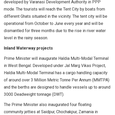
developed by Varanasi Development Authority in PPP
mode. The tourists will reach the Tent City by boats from
different Ghats situated in the vicinity. The tent city will be
operational from October to June every year and will be
dismantled for three months due to the rise in river water
level in the rainy season.
Inland Waterway projects
Prime Minister will inaugurate Haldia Multi-Modal Terminal
in West Bengal. Developed under Jal Marg Vikas Project,
Haldia Multi-Modal Terminal has a cargo handling capacity
of around over 3 Million Metric Tonne Per Annum (MMTPA)
and the berths are designed to handle vessels up to around
3000 Deadweight tonnage (DWT).
The Prime Minister also inaugurated four floating
community jetties at Saidpur, Chochakpur, Zamania in