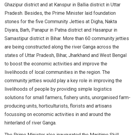
Ghazipur district and at Kanspur in Ballia district in Uttar
Pradesh. Besides, the Prime Minister laid foundation
stones for the five Community Jetties at Digha, Nakta
Diyara, Barh, Panapur in Patna district and Hasanpur in
Samastipur district in Bihar. More than 60 community jetties
are being constructed along the river Ganga across the
states of Uttar Pradesh, Bihar, Jharkhand and West Bengal
to boost the economic activities and improve the
livelihoods of local communities in the region. The
community jetties would play a key role in improving the
livelihoods of people by providing simple logistics
solutions for small farmers, fishery units, unorganised farm-
producing units, horticulturists, florists and artisans
focussing on economic activities in and around the
hinterland of river Ganga.
The Prime Minister also inaugurated the Maritime Skill