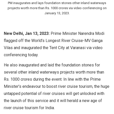
PM inaugurates and lays foundation stones other inland waterways
projects worth more than Rs. 1000 crores via video conferencing on
January 13, 2023.
New Delhi, Jan 13, 2023:
Prime Minister Narendra Modi
flagged off the World’s Longest River Cruise-MV Ganga
Vilas and inaugurated the Tent City at Varanasi via video
conferencing today.
He also inaugurated and laid the foundation stones for
several other inland waterways projects worth more than
Rs. 1000 crores during the event. In line with the Prime
Minister’s endeavour to boost river cruise tourism, the huge
untapped potential of river cruises will get unlocked with
the launch of this service and it will herald a new age of
river cruise tourism for India.