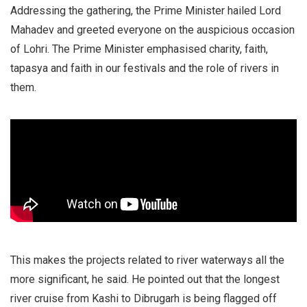
Addressing the gathering, the Prime Minister hailed Lord
Mahadev and greeted everyone on the auspicious occasion
of Lohri. The Prime Minister emphasised charity, faith,
tapasya and faith in our festivals and the role of rivers in
them.
This makes the projects related to river waterways all the
more significant, he said. He pointed out that the longest
river cruise from Kashi to Dibrugarh is being flagged off