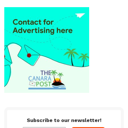
Subscribe to our newsletter!