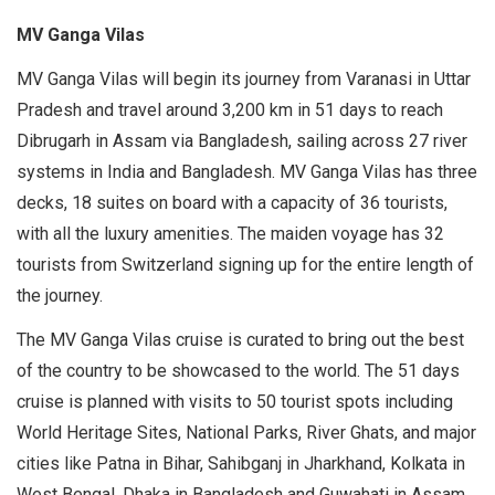
MV Ganga Vilas
MV Ganga Vilas will begin its journey from Varanasi in Uttar
Pradesh and travel around 3,200 km in 51 days to reach
Dibrugarh in Assam via Bangladesh, sailing across 27 river
systems in India and Bangladesh. MV Ganga Vilas has three
decks, 18 suites on board with a capacity of 36 tourists,
with all the luxury amenities. The maiden voyage has 32
tourists from Switzerland signing up for the entire length of
the journey.
The MV Ganga Vilas cruise is curated to bring out the best
of the country to be showcased to the world. The 51 days
cruise is planned with visits to 50 tourist spots including
World Heritage Sites, National Parks, River Ghats, and major
cities like Patna in Bihar, Sahibganj in Jharkhand, Kolkata in
West Bengal, Dhaka in Bangladesh and Guwahati in Assam.