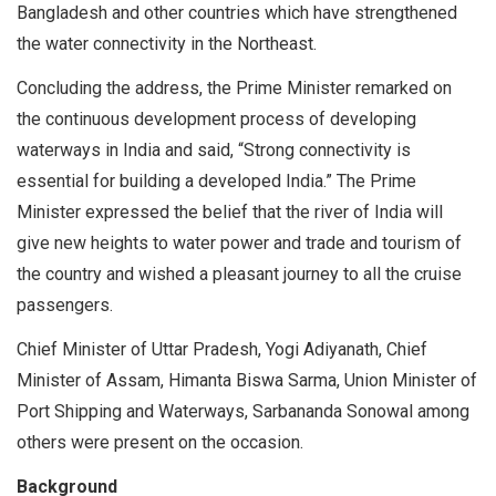
Bangladesh and other countries which have strengthened
the water connectivity in the Northeast.
Concluding the address, the Prime Minister remarked on
the continuous development process of developing
waterways in India and said, “Strong connectivity is
essential for building a developed India.” The Prime
Minister expressed the belief that the river of India will
give new heights to water power and trade and tourism of
the country and wished a pleasant journey to all the cruise
passengers.
Chief Minister of Uttar Pradesh, Yogi Adiyanath, Chief
Minister of Assam, Himanta Biswa Sarma, Union Minister of
Port Shipping and Waterways, Sarbananda Sonowal among
others were present on the occasion.
Background