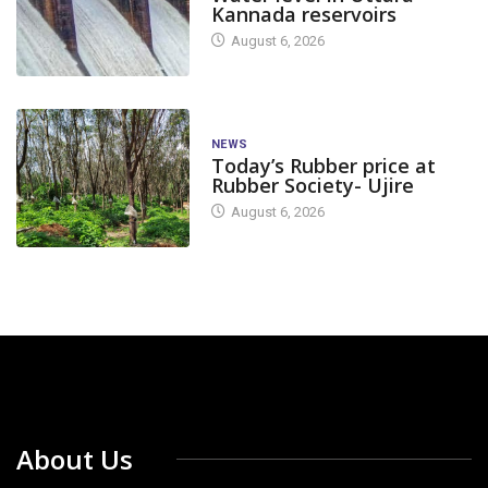
Kannada reservoirs
August 6, 2026
NEWS
Today’s Rubber price at
Rubber Society- Ujire
August 6, 2026
About Us