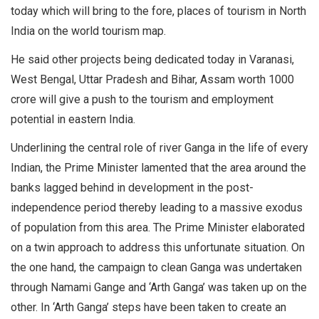
today which will bring to the fore, places of tourism in North
India on the world tourism map.
He said other projects being dedicated today in Varanasi,
West Bengal, Uttar Pradesh and Bihar, Assam worth 1000
crore will give a push to the tourism and employment
potential in eastern India.
Underlining the central role of river Ganga in the life of every
Indian, the Prime Minister lamented that the area around the
banks lagged behind in development in the post-
independence period thereby leading to a massive exodus
of population from this area. The Prime Minister elaborated
on a twin approach to address this unfortunate situation. On
the one hand, the campaign to clean Ganga was undertaken
through Namami Gange and ‘Arth Ganga’ was taken up on the
other. In ‘Arth Ganga’ steps have been taken to create an