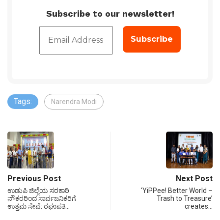
Subscribe to our newsletter!
Tags:
Narendra Modi
Previous Post
Next Post
ಉಡುಪಿ ಜಿಲ್ಲೆಯ ಸರಕಾರಿ
‘YiPPee! Better World –
ನೌಕರರಿಂದ ಸಾರ್ವಜನಿಕರಿಗೆ
Trash to Treasure’
ಉತ್ತಮ ಸೇವೆ: ರಘುಪತಿ…
creates…