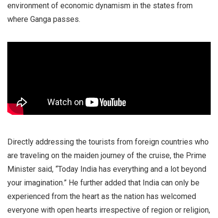
environment of economic dynamism in the states from
where Ganga passes.
Directly addressing the tourists from foreign countries who
are traveling on the maiden journey of the cruise, the Prime
Minister said, “Today India has everything and a lot beyond
your imagination.” He further added that India can only be
experienced from the heart as the nation has welcomed
everyone with open hearts irrespective of region or religion,