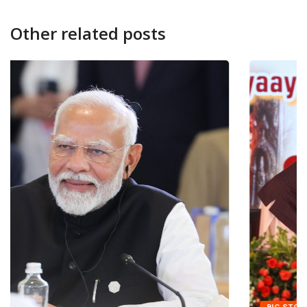
Other related posts