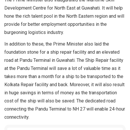
Development Centre for North East at Guwahati. It will help
hone the rich talent pool in the North Eastern region and will
provide for better employment opportunities in the
burgeoning logistics industry.
In addition to these, the Prime Minister also laid the
foundation stone for a ship repair facility and an elevated
road at Pandu Terminal in Guwahati. The Ship Repair facility
at the Pandu Terminal will save a lot of valuable time as it
takes more than a month for a ship to be transported to the
Kolkata Repair facility and back. Moreover, it will also result
in huge savings in terms of money as the transportation
cost of the ship will also be saved. The dedicated road
connecting the Pandu Terminal to NH 27 will enable 24-hour
connectivity.