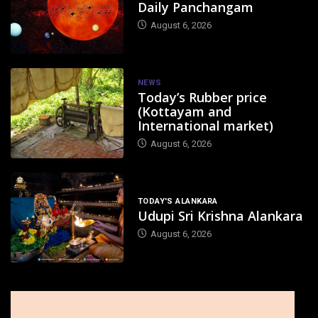
Daily Panchangam
August 6, 2026
NEWS
Today’s Rubber price
(Kottayam and
International market)
August 6, 2026
TODAY'S ALANKARA
Udupi Sri Krishna Alankara
August 6, 2026