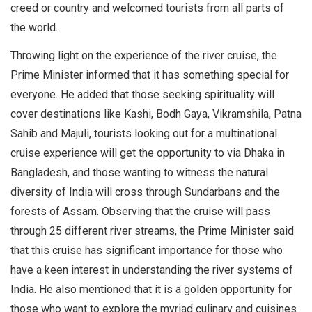
creed or country and welcomed tourists from all parts of
the world.
Throwing light on the experience of the river cruise, the
Prime Minister informed that it has something special for
everyone. He added that those seeking spirituality will
cover destinations like Kashi, Bodh Gaya, Vikramshila, Patna
Sahib and Majuli, tourists looking out for a multinational
cruise experience will get the opportunity to via Dhaka in
Bangladesh, and those wanting to witness the natural
diversity of India will cross through Sundarbans and the
forests of Assam. Observing that the cruise will pass
through 25 different river streams, the Prime Minister said
that this cruise has significant importance for those who
have a keen interest in understanding the river systems of
India. He also mentioned that it is a golden opportunity for
those who want to explore the myriad culinary and cuisines