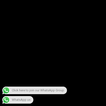
Click here to join our WhatsApp Group
WhatsApp us