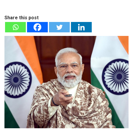
Share this post