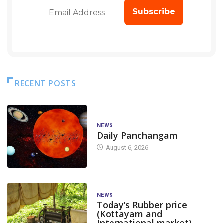
RECENT POSTS
NEWS
Daily Panchangam
August 6, 2026
NEWS
Today’s Rubber price
(Kottayam and
International market)