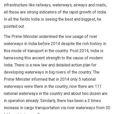
infrastructure like railways, waterways, airways and roads,
all these are strong indicators of the rapid growth of India.
In all the fields India is seeing the best and biggest, he
pointed out.
The Prime Minister underlined the low usage of river
waterways in India before 2014 despite the rich history in
this mode of transport in the country. Post 2014, India is
harnessing this ancient strength to the cause of modern
India. There is a new law and detailed action plan for
developing waterways in big rivers of the country. The
Prime Minister informed that in 2014 only 5 national
waterways were there in the country, now there are 111
national waterways in the country and about two dozen are
in operation already. Similarly, there has been a 3 times
increase in cargo transportation via river waterways from 30