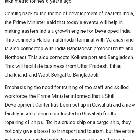
lakh metric tonnes 8 years ago.
Coming back to the theme of development of eastern India,
the Prime Minister said that today’s events will help in
making eastern India a growth engine for Developed India.
This connects Haldia multimodal terminal with Varanasi and
is also connected with India Bangladesh protocol route and
Northeast. This also connects Kolkata port and Bangladesh.
This will facilitate business from Uttar Pradesh, Bihar,
Jharkhand, and West Bengal to Bangladesh.
Emphasising the need for training of the staff and skilled
workforce, the Prime Minister informed that a Skill
Development Center has been set up in Guwahati and a new
facility is also being constructed in Guwahati for the
repairing of ships. “Be it a cruise ship or a cargo ship, they
not only give a boost to transport and tourism, but the entire
industry associated with their service also creates new