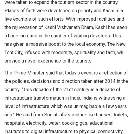
were taken to expand the tourism sector in the country.
Places of faith were developed on priority and Kashi is a
live example of such efforts. With improved facilities and
the rejuvenation of Kashi Vishvanath Dham, Kashi has seen
a huge increase in the number of visiting devotees. This
has given a massive boost to the local economy. The New
Tent City, infused with modernity, spirituality and faith, will
provide a novel experience to the tourists.
The Prime Minister said that today’s event is a reflection of
the policies, decisions and direction taken after 2014 in the
country. “This decade of the 21st century is a decade of
infrastructure transformation in India. India is witnessing a
level of infrastructure which was unimaginable a few years
ago.” He said from Social infrastructure like houses, toilets,
hospitals, electricity, water, cooking gas, educational
institutes to digital infrastructure to physical connectivity