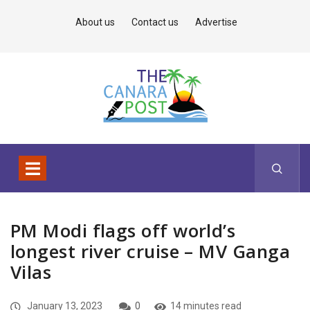
About us
Contact us
Advertise
PM Modi flags off world’s
longest river cruise – MV Ganga
Vilas
January 13, 2023
0
14 minutes read