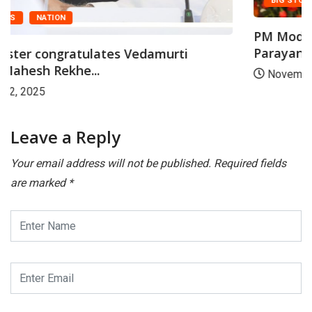
BIG STORY
FEATURED
PM Modi addresses Laksha Kantha Gita
Parayana...
November 28, 2025
Leave a Reply
Your email address will not be published.
Required fields
are marked
*