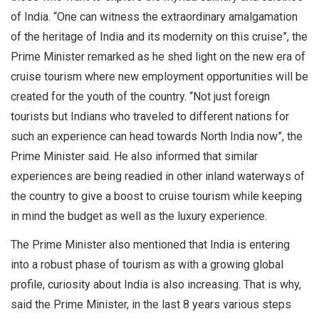
of India. “One can witness the extraordinary amalgamation
of the heritage of India and its modernity on this cruise”, the
Prime Minister remarked as he shed light on the new era of
cruise tourism where new employment opportunities will be
created for the youth of the country. “Not just foreign
tourists but Indians who traveled to different nations for
such an experience can head towards North India now”, the
Prime Minister said. He also informed that similar
experiences are being readied in other inland waterways of
the country to give a boost to cruise tourism while keeping
in mind the budget as well as the luxury experience.
The Prime Minister also mentioned that India is entering
into a robust phase of tourism as with a growing global
profile, curiosity about India is also increasing. That is why,
said the Prime Minister, in the last 8 years various steps