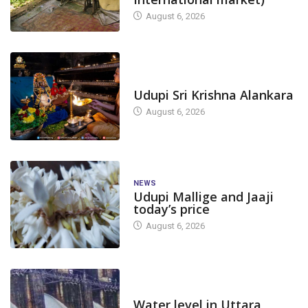
August 6, 2026
TODAY'S ALANKARA
Udupi Sri Krishna Alankara
August 6, 2026
NEWS
Udupi Mallige and Jaaji
today’s price
August 6, 2026
DAM LEVEL
Water level in Uttara