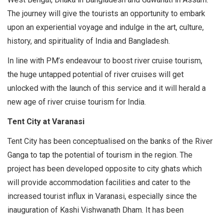
The journey will give the tourists an opportunity to embark
upon an experiential voyage and indulge in the art, culture,
history, and spirituality of India and Bangladesh.
In line with PM’s endeavour to boost river cruise tourism,
the huge untapped potential of river cruises will get
unlocked with the launch of this service and it will herald a
new age of river cruise tourism for India.
Tent City at Varanasi
Tent City has been conceptualised on the banks of the River
Ganga to tap the potential of tourism in the region. The
project has been developed opposite to city ghats which
will provide accommodation facilities and cater to the
increased tourist influx in Varanasi, especially since the
inauguration of Kashi Vishwanath Dham. It has been