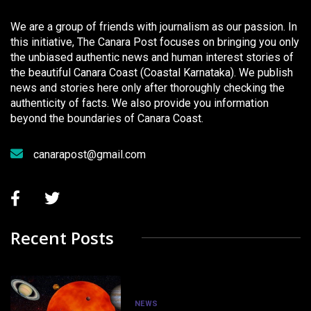
We are a group of friends with journalism as our passion. In
this initiative, The Canara Post focuses on bringing you only
the unbiased authentic news and human interest stories of
the beautiful Canara Coast (Coastal Karnataka). We publish
news and stories here only after thoroughly checking the
authenticity of facts. We also provide you information
beyond the boundaries of Canara Coast.
canarapost@gmail.com
Recent Posts
NEWS