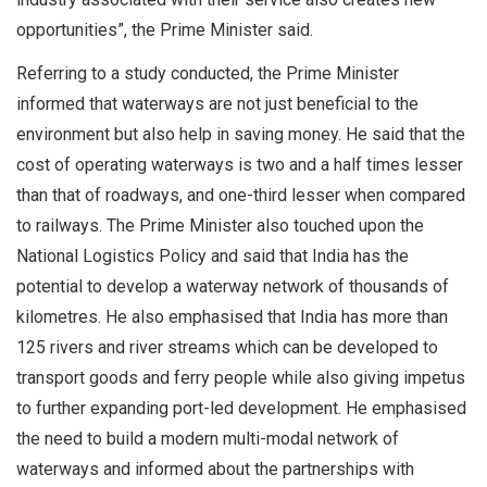
opportunities”, the Prime Minister said.
Referring to a study conducted, the Prime Minister
informed that waterways are not just beneficial to the
environment but also help in saving money. He said that the
cost of operating waterways is two and a half times lesser
than that of roadways, and one-third lesser when compared
to railways. The Prime Minister also touched upon the
National Logistics Policy and said that India has the
potential to develop a waterway network of thousands of
kilometres. He also emphasised that India has more than
125 rivers and river streams which can be developed to
transport goods and ferry people while also giving impetus
to further expanding port-led development. He emphasised
the need to build a modern multi-modal network of
waterways and informed about the partnerships with