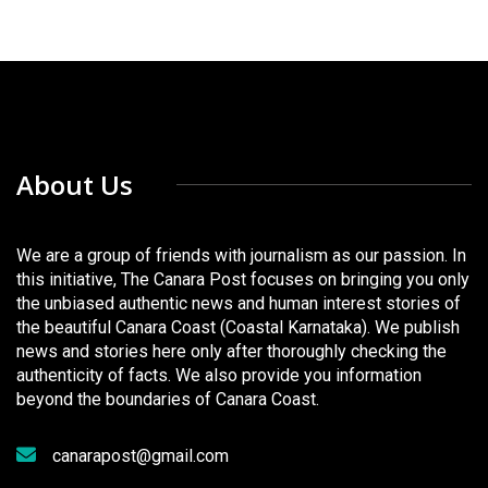
About Us
We are a group of friends with journalism as our passion. In
this initiative, The Canara Post focuses on bringing you only
the unbiased authentic news and human interest stories of
the beautiful Canara Coast (Coastal Karnataka). We publish
news and stories here only after thoroughly checking the
authenticity of facts. We also provide you information
beyond the boundaries of Canara Coast.
canarapost@gmail.com