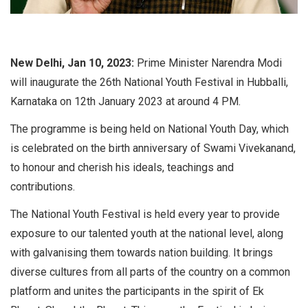
New Delhi, Jan 10, 2023:
Prime Minister Narendra Modi
will inaugurate the 26th National Youth Festival in Hubballi,
Karnataka on 12th January 2023 at around 4 PM.
The programme is being held on National Youth Day, which
is celebrated on the birth anniversary of Swami Vivekanand,
to honour and cherish his ideals, teachings and
contributions.
The National Youth Festival is held every year to provide
exposure to our talented youth at the national level, along
with galvanising them towards nation building. It brings
diverse cultures from all parts of the country on a common
platform and unites the participants in the spirit of Ek