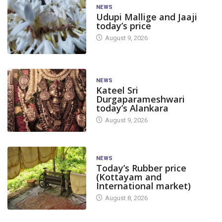
NEWS
Udupi Mallige and Jaaji
today’s price
August 9, 2026
NEWS
Kateel Sri
Durgaparameshwari
today’s Alankara
August 9, 2026
NEWS
Today’s Rubber price
(Kottayam and
International market)
August 8, 2026