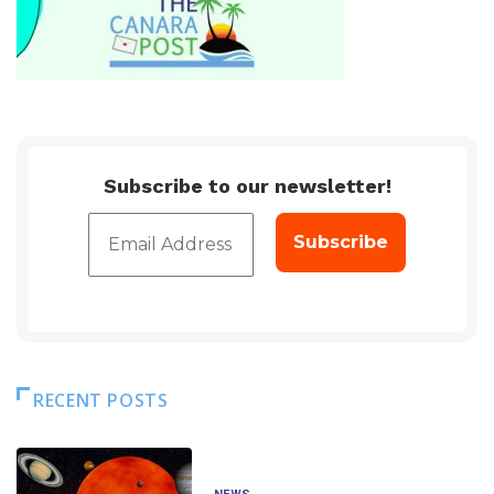
Subscribe to our newsletter!
RECENT POSTS