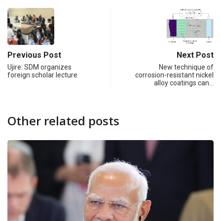
Previous Post
Next Post
Ujire: SDM organizes
New technique of
foreign scholar lecture
corrosion-resistant nickel
alloy coatings can…
Other related posts