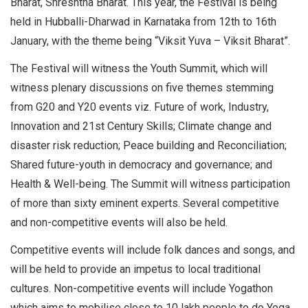
Bharat, Shreshtha Bharat. This year, the Festival is being
held in Hubballi-Dharwad in Karnataka from 12th to 16th
January, with the theme being “Viksit Yuva – Viksit Bharat”.
The Festival will witness the Youth Summit, which will
witness plenary discussions on five themes stemming
from G20 and Y20 events viz. Future of work, Industry,
Innovation and 21st Century Skills; Climate change and
disaster risk reduction; Peace building and Reconciliation;
Shared future-youth in democracy and governance; and
Health & Well-being. The Summit will witness participation
of more than sixty eminent experts. Several competitive
and non-competitive events will also be held.
Competitive events will include folk dances and songs, and
will be held to provide an impetus to local traditional
cultures. Non-competitive events will include Yogathon
which aims to mobilise close to 10 lakh people to do Yoga.