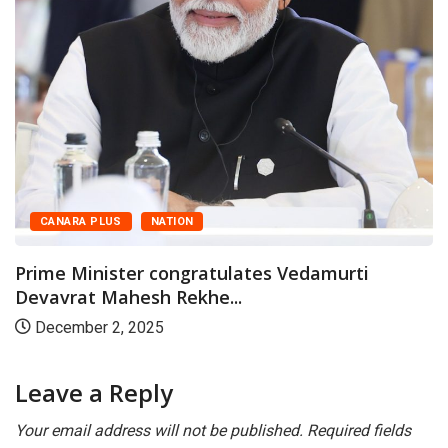
CANARA PLUS
NATION
Prime Minister congratulates Vedamurti
Devavrat Mahesh Rekhe...
December 2, 2025
Leave a Reply
Your email address will not be published.
Required fields