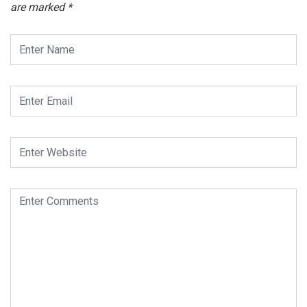
are marked
*