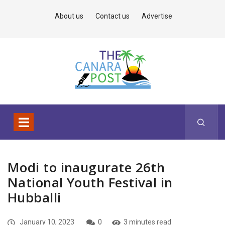
About us
Contact us
Advertise
Modi to inaugurate 26th
National Youth Festival in
Hubballi
January 10, 2023
0
3 minutes read