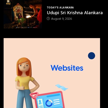
TODAY'S ALANKARA
Udupi Sri Krishna Alankara
August 9, 2026