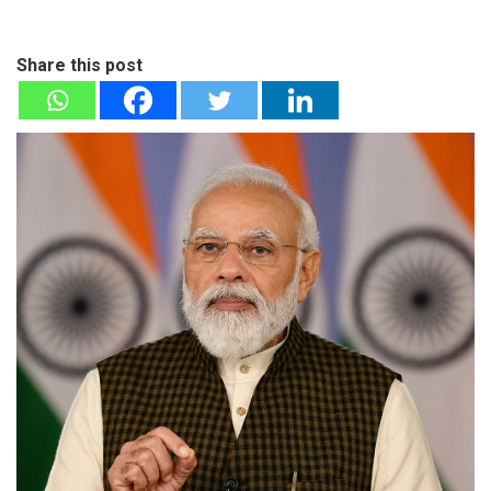
Share this post