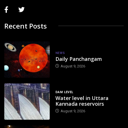
Recent Posts
NEWS
Daily Panchangam
August 9, 2026
DAM LEVEL
Water level in Uttara
Kannada reservoirs
August 9, 2026