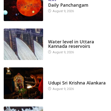
NEWS
Daily Panchangam
August 9, 2026
DAM LEVEL
Water level in Uttara
Kannada reservoirs
August 9, 2026
TODAY'S ALANKARA
Udupi Sri Krishna Alankara
August 9, 2026