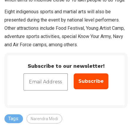
Eight indigenous sports and martial arts will also be
presented during the event by national level performers.
Other attractions include Food Festival, Young Artist Camp,
adventure sports activities, special Know Your Army, Navy
and Air Force camps, among others.
Subscribe to our newsletter!
Tags:
Narendra Modi