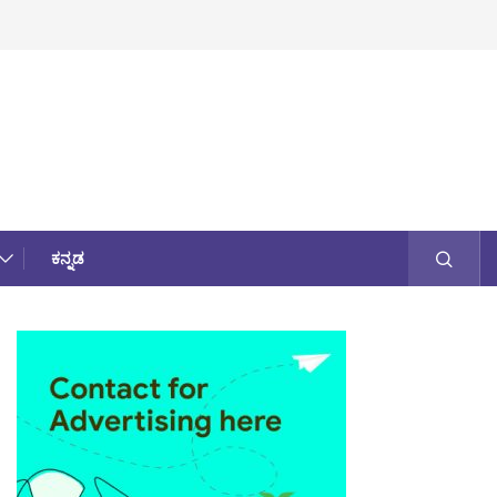
ಕನ್ನಡ