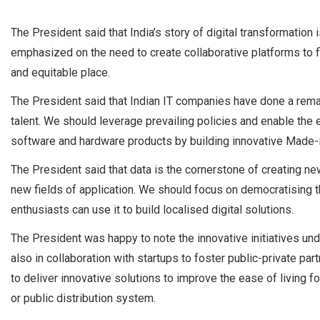
The President said that India’s story of digital transformation 
emphasized on the need to create collaborative platforms to 
and equitable place.
The President said that Indian IT companies have done a remark
talent. We should leverage prevailing policies and enable the
software and hardware products by building innovative Made-i
The President said that data is the cornerstone of creating n
new fields of application. We should focus on democratising 
enthusiasts can use it to build localised digital solutions.
The President was happy to note the innovative initiatives un
also in collaboration with startups to foster public-private pa
to deliver innovative solutions to improve the ease of living for a
or public distribution system.