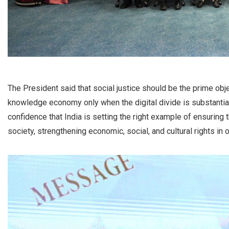
The President said that social justice should be the prime obje
knowledge economy only when the digital divide is substantia
confidence that India is setting the right example of ensuring 
society, strengthening economic, social, and cultural rights in