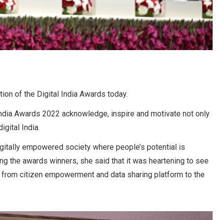
on of the Digital India Awards today.
 India Awards 2022 acknowledge, inspire and motivate not only
igital India.
igitally empowered society where people’s potential is
ng the awards winners, she said that it was heartening to see
– from citizen empowerment and data sharing platform to the