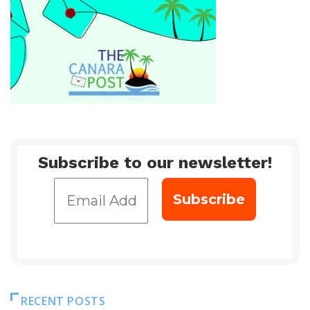
Subscribe to our newsletter!
RECENT POSTS