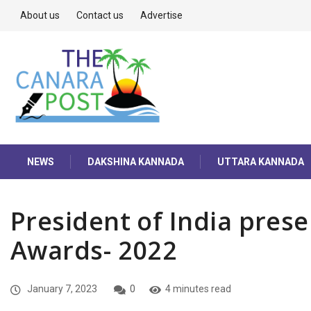
About us
Contact us
Advertise
NEWS
DAKSHINA KANNADA
UTTARA KANNADA
President of India prese
Awards- 2022
January 7, 2023
0
4 minutes read