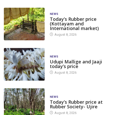
NEWS
Today’s Rubber price
(Kottayam and
International market)
August 8, 2026
NEWS
Udupi Mallige and Jaaji
today’s price
August 8, 2026
NEWS
Today’s Rubber price at
Rubber Society- Ujire
August 8, 2026