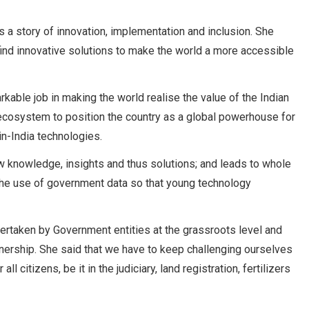
is a story of innovation, implementation and inclusion. She
find innovative solutions to make the world a more accessible
able job in making the world realise the value of the Indian
 ecosystem to position the country as a global powerhouse for
n-India technologies.
ew knowledge, insights and thus solutions; and leads to whole
the use of government data so that young technology
dertaken by Government entities at the grassroots level and
rtnership. She said that we have to keep challenging ourselves
ll citizens, be it in the judiciary, land registration, fertilizers