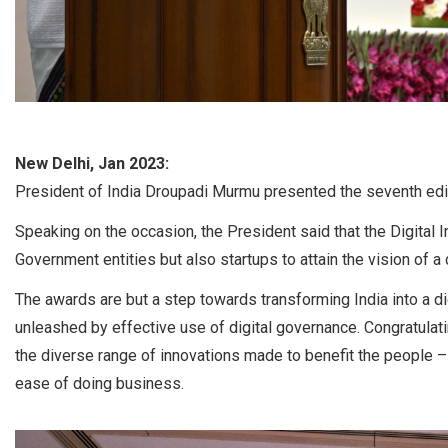
New Delhi, Jan 2023:
President of India Droupadi Murmu presented the seventh editi
Speaking on the occasion, the President said that the Digital
Government entities but also startups to attain the vision of a d
The awards are but a step towards transforming India into a d
unleashed by effective use of digital governance. Congratulati
the diverse range of innovations made to benefit the people 
ease of doing business.