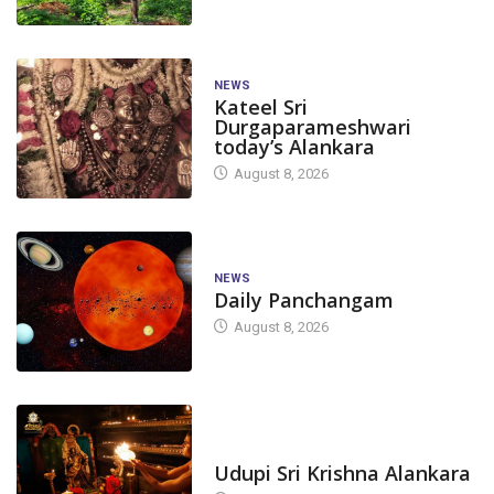
NEWS
Kateel Sri
Durgaparameshwari
today’s Alankara
August 8, 2026
NEWS
Daily Panchangam
August 8, 2026
TODAY'S ALANKARA
Udupi Sri Krishna Alankara