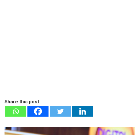
Share this post