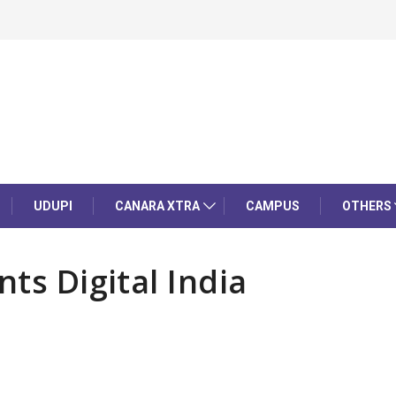
UDUPI
CANARA XTRA
CAMPUS
OTHERS
nts Digital India