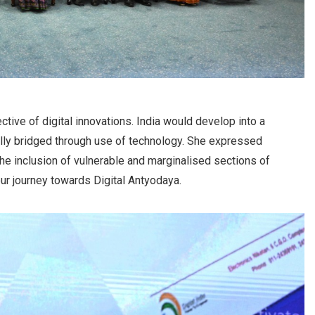
ctive of digital innovations. India would develop into a
lly bridged through use of technology. She expressed
the inclusion of vulnerable and marginalised sections of
 our journey towards Digital Antyodaya.