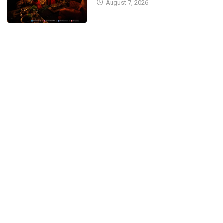
August 7, 2026