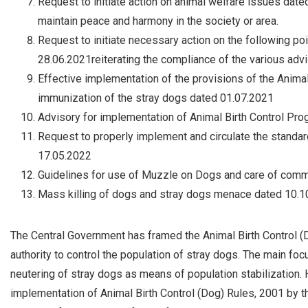
Request to initiate action on animal welfare issues date
maintain peace and harmony in the society or area.
Request to initiate necessary action on the following po
28.06.2021reiterating the compliance of the various advi
Effective implementation of the provisions of the Animal 
immunization of the stray dogs dated 01.07.2021
Advisory for implementation of Animal Birth Control P
Request to properly implement and circulate the standar
17.05.2022
Guidelines for use of Muzzle on Dogs and care of com
Mass killing of dogs and stray dogs menace dated 10.1
The Central Government has framed the Animal Birth Control (
authority to control the population of stray dogs. The main foc
neutering of stray dogs as means of population stabilization. 
implementation of Animal Birth Control (Dog) Rules, 2001 by 