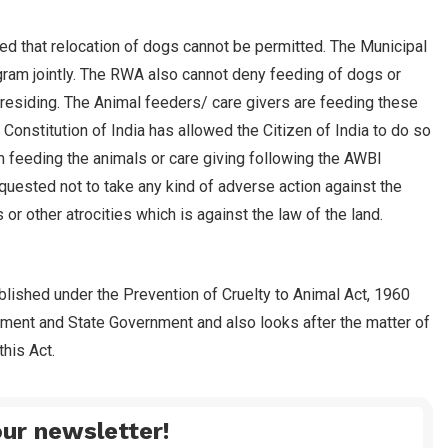
ed that relocation of dogs cannot be permitted. The Municipal
ram jointly. The RWA also cannot deny feeding of dogs or
residing. The Animal feeders/ care givers are feeding these
onstitution of India has allowed the Citizen of India to do so
m feeding the animals or care giving following the AWBI
equested not to take any kind of adverse action against the
or other atrocities which is against the law of the land.
blished under the Prevention of Cruelty to Animal Act, 1960
nment and State Government and also looks after the matter of
his Act.
ur newsletter!