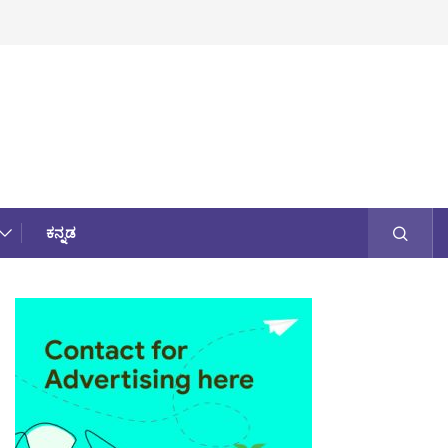
ಕನ್ನಡ