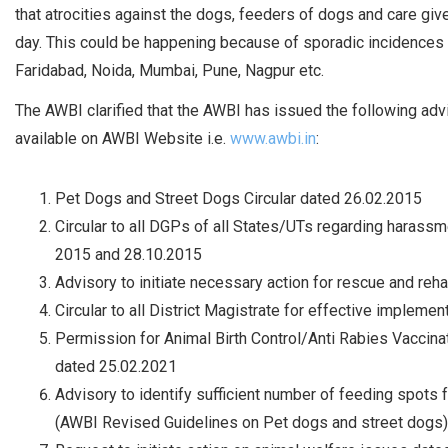
that atrocities against the dogs, feeders of dogs and care giv
day. This could be happening because of sporadic incidences of
Faridabad, Noida, Mumbai, Pune, Nagpur etc.
The AWBI clarified that the AWBI has issued the following adv
available on AWBI Website i.e.
www.awbi.in
:
Pet Dogs and Street Dogs Circular dated 26.02.2015
Circular to all DGPs of all States/UTs regarding haras
2015 and 28.10.2015
Advisory to initiate necessary action for rescue and reh
Circular to all District Magistrate for effective implem
Permission for Animal Birth Control/Anti Rabies Vac
dated 25.02.2021
Advisory to identify sufficient number of feeding spots f
(AWBI Revised Guidelines on Pet dogs and street dogs)