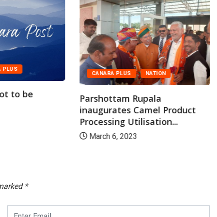
 PLUS
CANARA PLUS
NATION
lot to be
Parshottam Rupala
inaugurates Camel Product
Processing Utilisation...
March 6, 2023
 marked
*