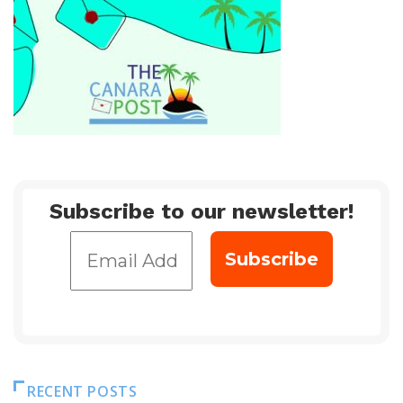
Subscribe to our newsletter!
RECENT POSTS