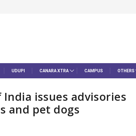
UDUPI
CANARA XTRA
CAMPUS
OTHERS
 India issues advisories
gs and pet dogs