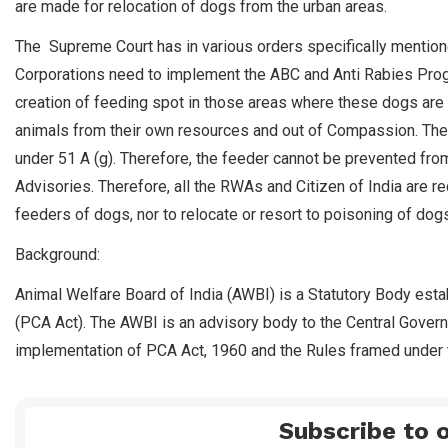
are made for relocation of dogs from the urban areas.
The Supreme Court has in various orders specifically mention
Corporations need to implement the ABC and Anti Rabies Prog
creation of feeding spot in those areas where these dogs are 
animals from their own resources and out of Compassion. The C
under 51 A (g). Therefore, the feeder cannot be prevented fro
Advisories. Therefore, all the RWAs and Citizen of India are r
feeders of dogs, nor to relocate or resort to poisoning of dogs 
Background:
Animal Welfare Board of India (AWBI) is a Statutory Body esta
(PCA Act). The AWBI is an advisory body to the Central Gover
implementation of PCA Act, 1960 and the Rules framed under t
Subscribe to o