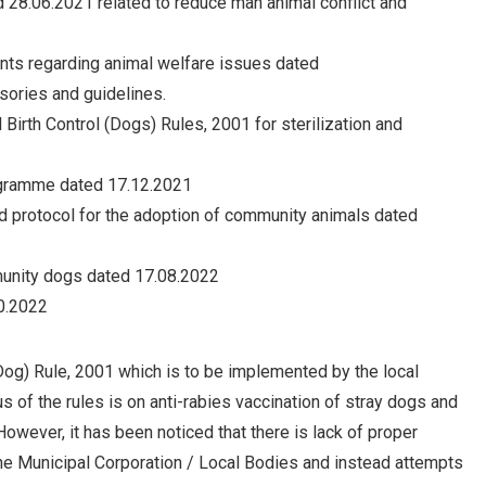
d 28.06.2021 related to reduce man animal conflict and
ints regarding animal welfare issues dated
sories and guidelines.
Birth Control (Dogs) Rules, 2001 for sterilization and
rogramme dated 17.12.2021
d protocol for the adoption of community animals dated
munity dogs dated 17.08.2022
0.2022
Dog) Rule, 2001 which is to be implemented by the local
us of the rules is on anti-rabies vaccination of stray dogs and
However, it has been noticed that there is lack of proper
the Municipal Corporation / Local Bodies and instead attempts