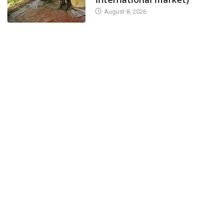
August 8, 2026