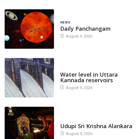
NEWS
Daily Panchangam
August 9, 2026
DAM LEVEL
Water level in Uttara
Kannada reservoirs
August 9, 2026
TODAY'S ALANKARA
Udupi Sri Krishna Alankara
August 9, 2026