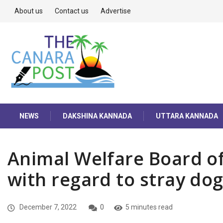
About us
Contact us
Advertise
NEWS
DAKSHINA KANNADA
UTTARA KANNADA
Animal Welfare Board of
with regard to stray do
December 7, 2022
0
5 minutes read