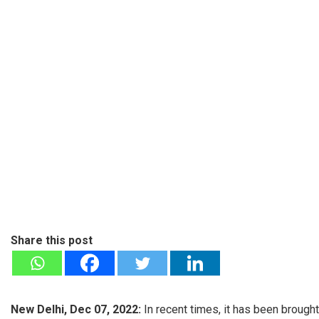
Share this post
New Delhi, Dec 07, 2022:
In recent times, it has been brough