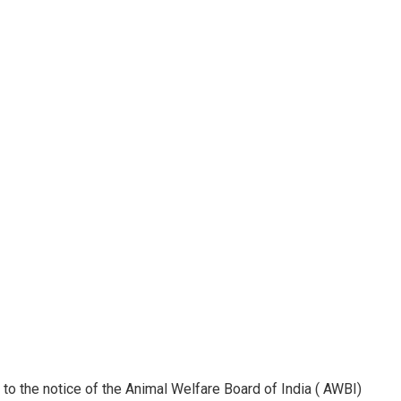
t to the notice of the Animal Welfare Board of India ( AWBI)