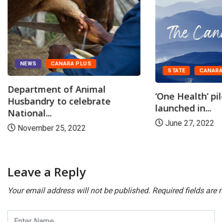
NEWS
CANARA PLUS
STATE
CANARA
Department of Animal
‘One Health’ pi
Husbandry to celebrate
launched in...
National...
June 27, 2022
November 25, 2022
Leave a Reply
Your email address will not be published.
Required fields are