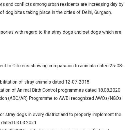
ers and conflicts among urban residents are increasing day by
 dog bites taking place in the cities of Delhi, Gurgaon,
isories with regard to the stray dogs and pet dogs which are
sment to Citizens showing compassion to animals dated 25-08-
abilitation of stray animals dated 12-07-2018
entation of Animal Birth Control programmes dated 18.08.2020
cination (ABC/AR) Programme to AWBI recognized AWOs/NGOs
or stray dogs in every district and to properly implement the
 dated 03.03.2021