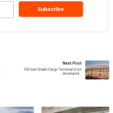
Next Post
100 Gati Shakti Cargo Terminal to be
developed…