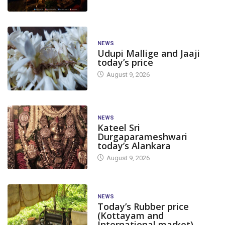
NEWS
Udupi Mallige and Jaaji
today’s price
August 9, 2026
NEWS
Kateel Sri
Durgaparameshwari
today’s Alankara
August 9, 2026
NEWS
Today’s Rubber price
(Kottayam and
International market)