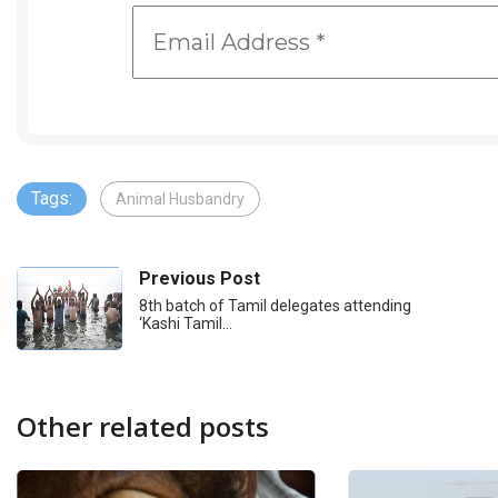
Tags:
Animal Husbandry
Previous Post
8th batch of Tamil delegates attending
‘Kashi Tamil…
Other related posts