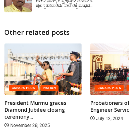
ಆರ್.ಪಿ.ನಾಯ್ಕ ರ ಸ್ವ ಇಚ್ಛೆಯ ವರ್ಗಾವಣೆ
ಪುರಸ್ಕರಿಸಬಾರದು‌: ಸರ್ಕಾರಕ್ಕೆ ಮಾಧವ…
Other related posts
CANARA PLUS
NATION
CANARA PLUS
President Murmu graces
Probationers of
Diamond Jubilee closing
Engineer Service
ceremony...
July 12, 2024
November 28, 2025