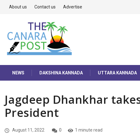
About us
Contact us
Advertise
NEWS
DAKSHINA KANNADA
UTTARA KANNADA
Jagdeep Dhankhar takes
President
August 11, 2022
0
1 minute read