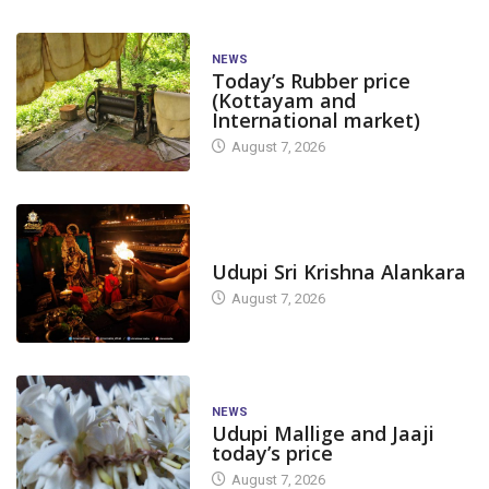
NEWS
Today’s Rubber price
(Kottayam and
International market)
August 7, 2026
TODAY'S ALANKARA
Udupi Sri Krishna Alankara
August 7, 2026
NEWS
Udupi Mallige and Jaaji
today’s price
August 7, 2026