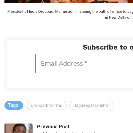
President of India Droupadi Murmu administering the oath of office to Ja
in New Delhi on 
Subscribe to o
Tags:
Droupadi Murmu
Jagdeep Dhankhar
Previous Post