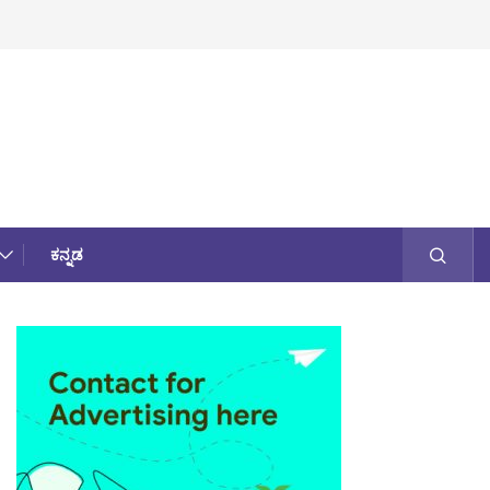
ಕನ್ನಡ