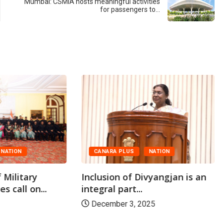
Mumbai: CSMIA hosts meaningful activities
for passengers to…
NATION
CANARA PLUS
NATION
 Military
Inclusion of Divyangjan is an
s call on...
integral part...
December 3, 2025