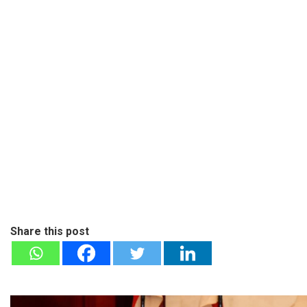
Share this post