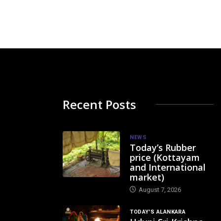
Recent Posts
NEWS
Today’s Rubber
price (Kottayam
and International
market)
August 7, 2026
TODAY'S ALANKARA