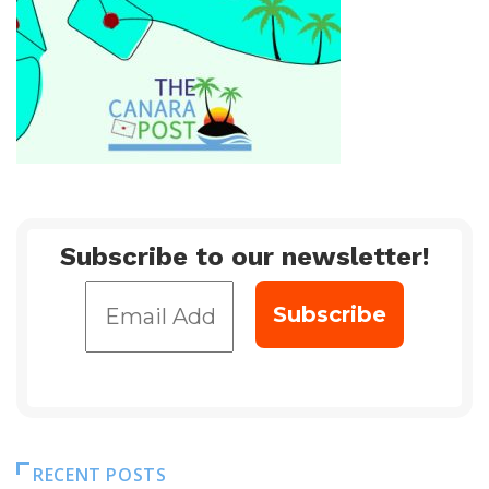
Subscribe to our newsletter!
RECENT POSTS