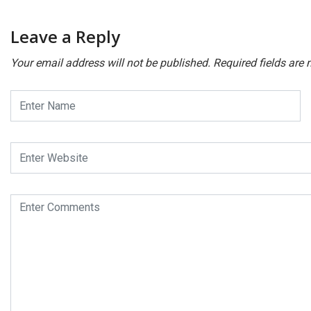
Leave a Reply
Your email address will not be published.
Required fields are