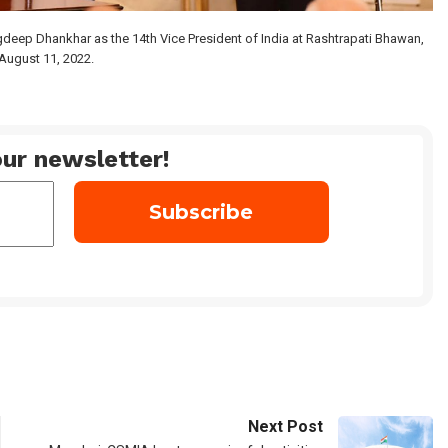
gdeep Dhankhar as the 14th Vice President of India at Rashtrapati Bhawan,
August 11, 2022.
ur newsletter!
Next Post