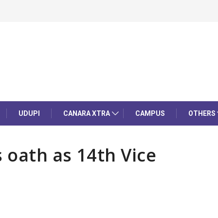
UDUPI
CANARA XTRA
CAMPUS
OTHERS
 oath as 14th Vice