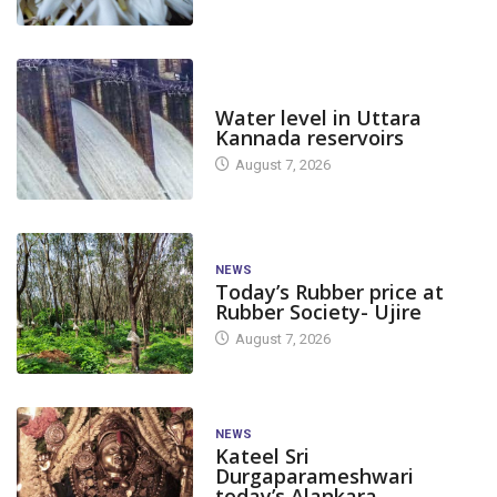
DAM LEVEL
Water level in Uttara
Kannada reservoirs
August 7, 2026
NEWS
Today’s Rubber price at
Rubber Society- Ujire
August 7, 2026
NEWS
Kateel Sri
Durgaparameshwari
today’s Alankara