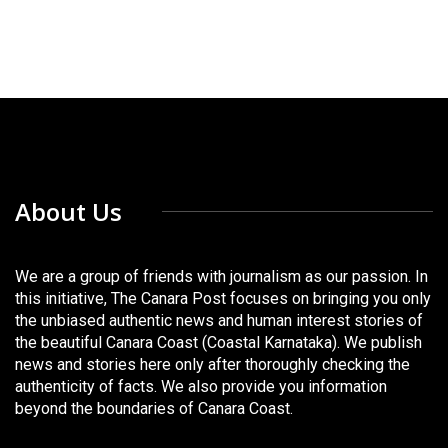
About Us
We are a group of friends with journalism as our passion. In
this initiative, The Canara Post focuses on bringing you only
the unbiased authentic news and human interest stories of
the beautiful Canara Coast (Coastal Karnataka). We publish
news and stories here only after thoroughly checking the
authenticity of facts. We also provide you information
beyond the boundaries of Canara Coast.