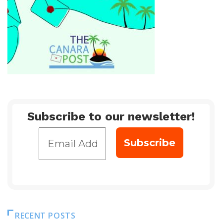
Subscribe to our newsletter!
RECENT POSTS