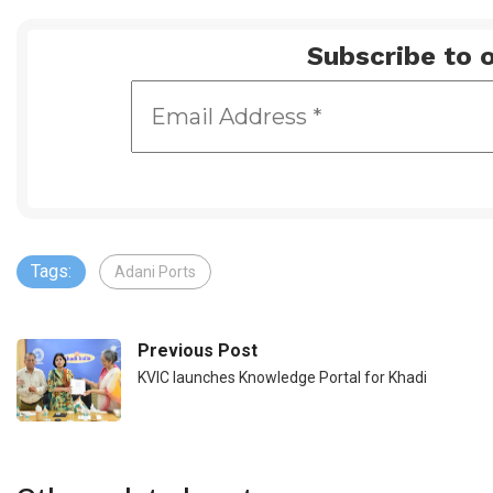
Subscribe to o
Tags:
Adani Ports
Previous Post
KVIC launches Knowledge Portal for Khadi