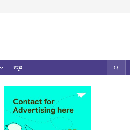
ಕನ್ನಡ