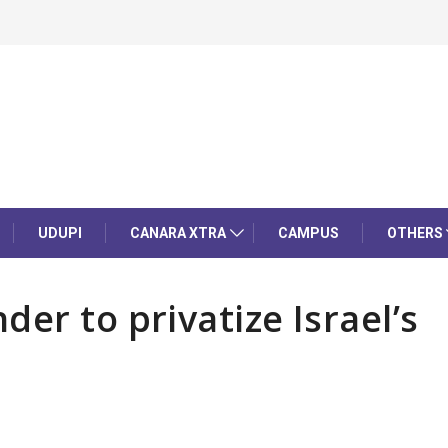
UDUPI
CANARA XTRA
CAMPUS
OTHERS
er to privatize Israel’s