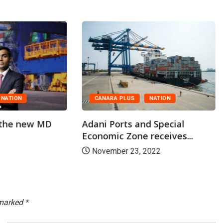
CANARA PLUS
NATION
NATION
Adani Ports and Special
 the new MD
Economic Zone receives...
November 23, 2022
 marked
*