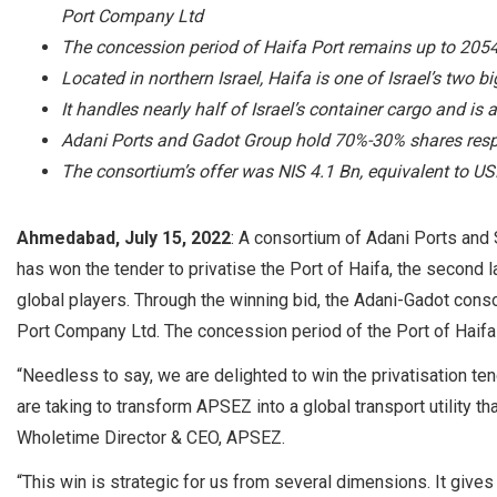
Port Company Ltd
The concession period of Haifa Port remains up to 205
Located in northern Israel, Haifa is one of Israel’s two 
It handles nearly half of Israel’s container cargo and is 
Adani Ports and Gadot Group hold 70%-30% shares respe
The consortium’s offer was NIS 4.1 Bn, equivalent to U
Ahmedabad, July 15, 2022
: A consortium of Adani Ports and
has won the tender to privatise the Port of Haifa, the second la
global players. Through the winning bid, the Adani-Gadot cons
Port Company Ltd. The concession period of the Port of Haifa
“Needless to say, we are delighted to win the privatisation te
are taking to transform APSEZ into a global transport utility th
Wholetime Director & CEO, APSEZ.
“This win is strategic for us from several dimensions. It gives