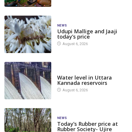
NEWS
Udupi Mallige and Jaaji
today’s price
August 6, 2026
DAM LEVEL
Water level in Uttara
Kannada reservoirs
August 6, 2026
NEWS
Today’s Rubber price at
Rubber Society- Ujire