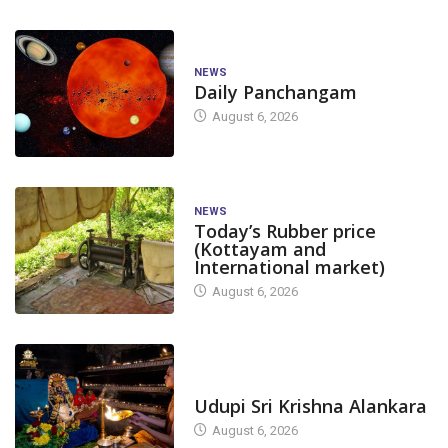
NEWS
Daily Panchangam
August 6, 2026
NEWS
Today’s Rubber price
(Kottayam and
International market)
August 6, 2026
TODAY'S ALANKARA
Udupi Sri Krishna Alankara
August 6, 2026