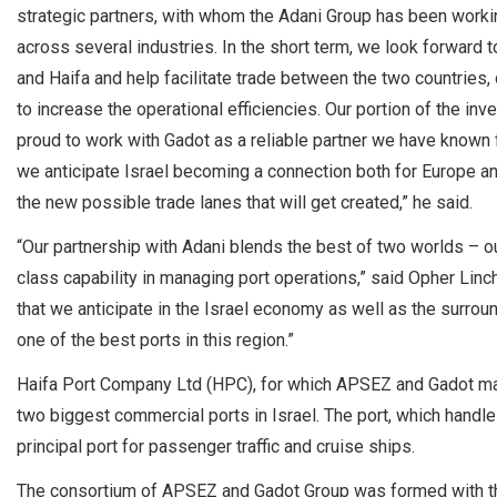
strategic partners, with whom the Adani Group has been working
across several industries. In the short term, we look forward 
and Haifa and help facilitate trade between the two countries, 
to increase the operational efficiencies. Our portion of the in
proud to work with Gadot as a reliable partner we have known fo
we anticipate Israel becoming a connection both for Europe an
the new possible trade lanes that will get created,” he said.
“Our partnership with Adani blends the best of two worlds – ou
class capability in managing port operations,” said Opher Linc
that we anticipate in the Israel economy as well as the surrou
one of the best ports in this region.”
Haifa Port Company Ltd (HPC), for which APSEZ and Gadot made
two biggest commercial ports in Israel. The port, which handles 
principal port for passenger traffic and cruise ships.
The consortium of APSEZ and Gadot Group was formed with th