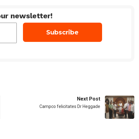
ur newsletter!
Next Post
Campco felicitates Dr Heggade