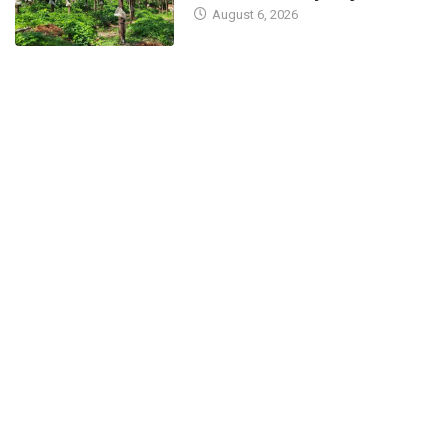
August 6, 2026