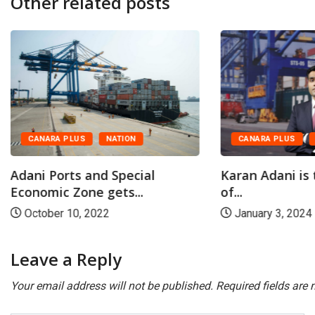
Other related posts
CANARA PLUS
NATION
CANARA PLUS
Adani Ports and Special
Karan Adani is
Economic Zone gets...
of...
October 10, 2022
January 3, 2024
Leave a Reply
Your email address will not be published.
Required fields are