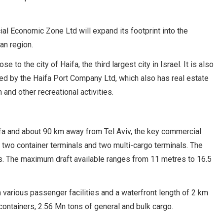
ial Economic Zone Ltd will expand its footprint into the
an region.
e to the city of Haifa, the third largest city in Israel. It is also
ated by the Haifa Port Company Ltd, which also has real estate
and other recreational activities.
aifa and about 90 km away from Tel Aviv, the key commercial
es two container terminals and two multi-cargo terminals. The
. The maximum draft available ranges from 11 metres to 16.5
h various passenger facilities and a waterfront length of 2 km
ontainers, 2.56 Mn tons of general and bulk cargo.