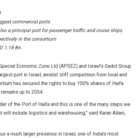
4
biggest commercial ports
also a principal port for passenger traffic and cruise ships
ctively in the consortium
SD 1.18 Bn
 Special Economic Zone Ltd (APSEZ) and Israel’s Gadot Group
rgest port in Israel, amidst stiff competition from local and
ortium has secured the rights to buy 100% shares of Haifa
 remains up to 2054.
nder of the Port of Haifa and this is one of the many steps we
at will include logistics and warehousing,” said Karan Adani,
 us a much larger presence in Israel, one of India’s most