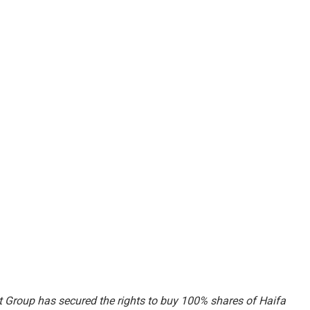
 Group has secured the rights to buy 100% shares of Haifa