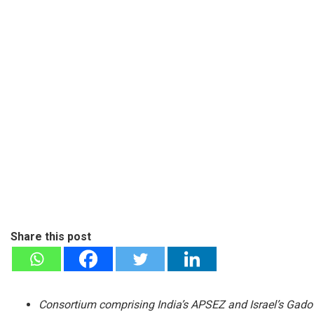
Share this post
Consortium comprising India’s APSEZ and Israel’s Gadot