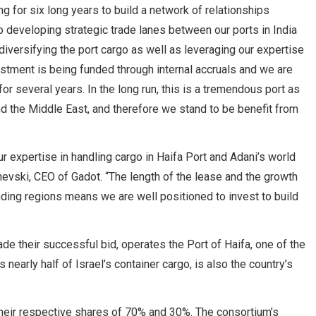
 for six long years to build a network of relationships
to developing strategic trade lanes between our ports in India
diversifying the port cargo as well as leveraging our expertise
vestment is being funded through internal accruals and we are
r several years. In the long run, this is a tremendous port as
d the Middle East, and therefore we stand to be benefit from
r expertise in handling cargo in Haifa Port and Adani’s world
hevski, CEO of Gadot. “The length of the lease and the growth
nding regions means we are well positioned to invest to build
 their successful bid, operates the Port of Haifa, one of the
nearly half of Israel’s container cargo, is also the country’s
eir respective shares of 70% and 30%. The consortium’s