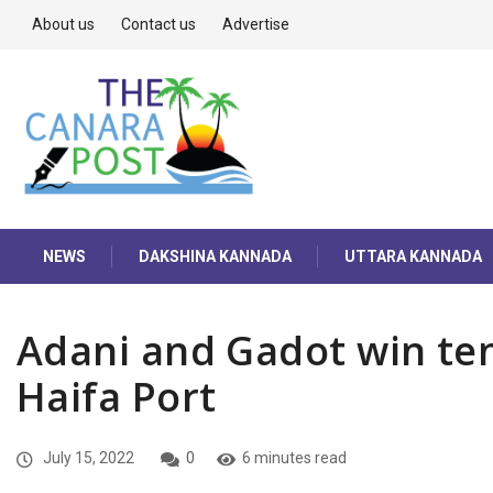
About us
Contact us
Advertise
NEWS
DAKSHINA KANNADA
UTTARA KANNADA
Adani and Gadot win tend
Haifa Port
July 15, 2022
0
6 minutes read