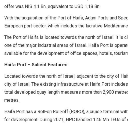
offer was NIS 4.1 Bn, equivalent to USD 1.18 Bn.
With the acquisition of the Port of Haifa, Adani Ports and Spec
European port sector, which includes the lucrative Mediterrane
The Port of Haifa is located towards the north of Israel. It is clos
one of the major industrial areas of Israel. Haifa Port is oper
available for the development of office spaces, hotels, tourism 
Haifa Port – Salient Features
Located towards the north of Israel, adjacent to the city of H
city of Israel. The existing infrastructure at Haifa Port includ
total developed quay length measures more than 2,900 metres
metres.
Haifa Port has a Roll-on Roll-off (RORO), a cruise terminal wit
for development. During 2021, HPC handled 1.46 Mn TEUs of c