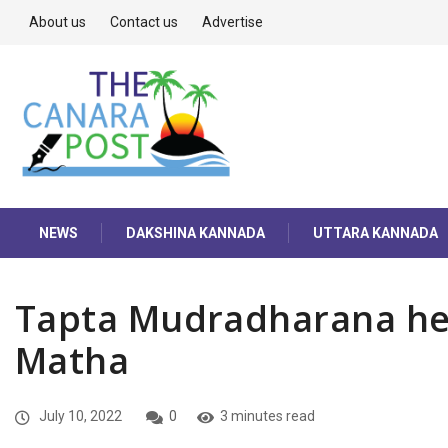
About us
Contact us
Advertise
NEWS
DAKSHINA KANNADA
UTTARA KANNADA
Tapta Mudradharana hel
Matha
July 10, 2022
0
3 minutes read