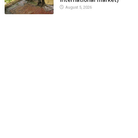
August 5, 2026