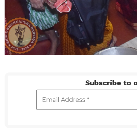
Subscribe to o