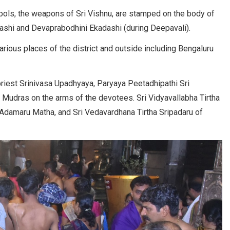
ols, the weapons of Sri Vishnu, are stamped on the body of
ashi and Devaprabodhini Ekadashi (during Deepavali).
ious places of the district and outside including Bengaluru
iest Srinivasa Upadhyaya, Paryaya Peetadhipathi Sri
Mudras on the arms of the devotees. Sri Vidyavallabha Tirtha
f Adamaru Matha, and Sri Vedavardhana Tirtha Sripadaru of