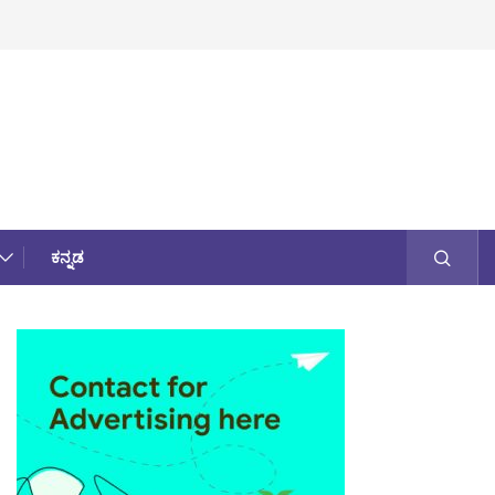
ಕನ್ನಡ