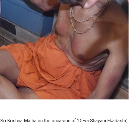
 Sri Krishna Matha on the occasion of ‘Deva Shayani Ekadashi,’