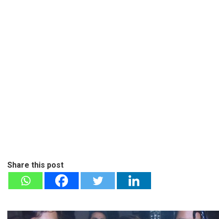
Share this post