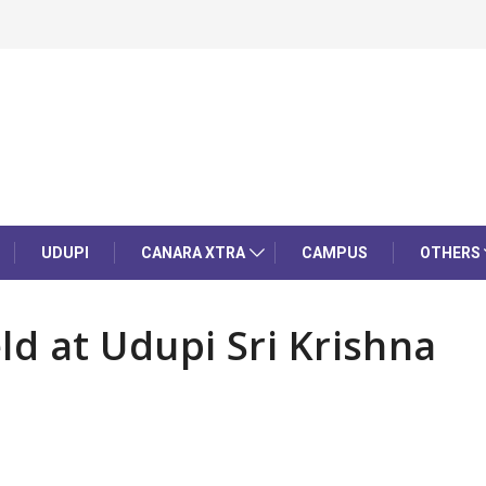
UDUPI
CANARA XTRA
CAMPUS
OTHERS
d at Udupi Sri Krishna