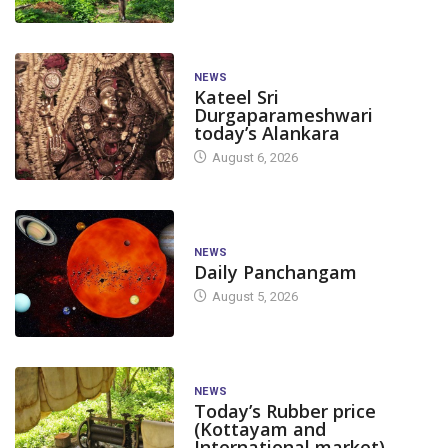
NEWS
Kateel Sri
Durgaparameshwari
today’s Alankara
August 6, 2026
NEWS
Daily Panchangam
August 5, 2026
NEWS
Today’s Rubber price
(Kottayam and
International market)