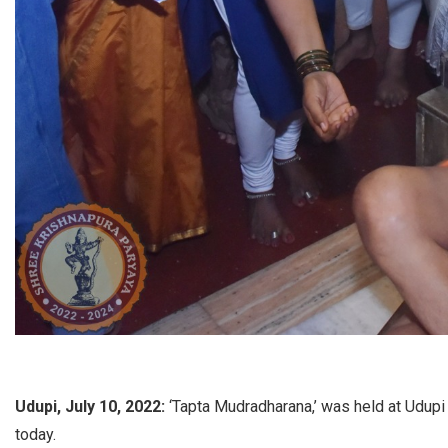
Udupi, July 10, 2022:
‘Tapta Mudradharana,’ was held at Udupi
today.