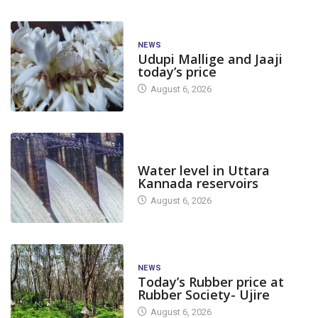
NEWS
Udupi Mallige and Jaaji
today’s price
August 6, 2026
DAM LEVEL
Water level in Uttara
Kannada reservoirs
August 6, 2026
NEWS
Today’s Rubber price at
Rubber Society- Ujire
August 6, 2026