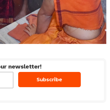
ur newsletter!