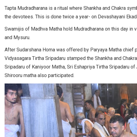
Tapta Mudradharana is a ritual where Shankha and Chakra symb
the devotees. This is done twice a year- on Devashayani Ekad
Swamijis of Madhva Matha hold Mudradharana on this day in var
and Mysuru.
After Sudarshana Homa was offered by Paryaya Matha chief pr
Vidyasagara Tirtha Sripadaru stamped the Shankha and Chakra 
Sripadaru of Kaniyoor Matha, Sri Eshapriya Tirtha Sripadaru o
Shirooru matha also participated.