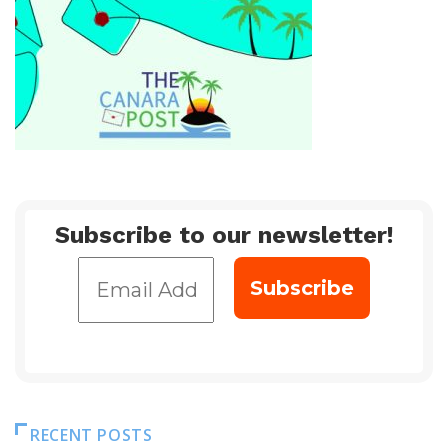
Subscribe to our newsletter!
RECENT POSTS