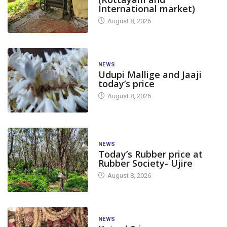
International market)
August 8, 2026
NEWS
Udupi Mallige and Jaaji
today’s price
August 8, 2026
NEWS
Today’s Rubber price at
Rubber Society- Ujire
August 8, 2026
NEWS