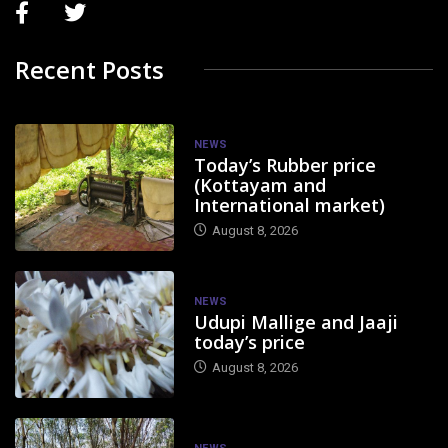
Recent Posts
NEWS
Today’s Rubber price
(Kottayam and
International market)
August 8, 2026
NEWS
Udupi Mallige and Jaaji
today’s price
August 8, 2026