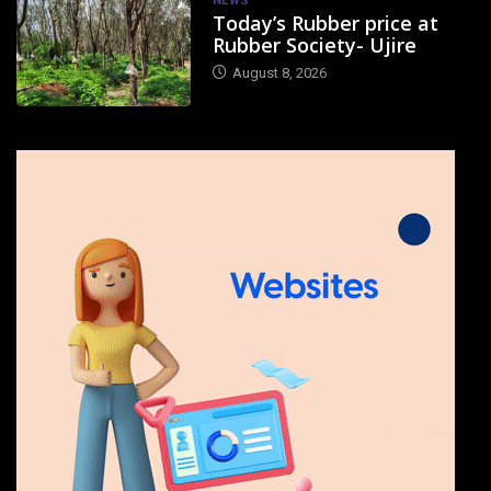
NEWS
Today’s Rubber price at
Rubber Society- Ujire
August 8, 2026