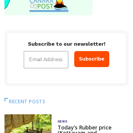
Subscribe to our newsletter!
RECENT POSTS
NEWS
Today’s Rubber price
(Kottayam and