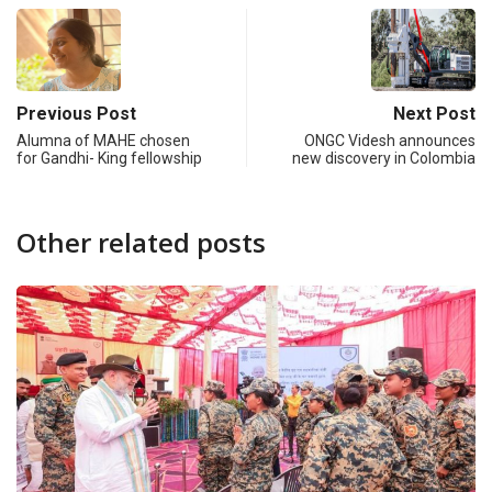
Previous Post
Next Post
Alumna of MAHE chosen
ONGC Videsh announces
for Gandhi- King fellowship
new discovery in Colombia
Other related posts