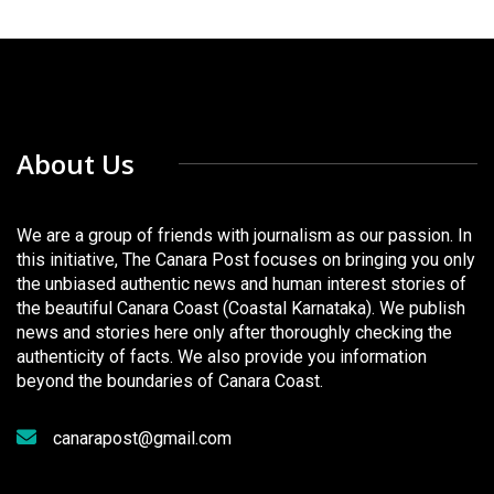
About Us
We are a group of friends with journalism as our passion. In
this initiative, The Canara Post focuses on bringing you only
the unbiased authentic news and human interest stories of
the beautiful Canara Coast (Coastal Karnataka). We publish
news and stories here only after thoroughly checking the
authenticity of facts. We also provide you information
beyond the boundaries of Canara Coast.
canarapost@gmail.com