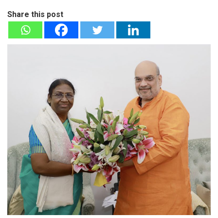
Share this post