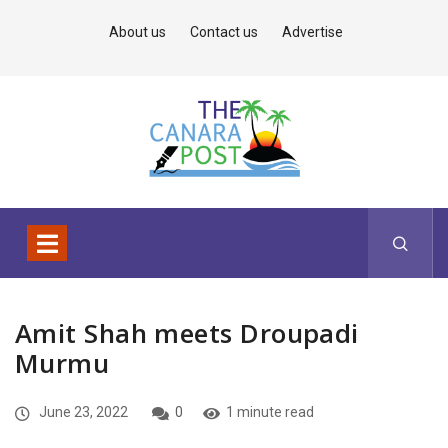
About us
Contact us
Advertise
Amit Shah meets Droupadi
Murmu
June 23, 2022
0
1 minute read