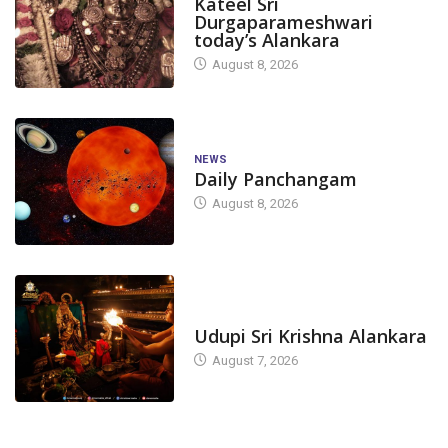
Kateel Sri
Durgaparameshwari
today’s Alankara
August 8, 2026
NEWS
Daily Panchangam
August 8, 2026
TODAY'S ALANKARA
Udupi Sri Krishna Alankara
August 7, 2026