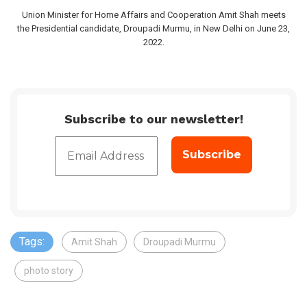
Union Minister for Home Affairs and Cooperation Amit Shah meets
the Presidential candidate, Droupadi Murmu, in New Delhi on June 23,
2022.
Subscribe to our newsletter!
Tags:
Amit Shah
Droupadi Murmu
photo story