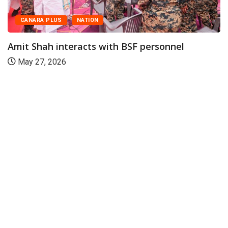
CANARA PLUS
NATION
Amit Shah interacts with BSF personnel
May 27, 2026