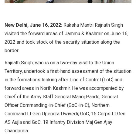
New Delhi, June 16, 2022:
Raksha Mantri Rajnath Singh
visited the forward areas of Jammu & Kashmir on June 16,
2022 and took stock of the security situation along the
border.
Rajnath Singh, who is on a two-day visit to the Union
Territory, undertook a first-hand assessment of the situation
in the formations looking after Line of Control (LoC) and
forward areas in North Kashmir. He was accompanied by
Chief of the Army Staff General Manoj Pande; General
Officer Commanding-in-Chief (GoC-in-C), Northern
Command Lt Gen Upendra Dwivedi; GoC, 15 Corps Lt Gen
AS Aujla and GoC, 19 Infantry Division Maj Gen Ajay
Chandpuria.