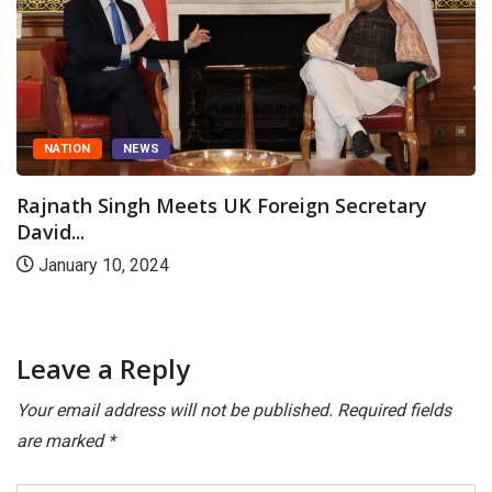
ATION
NEWS
nath Singh Meets UK Foreign Secretary
C
d...
Rajn
nuary 10, 2024
Au
Leave a Reply
Your email address will not be published.
Required fields
are marked
*