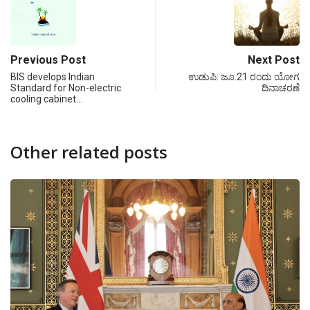
Previous Post
Next Post
BIS develops Indian
ಉಡುಪಿ: ಜೂ.21 ರಂದು ಯೋಗ
Standard for Non-electric
ದಿನಾಚರಣೆ
cooling cabinet…
Other related posts