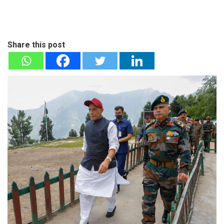
Share this post