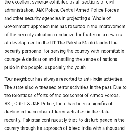
the excellent synergy exhibited by all sections of civil
administration, J&K Police, Central Armed Police Forces
and other security agencies in projecting a ‘Whole of
Government’ approach that has resulted in the improvement
of the security situation conducive for fostering a new era
of development in the UT. The Raksha Mantri lauded the
security personnel for serving the country with indomitable
courage & dedication and instilling the sense of national
pride in the people, especially the youth.
“Our neighbour has always resorted to anti-India activities.
The state also witnessed terror activities in the past. Due to
the relentless efforts of the personnel of Armed Forces,
BSF, CRPF & J&K Police, there has been a significant
decline in the number of terror activities in the state
recently. Pakistan continuously tries to disturb peace in the
country through its approach of bleed India with a thousand