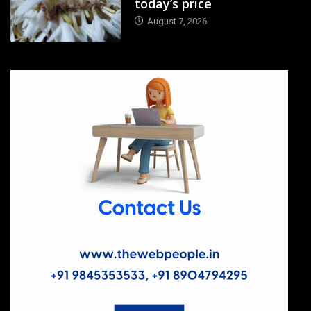
today’s price
August 7, 2026