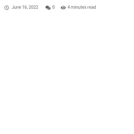
June 16, 2022
0
4 minutes read