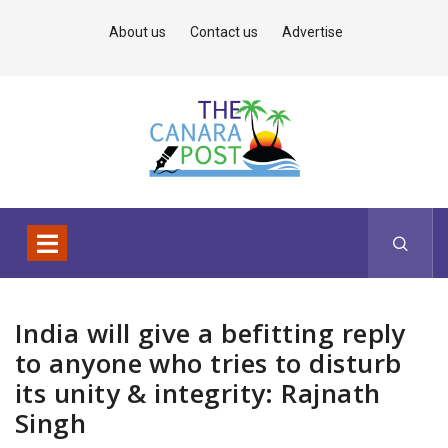
About us
Contact us
Advertise
India will give a befitting reply
to anyone who tries to disturb
its unity & integrity: Rajnath
Singh