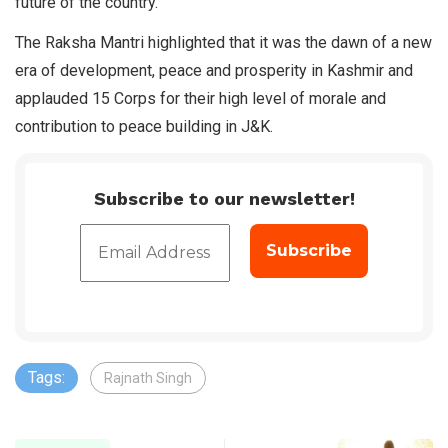
future of the country.
The Raksha Mantri highlighted that it was the dawn of a new
era of development, peace and prosperity in Kashmir and
applauded 15 Corps for their high level of morale and
contribution to peace building in J&K.
Subscribe to our newsletter!
Tags:
Rajnath Singh