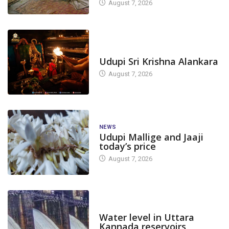
August 7, 2026
TODAY'S ALANKARA
Udupi Sri Krishna Alankara
August 7, 2026
NEWS
Udupi Mallige and Jaaji
today’s price
August 7, 2026
DAM LEVEL
Water level in Uttara
Kannada reservoirs