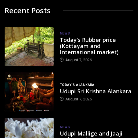
Recent Posts
NEWS
Today’s Rubber price
(Kottayam and
International market)
August 7, 2026
TODAY'S ALANKARA
Udupi Sri Krishna Alankara
August 7, 2026
NEWS
Udupi Mallige and Jaaji