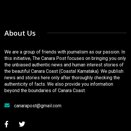
About Us
We are a group of friends with journalism as our passion. In
this initiative, The Canara Post focuses on bringing you only
the unbiased authentic news and human interest stories of
the beautiful Canara Coast (Coastal Karnataka). We publish
news and stories here only after thoroughly checking the
authenticity of facts. We also provide you information
beyond the boundaries of Canara Coast.
canarapost@gmail.com