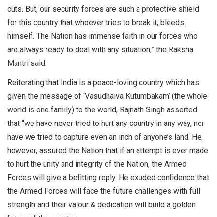
cuts. But, our security forces are such a protective shield
for this country that whoever tries to break it, bleeds
himself. The Nation has immense faith in our forces who
are always ready to deal with any situation,” the Raksha
Mantri said.
Reiterating that India is a peace-loving country which has
given the message of ‘Vasudhaiva Kutumbakam’ (the whole
world is one family) to the world, Rajnath Singh asserted
that “we have never tried to hurt any country in any way, nor
have we tried to capture even an inch of anyone’s land. He,
however, assured the Nation that if an attempt is ever made
to hurt the unity and integrity of the Nation, the Armed
Forces will give a befitting reply. He exuded confidence that
the Armed Forces will face the future challenges with full
strength and their valour & dedication will build a golden