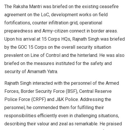
The Raksha Mantri was briefed on the existing ceasefire
agreement on the LoC, development works on field
fortifications, counter infiltration grid, operational
preparedness and Army-citizen connect in border areas.
Upon his arrival at 15 Corps HQs, Rajnath Singh was briefed
by the GOC 15 Corps on the overall security situation
prevalent on Line of Control and the hinterland. He was also
briefed on the measures instituted for the safety and
security of Amarnath Yatra.
Rajnath Singh interacted with the personnel of the Armed
Forces, Border Security Force (BSF), Central Reserve
Police Force (CRPF) and J&K Police. Addressing the
personnel, he commended them for fulfilling their
responsibilities efficiently even in challenging situations,
describing their valour and zeal as remarkable. He praised