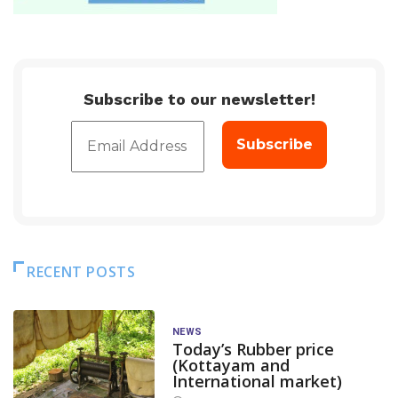
Subscribe to our newsletter!
RECENT POSTS
NEWS
Today’s Rubber price
(Kottayam and
International market)