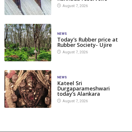
August 7, 2026
NEWS
Today’s Rubber price at
Rubber Society- Ujire
August 7, 2026
NEWS
Kateel Sri
Durgaparameshwari
today’s Alankara
August 7, 2026