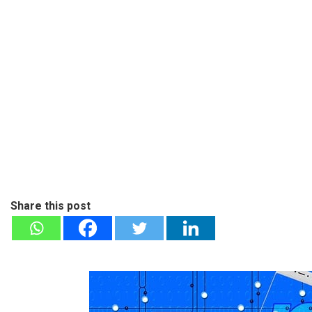
Share this post