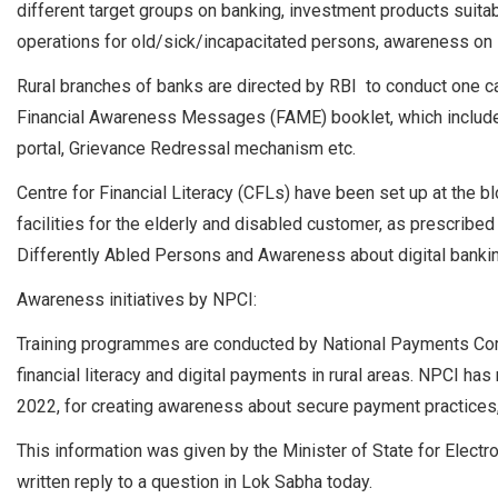
different target groups on banking, investment products suitabl
operations for old/sick/incapacitated persons, awareness o
Rural branches of banks are directed by RBI to conduct one c
Financial Awareness Messages (FAME) booklet, which include
portal, Grievance Redressal mechanism etc.
Centre for Financial Literacy (CFLs) have been set up at the 
facilities for the elderly and disabled customer, as prescribe
Differently Abled Persons and Awareness about digital banki
Awareness initiatives by NPCI:
Training programmes are conducted by National Payments Corp
financial literacy and digital payments in rural areas. NPCI 
2022, for creating awareness about secure payment practices,
This information was given by the Minister of State for Electr
written reply to a question in Lok Sabha today.