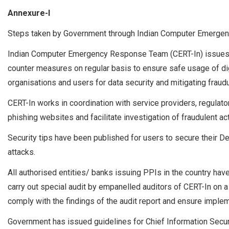
Annexure-I
Steps taken by Government through Indian Computer Emergen
Indian Computer Emergency Response Team (CERT-In) issues al
counter measures on regular basis to ensure safe usage of dig
organisations and users for data security and mitigating fraudul
CERT-In works in coordination with service providers, regula
phishing websites and facilitate investigation of fraudulent act
Security tips have been published for users to secure their 
attacks.
All authorised entities/ banks issuing PPIs in the country ha
carry out special audit by empanelled auditors of CERT-In on a
comply with the findings of the audit report and ensure implem
Government has issued guidelines for Chief Information Securi