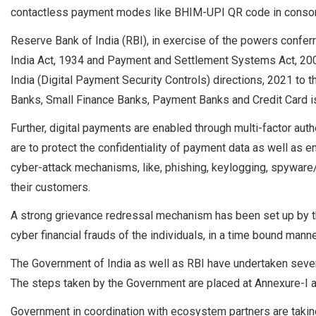
contactless payment modes like BHIM-UPI QR code in consona
Reserve Bank of India (RBI), in exercise of the powers confer
India Act, 1934 and Payment and Settlement Systems Act, 200
India (Digital Payment Security Controls) directions, 2021 to
Banks, Small Finance Banks, Payment Banks and Credit Card 
Further, digital payments are enabled through multi-factor auth
are to protect the confidentiality of payment data as well as 
cyber-attack mechanisms, like, phishing, keylogging, spyware
their customers.
A strong grievance redressal mechanism has been set up by t
cyber financial frauds of the individuals, in a time bound manne
The Government of India as well as RBI have undertaken severa
The steps taken by the Government are placed at Annexure-I a
Government in coordination with ecosystem partners are taking