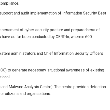
 compliance.
support and audit implementation of Information Security Best
 assessment of cyber security posture and preparedness of
lls have so far been conducted by CERT-In, wherein 600
ystem administrators and Chief Information Security Officers
CCC) to generate necessary situational awareness of existing
tional.
 and Malware Analysis Centre). The centre provides detection
r citizens and organisations.