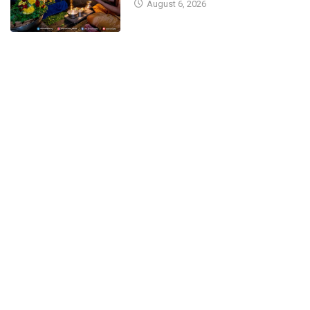
August 6, 2026