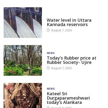
DAM LEVEL
Water level in Uttara
Kannada reservoirs
August 7, 2026
NEWS
Today’s Rubber price at
Rubber Society- Ujire
August 7, 2026
NEWS
Kateel Sri
Durgaparameshwari
today’s Alankara