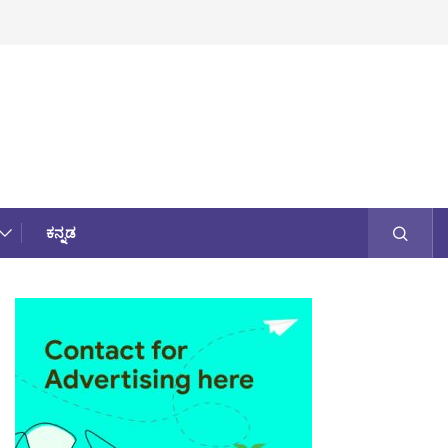
ಕನ್ನಡ