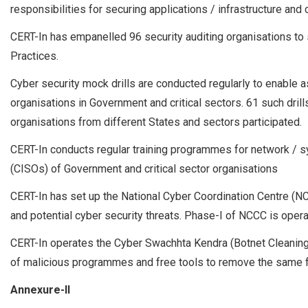
responsibilities for securing applications / infrastructure and
CERT-In has empanelled 96 security auditing organisations to 
Practices.
Cyber security mock drills are conducted regularly to enable
organisations in Government and critical sectors. 61 such dri
organisations from different States and sectors participated.
CERT-In conducts regular training programmes for network / s
(CISOs) of Government and critical sector organisations
CERT-In has set up the National Cyber Coordination Centre (N
and potential cyber security threats. Phase-I of NCCC is opera
CERT-In operates the Cyber Swachhta Kendra (Botnet Cleaning
of malicious programmes and free tools to remove the same fo
Annexure-II