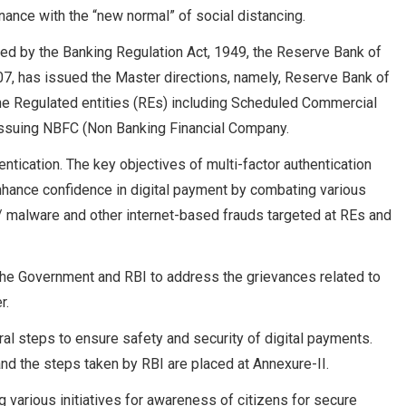
nce with the “new normal” of social distancing.
red by the Banking Regulation Act, 1949, the Reserve Bank of
7, has issued the Master directions, namely, Reserve Bank of
 the Regulated entities (REs) including Scheduled Commercial
issuing NBFC (Non Banking Financial Company.
entication. The key objectives of multi-factor authentication
enhance confidence in digital payment by combating various
/ malware and other internet-based frauds targeted at REs and
he Government and RBI to address the grievances related to
r.
l steps to ensure safety and security of digital payments.
nd the steps taken by RBI are placed at Annexure-II.
 various initiatives for awareness of citizens for secure