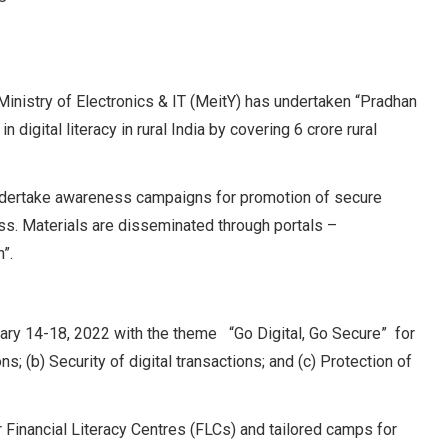
nistry of Electronics & IT (MeitY) has undertaken “Pradhan
igital literacy in rural India by covering 6 crore rural
ndertake awareness campaigns for promotion of secure
s. Materials are disseminated through portals –
”.
ry 14-18, 2022 with the theme “Go Digital, Go Secure” for
; (b) Security of digital transactions; and (c) Protection of
Financial Literacy Centres (FLCs) and tailored camps for