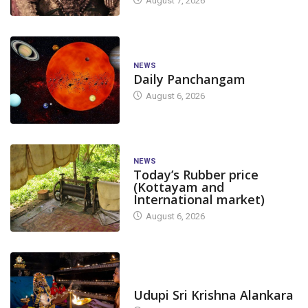
August 7, 2026
NEWS
Daily Panchangam
August 6, 2026
NEWS
Today’s Rubber price
(Kottayam and
International market)
August 6, 2026
TODAY'S ALANKARA
Udupi Sri Krishna Alankara