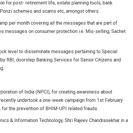
e for post- retirement life, estate planning tools, bank
n Ponzi schemes and scams etc, amongst others.
amp per month covering all the messages that are part of
s messages on consumer protection i.e. Mis-selling, Sachet
block level to disseminate messages pertaining to Special
d by RBI, doorstep Banking Services for Senior Citizens and
ng.
oration of India (NPCI), for creating awareness about
has recently undertook a one-week campaign from 1st February
 for the prevention of BHIM-UPI related frauds.
onics & Information Technology, Shri Rajeev Chandrasekhar in a