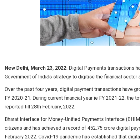
New Delhi, March 23, 2022:
Digital Payments transactions ha
Government of India’s strategy to digitise the financial secto
Over the past four years, digital payment transactions have gr
FY 2020-21. During current financial year ie FY 2021-22, the t
reported till 28th February, 2022.
Bharat Interface for Money-Unified Payments Interface (BHI
citizens and has achieved a record of 452.75 crore digital paym
February 2022. Covid-19 pandemic has established that digita