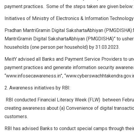
payment practices. Some of the steps taken are given below:
Initiatives of Ministry of Electronics & Information Technology
Pradhan MantriGramin Digital SakshartaAbhiyan (PMGDISHA):Mi
MantriGramin Digital SakshartaAbhiyan (PMGDISHA)” to usher in d
households (one person per household) by 31.03.2023.
MeitY advised all Banks and Payment Service Providers to u
payment practices and generate information security awarenes
“www.infosecawareness.in”, “www.cyberswachhtakendra.gov.in
2. Awareness initiatives by RBI:
RBI conducted Financial Literacy Week (FLW) between Februa
creating awareness about (a) Convenience of digital transactions
customers.
RBI has advised Banks to conduct special camps through their 