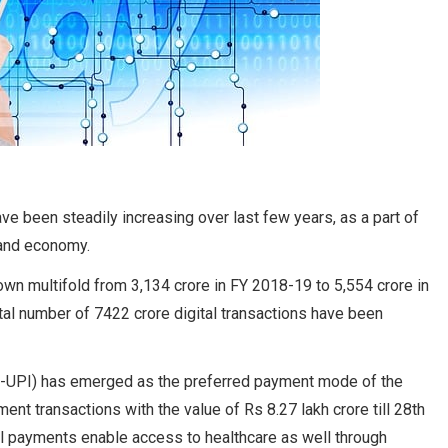
ve been steadily increasing over last few years, as a part of
r and economy.
own multifold from 3,134 crore in FY 2018-19 to 5,554 crore in
otal number of 7422 crore digital transactions have been
M-UPI) has emerged as the preferred payment mode of the
ent transactions with the value of Rs 8.27 lakh crore till 28th
l payments enable access to healthcare as well through