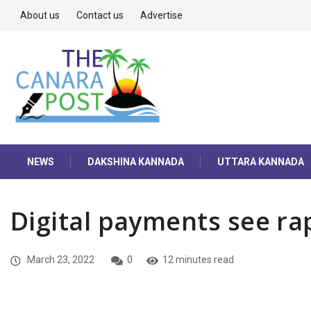
About us
Contact us
Advertise
NEWS
DAKSHINA KANNADA
UTTARA KANNADA
Digital payments see ra
March 23, 2022
0
12 minutes read