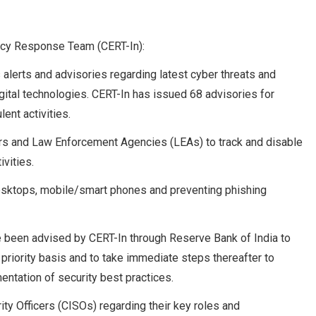
cy Response Team (CERT-In):
erts and advisories regarding latest cyber threats and
ital technologies. CERT-In has issued 68 advisories for
ent activities.
tors and Law Enforcement Agencies (LEAs) to track and disable
ivities.
Desktops, mobile/smart phones and preventing phishing
ve been advised by CERT-In through Reserve Bank of India to
 priority basis and to take immediate steps thereafter to
entation of security best practices.
ty Officers (CISOs) regarding their key roles and