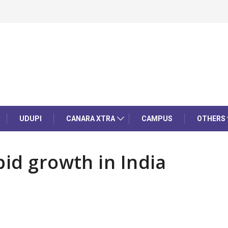
UDUPI
CANARA XTRA
CAMPUS
OTHERS
pid growth in India