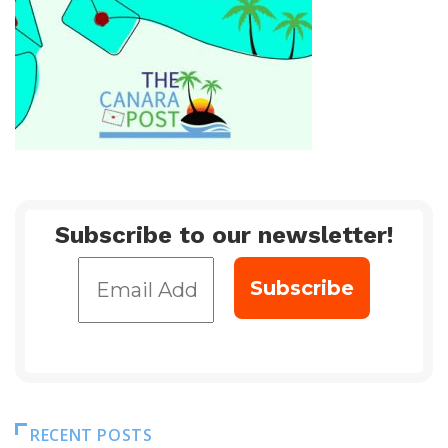
Subscribe to our newsletter!
RECENT POSTS