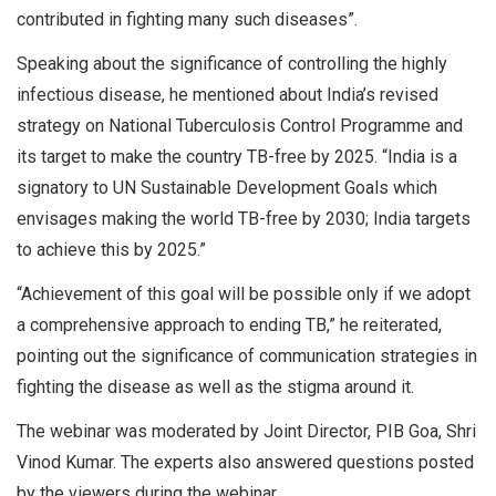
contributed in fighting many such diseases”.
Speaking about the significance of controlling the highly
infectious disease, he mentioned about India’s revised
strategy on National Tuberculosis Control Programme and
its target to make the country TB-free by 2025. “India is a
signatory to UN Sustainable Development Goals which
envisages making the world TB-free by 2030; India targets
to achieve this by 2025.”
“Achievement of this goal will be possible only if we adopt
a comprehensive approach to ending TB,” he reiterated,
pointing out the significance of communication strategies in
fighting the disease as well as the stigma around it.
The webinar was moderated by Joint Director, PIB Goa, Shri
Vinod Kumar. The experts also answered questions posted
by the viewers during the webinar.