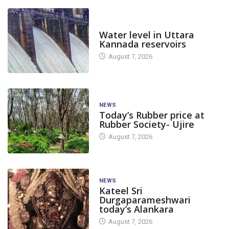
DAM LEVEL
Water level in Uttara
Kannada reservoirs
August 7, 2026
NEWS
Today’s Rubber price at
Rubber Society- Ujire
August 7, 2026
NEWS
Kateel Sri
Durgaparameshwari
today’s Alankara
August 7, 2026