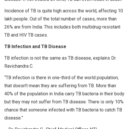
Incidence of TB is quite high across the world, affecting 10
lakh people. Out of the total number of cases, more than
26% are from India. This includes both multidrug-resistant
TB and HIV TB cases.
TB Infection and TB Disease
TB infection is not the same as TB disease, explains Dr.
Ravichandra C.
“TB infection is there in one-third of the world population;
that doesn’t mean they are suffering from TB. More than
40% of the population in India carry TB bacteria in their body
but they may not suffer from TB disease. There is only 10%
chance that someone infected with TB bacteria to catch TB
disease.”