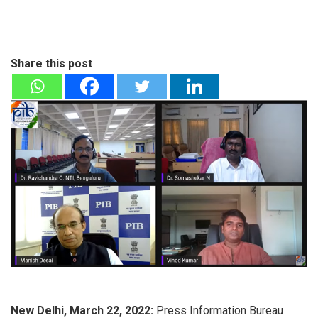
Share this post
New Delhi, March 22, 2022:
Press Information Bureau