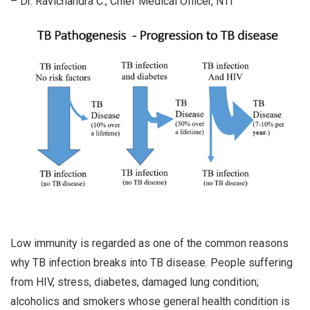
– Dr. Ravichandra C., Chief Medical Officer, NTI
Low immunity is regarded as one of the common reasons
why TB infection breaks into TB disease. People suffering
from HIV, stress, diabetes, damaged lung condition;
alcoholics and smokers whose general health condition is