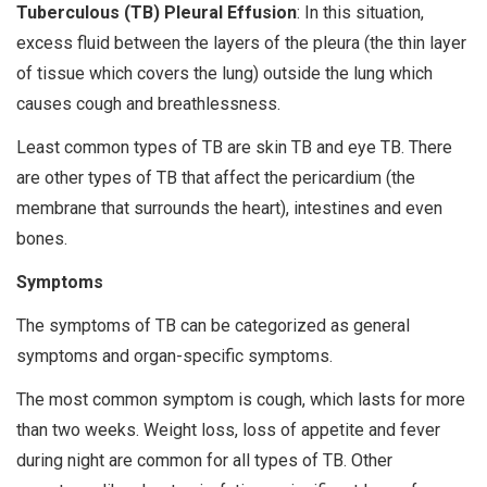
Tuberculous (TB) Pleural Effusion
: In this situation,
excess fluid between the layers of the pleura (the thin layer
of tissue which covers the lung) outside the lung which
causes cough and breathlessness.
Least common types of TB are skin TB and eye TB. There
are other types of TB that affect the pericardium (the
membrane that surrounds the heart), intestines and even
bones.
Symptoms
The symptoms of TB can be categorized as general
symptoms and organ-specific symptoms.
The most common symptom is cough, which lasts for more
than two weeks. Weight loss, loss of appetite and fever
during night are common for all types of TB. Other