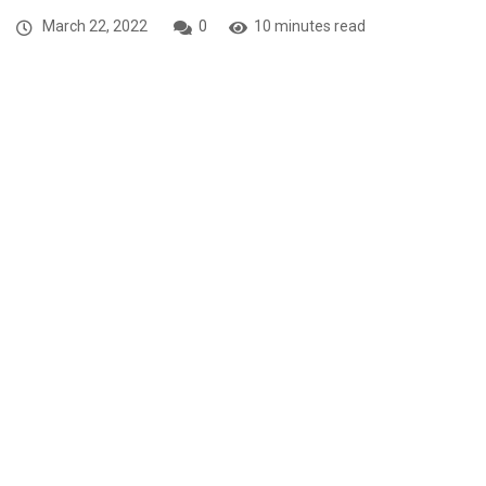
March 22, 2022
0
10 minutes read