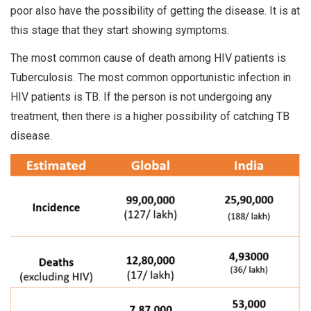
poor also have the possibility of getting the disease. It is at
this stage that they start showing symptoms.
The most common cause of death among HIV patients is
Tuberculosis. The most common opportunistic infection in
HIV patients is TB. If the person is not undergoing any
treatment, then there is a higher possibility of catching TB
disease.