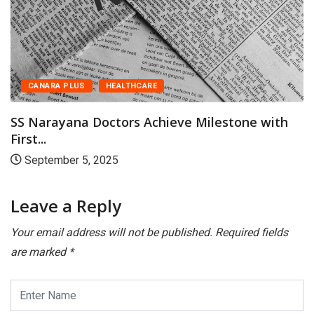
CANARA PLUS
HEALTHCARE
Couples Marrying Late: Why Both Ovarian and.
August 28, 2025
Leave a Reply
Your email address will not be published.
Required fields
are marked
*