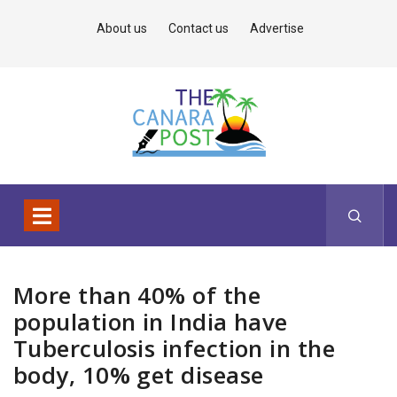
About us
Contact us
Advertise
More than 40% of the
population in India have
Tuberculosis infection in the
body, 10% get disease