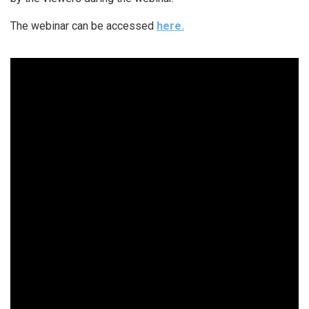
The webinar can be accessed
here.