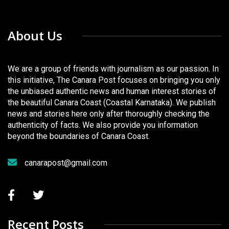
About Us
We are a group of friends with journalism as our passion. In
this initiative, The Canara Post focuses on bringing you only
the unbiased authentic news and human interest stories of
the beautiful Canara Coast (Coastal Karnataka). We publish
news and stories here only after thoroughly checking the
authenticity of facts. We also provide you information
beyond the boundaries of Canara Coast.
canarapost@gmail.com
Recent Posts