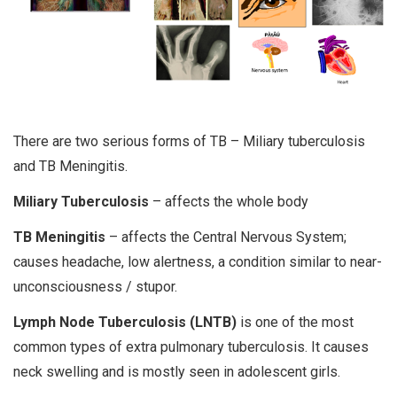
There are two serious forms of TB – Miliary tuberculosis
and TB Meningitis.
Miliary Tuberculosis
– affects the whole body
TB Meningitis
– affects the Central Nervous System;
causes headache, low alertness, a condition similar to near-
unconsciousness / stupor.
Lymph Node Tuberculosis (LNTB)
is one of the most
common types of extra pulmonary tuberculosis. It causes
neck swelling and is mostly seen in adolescent girls.