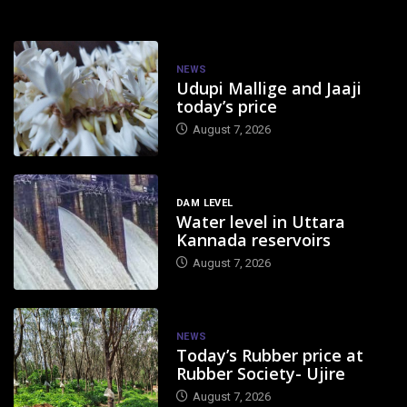
NEWS
Udupi Mallige and Jaaji
today’s price
August 7, 2026
DAM LEVEL
Water level in Uttara
Kannada reservoirs
August 7, 2026
NEWS
Today’s Rubber price at
Rubber Society- Ujire
August 7, 2026