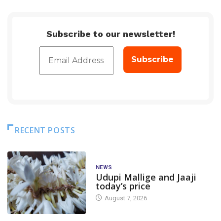
Subscribe to our newsletter!
RECENT POSTS
NEWS
Udupi Mallige and Jaaji
today’s price
August 7, 2026