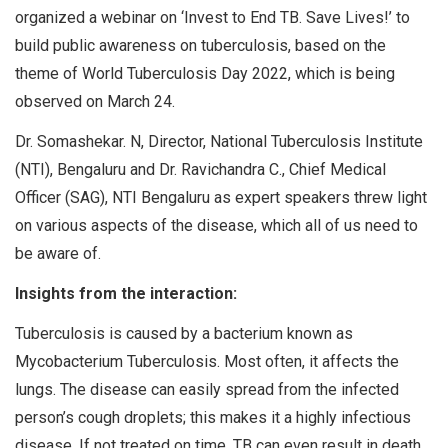
organized a webinar on ‘Invest to End TB. Save Lives!’ to
build public awareness on tuberculosis, based on the
theme of World Tuberculosis Day 2022, which is being
observed on March 24.
Dr. Somashekar. N, Director, National Tuberculosis Institute
(NTI), Bengaluru and Dr. Ravichandra C., Chief Medical
Officer (SAG), NTI Bengaluru as expert speakers threw light
on various aspects of the disease, which all of us need to
be aware of.
Insights from the interaction:
Tuberculosis is caused by a bacterium known as
Mycobacterium Tuberculosis. Most often, it affects the
lungs. The disease can easily spread from the infected
person’s cough droplets; this makes it a highly infectious
disease. If not treated on time, TB can even result in death.