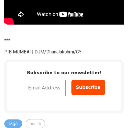
***
PIB MUMBAI | DJM/Dhanalakshmi/CY
Subscribe to our newsletter!
Tags:
health