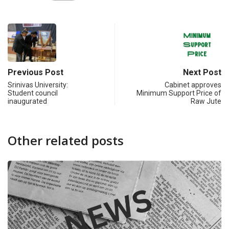
Previous Post
Next Post
Srinivas University:
Cabinet approves
Student council
Minimum Support Price of
inaugurated
Raw Jute
Other related posts