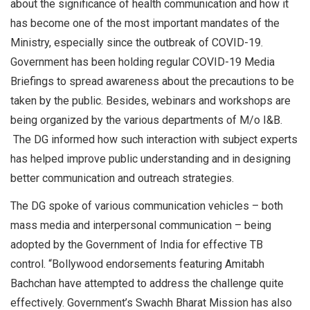
about the significance of health communication and how it
has become one of the most important mandates of the
Ministry, especially since the outbreak of COVID-19.
Government has been holding regular COVID-19 Media
Briefings to spread awareness about the precautions to be
taken by the public. Besides, webinars and workshops are
being organized by the various departments of M/o I&B.
The DG informed how such interaction with subject experts
has helped improve public understanding and in designing
better communication and outreach strategies.
The DG spoke of various communication vehicles – both
mass media and interpersonal communication – being
adopted by the Government of India for effective TB
control. “Bollywood endorsements featuring Amitabh
Bachchan have attempted to address the challenge quite
effectively. Government’s Swachh Bharat Mission has also