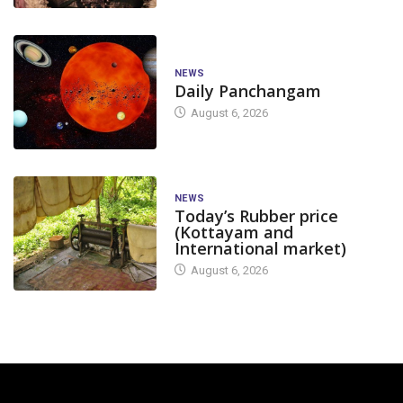
NEWS
Daily Panchangam
August 6, 2026
NEWS
Today’s Rubber price
(Kottayam and
International market)
August 6, 2026