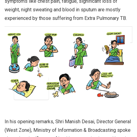
symptoms like chest pain, fatigue, significant loss of
weight, night sweating and blood in sputum are mostly
experienced by those suffering from Extra Pulmonary TB.
In his opening remarks, Shri Manish Desai, Director General
(West Zone), Ministry of Information & Broadcasting spoke