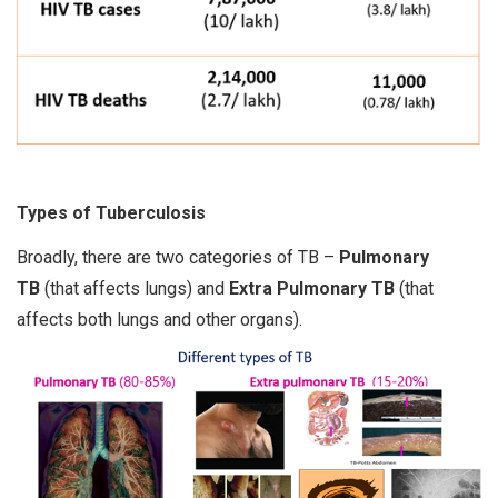
Types of Tuberculosis
Broadly, there are two categories of TB –
Pulmonary
TB
(that affects lungs) and
Extra Pulmonary TB
(that
affects both lungs and other organs).