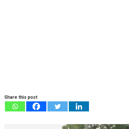
Share this post