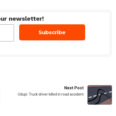
ur newsletter!
Next Post
Udupi: Truck driver killed in road accident