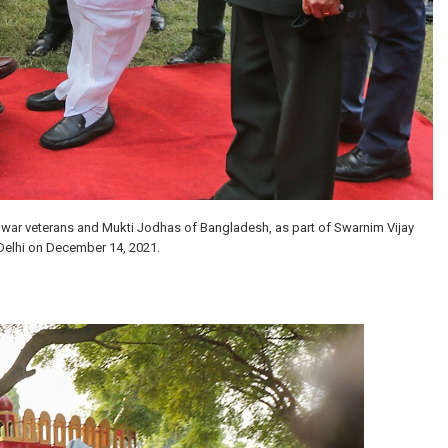
n war veterans and Mukti Jodhas of Bangladesh, as part of Swarnim Vijay
Delhi on December 14, 2021.