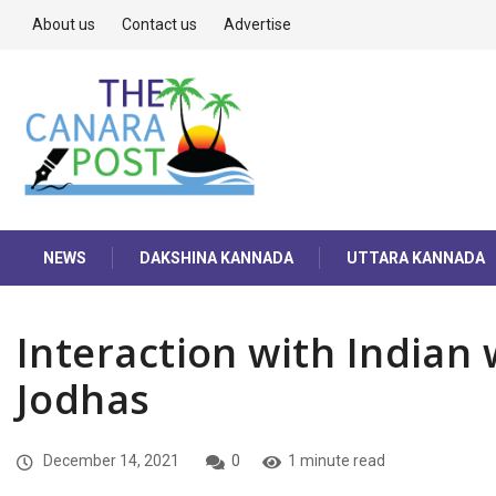
About us
Contact us
Advertise
NEWS
DAKSHINA KANNADA
UTTARA KANNADA
Interaction with Indian
Jodhas
December 14, 2021
0
1 minute read