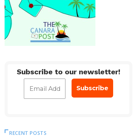
Subscribe to our newsletter!
RECENT POSTS