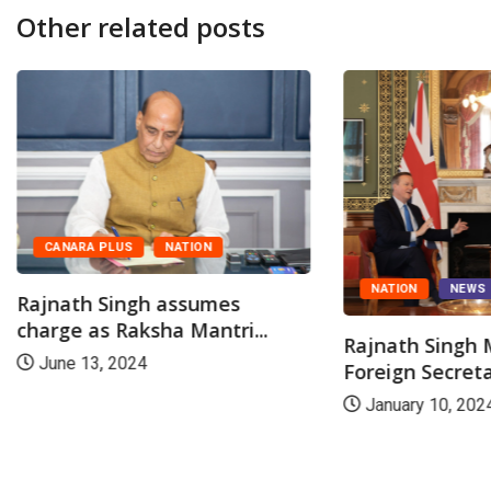
Other related posts
CANARA PLUS
NATION
NATION
NEWS
Rajnath Singh assumes
charge as Raksha Mantri...
Rajnath Singh
June 13, 2024
Foreign Secreta
January 10, 202