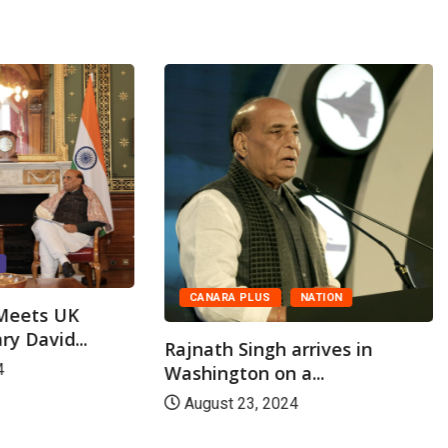
CANARA PLUS
NATION
 Meets UK
ry David...
Rajnath Singh arrives in
4
Washington on a...
August 23, 2024