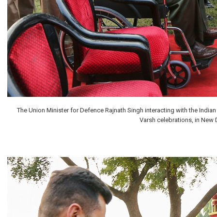
The Union Minister for Defence Rajnath Singh interacting with the India
Varsh celebrations, in New 