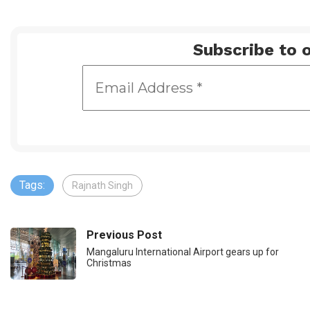
Subscribe to o
Tags:
Rajnath Singh
Previous Post
Mangaluru International Airport gears up for
Christmas