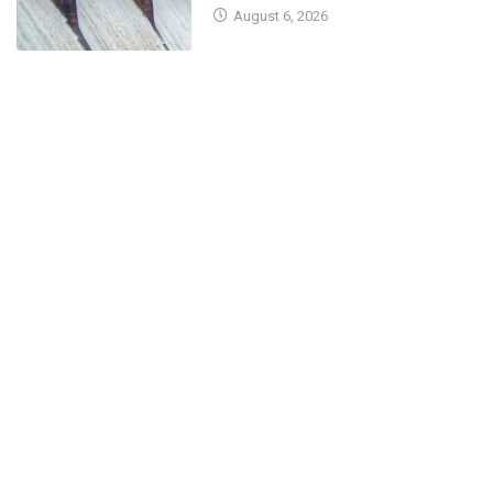
August 6, 2026