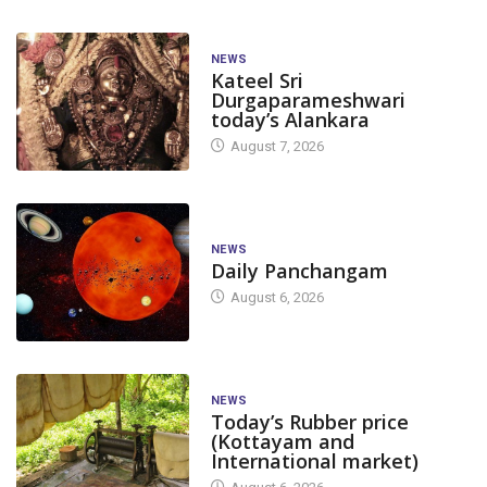
NEWS
Kateel Sri
Durgaparameshwari
today’s Alankara
August 7, 2026
NEWS
Daily Panchangam
August 6, 2026
NEWS
Today’s Rubber price
(Kottayam and
International market)