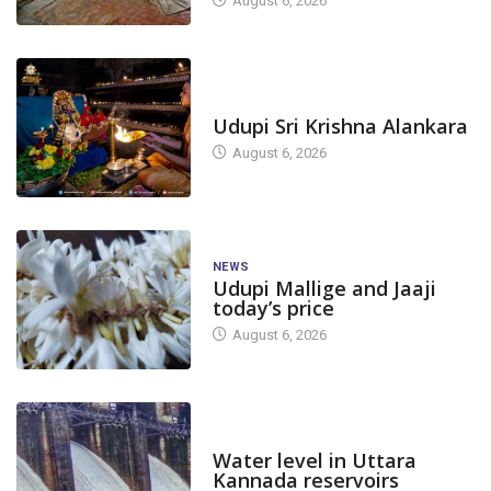
August 6, 2026
TODAY'S ALANKARA
Udupi Sri Krishna Alankara
August 6, 2026
NEWS
Udupi Mallige and Jaaji
today’s price
August 6, 2026
DAM LEVEL
Water level in Uttara
Kannada reservoirs