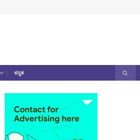
ಕನ್ನಡ