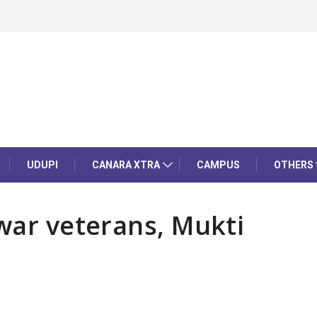
UDUPI
CANARA XTRA
CAMPUS
OTHERS
 war veterans, Mukti