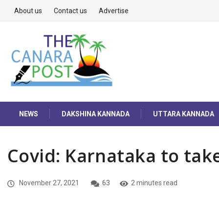
About us
Contact us
Advertise
NEWS
DAKSHINA KANNADA
UTTARA KANNADA
Covid: Karnataka to take
November 27, 2021
63
2 minutes read