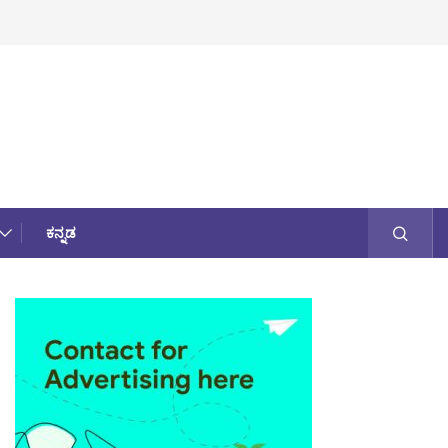
ಕನ್ನಡ