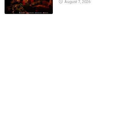
August 7, 2026
CM Basavaraj Bommai Seeks
Blessings at Kateel...
April 13, 2023