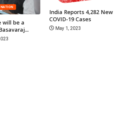
NATION
India Reports 4,282 New
COVID-19 Cases
 will be a
May 1, 2023
asavaraj...
2023