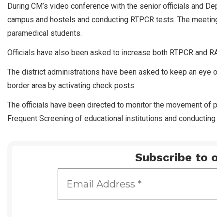
During CM’s video conference with the senior officials and D
campus and hostels and conducting RTPCR tests. The meeting
paramedical students.
Officials have also been asked to increase both RTPCR and RA
The district administrations have been asked to keep an eye o
border area by activating check posts.
The officials have been directed to monitor the movement of p
Frequent Screening of educational institutions and conducting 
Subscribe to o