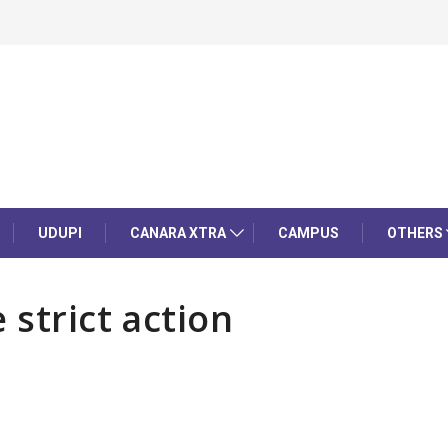
UDUPI
CANARA XTRA
CAMPUS
OTHERS
 strict action