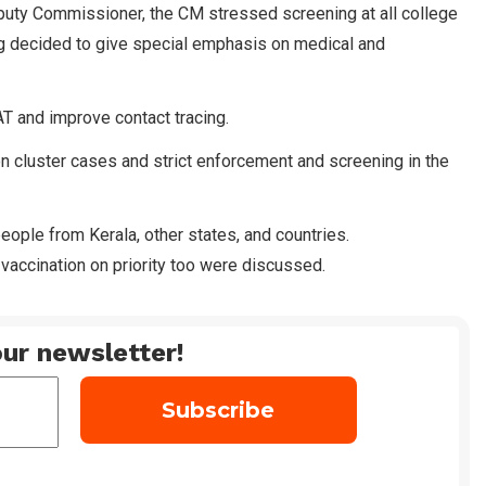
eputy Commissioner, the CM stressed screening at all college
 decided to give special emphasis on medical and
T and improve contact tracing.
n cluster cases and strict enforcement and screening in the
eople from Kerala, other states, and countries.
vaccination on priority too were discussed.
ur newsletter!