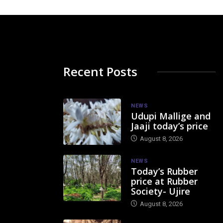
Recent Posts
NEWS
Udupi Mallige and
Jaaji today’s price
August 8, 2026
NEWS
Today’s Rubber
price at Rubber
Society- Ujire
August 8, 2026