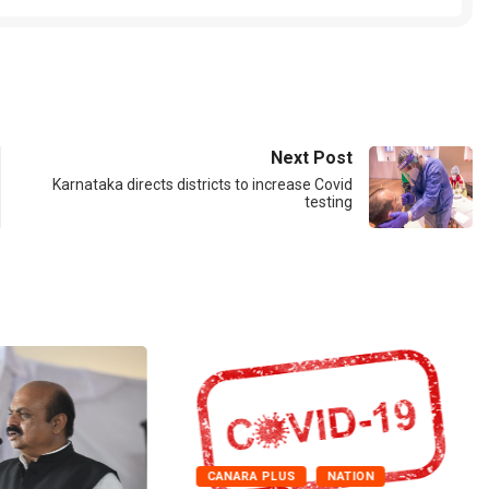
Next Post
Karnataka directs districts to increase Covid
testing
CANARA PLUS
NATION