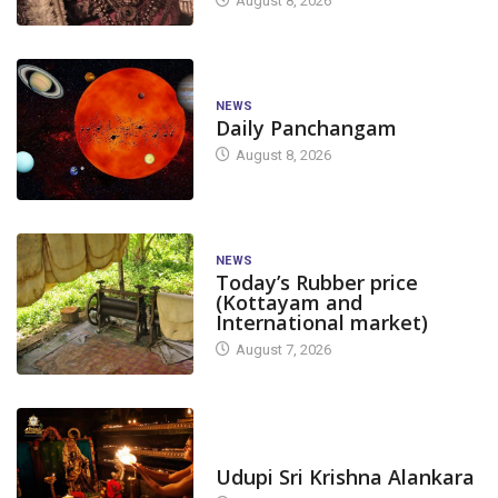
August 8, 2026
NEWS
Daily Panchangam
August 8, 2026
NEWS
Today’s Rubber price
(Kottayam and
International market)
August 7, 2026
TODAY'S ALANKARA
CANARA
DAKSHINA KANNADA
Udupi Sri Krishna Alankara