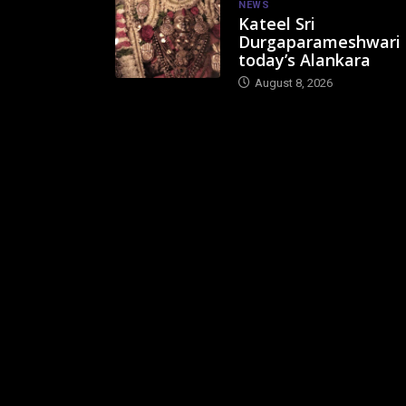
NEWS
Kateel Sri
Durgaparameshwari
today’s Alankara
August 8, 2026