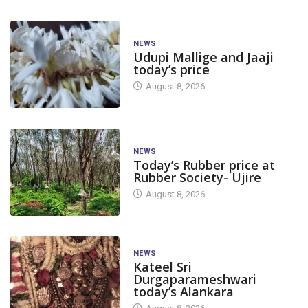
NEWS
Udupi Mallige and Jaaji
today’s price
August 8, 2026
NEWS
Today’s Rubber price at
Rubber Society- Ujire
August 8, 2026
NEWS
Kateel Sri
Durgaparameshwari
today’s Alankara