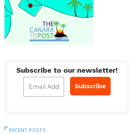
Subscribe to our newsletter!
RECENT POSTS