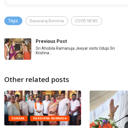
Tags:
Basavaraj Bommai
COVID NEWS
Previous Post
Sri Ahobila Ramanuja Jeeyar visits Udupi Sri
Krishna…
Other related posts
CANARA
DAKSHINA KANNADA