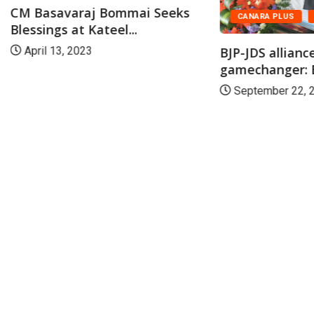
CM Basavaraj Bommai Seeks
CANARA PLUS
Blessings at Kateel...
BJP-JDS alliance
April 13, 2023
gamechanger: B
September 22, 