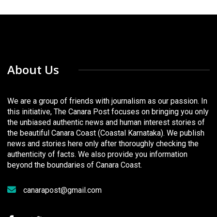
About Us
We are a group of friends with journalism as our passion. In
this initiative, The Canara Post focuses on bringing you only
the unbiased authentic news and human interest stories of
the beautiful Canara Coast (Coastal Karnataka). We publish
news and stories here only after thoroughly checking the
authenticity of facts. We also provide you information
beyond the boundaries of Canara Coast.
canarapost@gmail.com