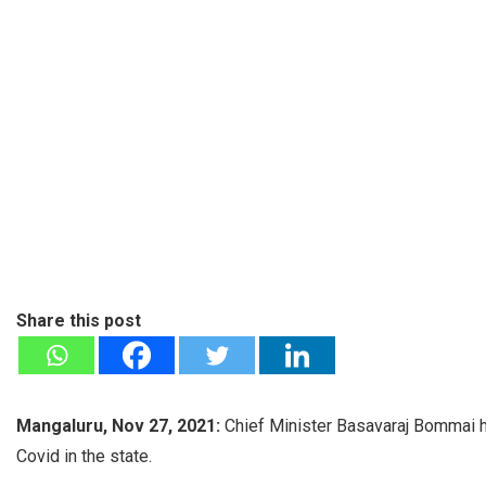
Share this post
Mangaluru, Nov 27, 2021:
Chief Minister Basavaraj Bommai ha
Covid in the state.