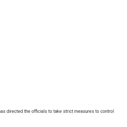
s directed the officials to take strict measures to control