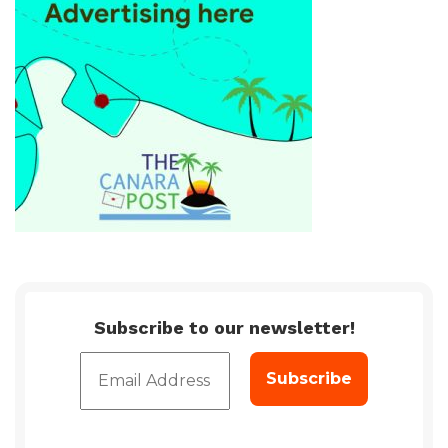
Subscribe to our newsletter!