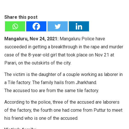
Share this post
Mangaluru, Nov 24, 2021:
Mangaluru Police have
succeeded in getting a breakthrough in the rape and murder
case of the 8-year-old girl that took place on Nov 21 at
Parari, on the outskirts of the city.
The victim is the daughter of a couple working as laborer in
a Tile factory. The family hails from Jharkhand.
The accused too are from the same tile factory.
According to the police, three of the accused are laborers
of the factory, the fourth one had come from Puttur to meet
his friend who is one of the accused.