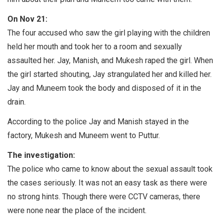
On Nov 21:
The four accused who saw the girl playing with the children
held her mouth and took her to a room and sexually
assaulted her. Jay, Manish, and Mukesh raped the girl. When
the girl started shouting, Jay strangulated her and killed her.
Jay and Muneem took the body and disposed of it in the
drain.
According to the police Jay and Manish stayed in the
factory, Mukesh and Muneem went to Puttur.
The investigation:
The police who came to know about the sexual assault took
the cases seriously. It was not an easy task as there were
no strong hints. Though there were CCTV cameras, there
were none near the place of the incident.