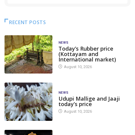
RECENT POSTS
NEWS
Today’s Rubber price
(Kottayam and
International market)
August 10, 2026
NEWS
Udupi Mallige and Jaaji
today’s price
August 10, 2026