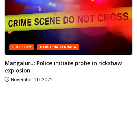
BIG STORY
DAKSHINA KANNADA
Mangaluru: Police initiate probe in rickshaw
explosion
November 20, 2022