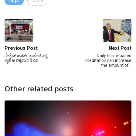
Tags:
Crime
Previous Post
Next Post
ಸೇಕ್ರೆಡ್ ಹಾರ್ಟ್ ಕಾಲೇಜಿನಲ್ಲಿ
Daily home-based
ಬೃಹತ್ ರಕ್ತದಾನ ಶಿಬಿರ
meditation can increase
the amount of…
Other related posts