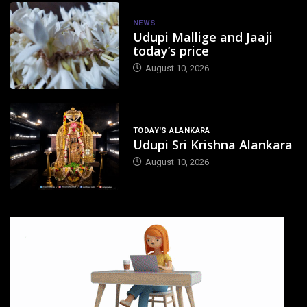
NEWS
Udupi Mallige and Jaaji
today’s price
August 10, 2026
TODAY'S ALANKARA
Udupi Sri Krishna Alankara
August 10, 2026