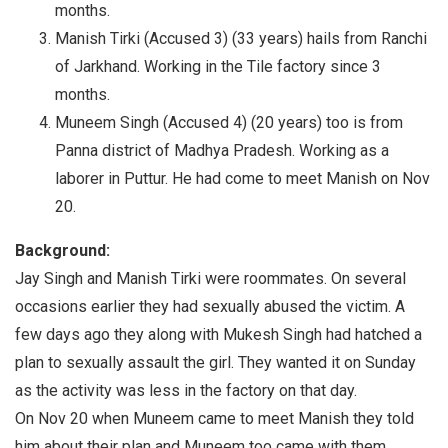
months.
Manish Tirki (Accused 3) (33 years) hails from Ranchi
of Jarkhand. Working in the Tile factory since 3
months.
Muneem Singh (Accused 4) (20 years) too is from
Panna district of Madhya Pradesh. Working as a
laborer in Puttur. He had come to meet Manish on Nov
20.
Background:
Jay Singh and Manish Tirki were roommates. On several
occasions earlier they had sexually abused the victim. A
few days ago they along with Mukesh Singh had hatched a
plan to sexually assault the girl. They wanted it on Sunday
as the activity was less in the factory on that day.
On Nov 20 when Muneem came to meet Manish they told
him about their plan and Muneem too came with them.