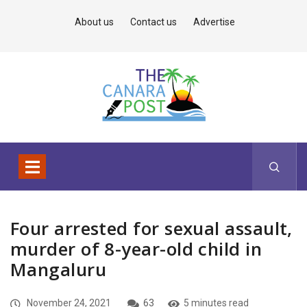
About us
Contact us
Advertise
Four arrested for sexual assault,
murder of 8-year-old child in
Mangaluru
November 24, 2021
63
5 minutes read