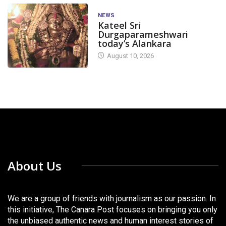
NEWS
Kateel Sri
Durgaparameshwari
today’s Alankara
August 10, 2026
About Us
We are a group of friends with journalism as our passion. In
this initiative, The Canara Post focuses on bringing you only
the unbiased authentic news and human interest stories of