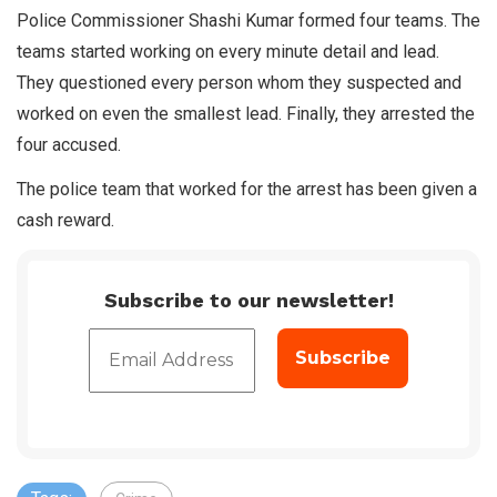
Police Commissioner Shashi Kumar formed four teams. The
teams started working on every minute detail and lead.
They questioned every person whom they suspected and
worked on even the smallest lead. Finally, they arrested the
four accused.
The police team that worked for the arrest has been given a
cash reward.
Subscribe to our newsletter!