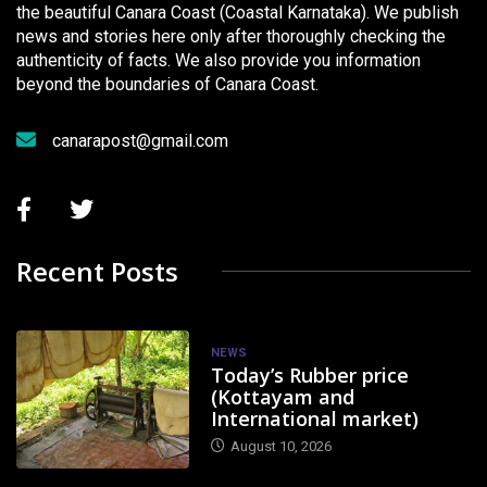
the beautiful Canara Coast (Coastal Karnataka). We publish
news and stories here only after thoroughly checking the
authenticity of facts. We also provide you information
beyond the boundaries of Canara Coast.
canarapost@gmail.com
Recent Posts
NEWS
Today’s Rubber price
(Kottayam and
International market)
August 10, 2026