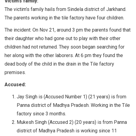
Victim’s family:
The victim’s family hails from Sindela district of Jarkhand.
The parents working in the tile factory have four children.
The incident: On Nov 21, around 3 pm the parents found that
their daughter who had gone out to play with their other
children had not returned. They soon began searching for
her along with the other laborers. At 6 pm they found the
dead body of the child in the drain in the Tile factory
premises.
Accused:
Jay Singh is (Accused Number 1) (21 years) is from
Panna district of Madhya Pradesh. Working in the Tile
factory since 3 months.
Mukesh Singh (Accused 2) (20 years) is from Panna
district of Madhya Pradesh is working since 11