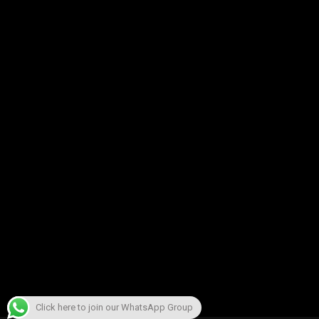
Click here to join our WhatsApp Group