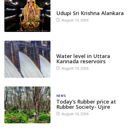
TODAY'S ALANKARA
Udupi Sri Krishna Alankara
August 10, 2026
DAM LEVEL
Water level in Uttara
Kannada reservoirs
August 10, 2026
NEWS
Today’s Rubber price at
Rubber Society- Ujire
August 10, 2026