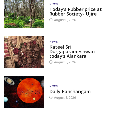
NEWS
Today’s Rubber price at
Rubber Society- Ujire
August 8, 2026
NEWS
Kateel Sri
Durgaparameshwari
today’s Alankara
August 8, 2026
NEWS
Daily Panchangam
August 8, 2026