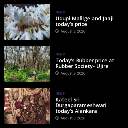
NEWS
Udupi Mallige and Jaaji
today’s price
August 8, 2026
NEWS
Today’s Rubber price at
Rubber Society- Ujire
August 8, 2026
NEWS
Kateel Sri
Durgaparameshwari
today’s Alankara
August 8, 2026