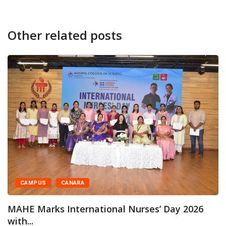
Other related posts
NARA
CAMPUS
CA
ternational Nurses’ Day 2026