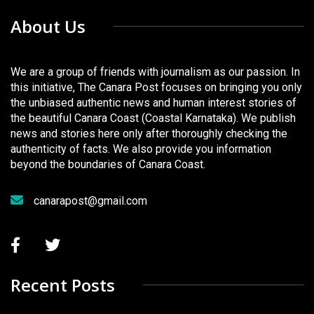
About Us
We are a group of friends with journalism as our passion. In
this initiative, The Canara Post focuses on bringing you only
the unbiased authentic news and human interest stories of
the beautiful Canara Coast (Coastal Karnataka). We publish
news and stories here only after thoroughly checking the
authenticity of facts. We also provide you information
beyond the boundaries of Canara Coast.
canarapost@gmail.com
Recent Posts