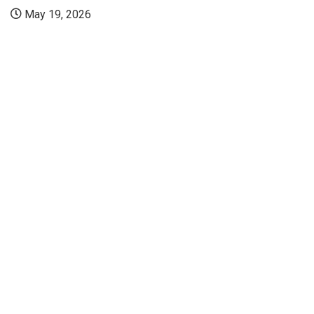
Manipal: Kast
Embryologist..
July 23, 2026