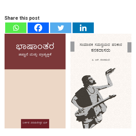
Share this post