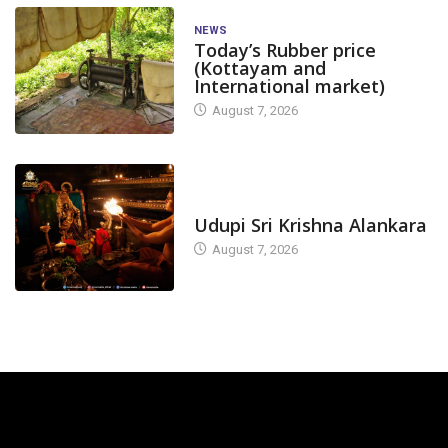
NEWS
Today’s Rubber price
(Kottayam and
International market)
August 7, 2026
TODAY'S ALANKARA
Udupi Sri Krishna Alankara
August 7, 2026