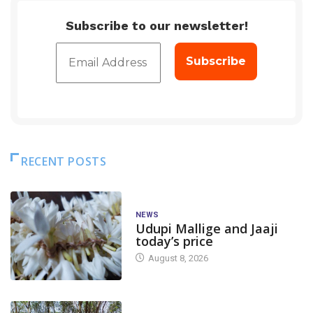
Subscribe to our newsletter!
RECENT POSTS
NEWS
Udupi Mallige and Jaaji
today’s price
August 8, 2026