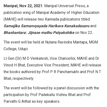
Manipal, Nov 22, 2021:
Manipal Universal Press, a
publication wing of Manipal Academy of Higher Education
(MAHE) will release two Kannada publications titled
Samajika Samanvyayada Harikara Kanakadasaru
and
Bhashantara: Jijnase mathu Patyakshike
on Nov 22.
The event will be held at Nutana Ravindra Mantapa, MGM
College, Udupi.
Lt Gen (Dr) M D Venkatesh, Vice Chancellor, MAHE and Dr
Vinod H Bhat, Executive Vice President, MAHE will release
the books authored by Prof P R Panchamukhi and Prof N T
Bhat, respectively.
The event will be followed by a panel discussion with the
participation by Prof Padekallu Vishnu Bhat and Prof
Parvathi G Aithal as key speakers.