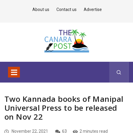
About us
Contact us
Advertise
Two Kannada books of Manipal
Universal Press to be released
on Nov 22
November 22, 2021
63
2 minutes read