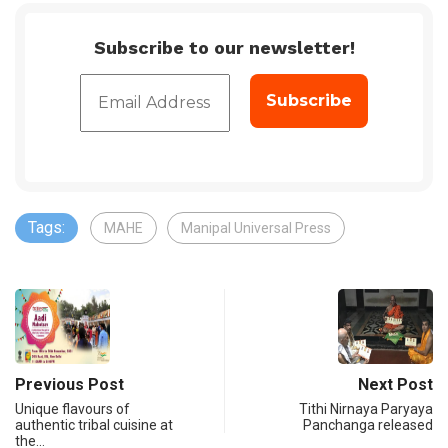
Subscribe to our newsletter!
Tags:
MAHE
Manipal Universal Press
Previous Post
Next Post
Unique flavours of
Tithi Nirnaya Paryaya
authentic tribal cuisine at
Panchanga released
the…