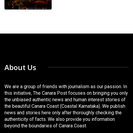
About Us
We are a group of friends with journalism as our passion. In
this initiative, The Canara Post focuses on bringing you only
the unbiased authentic news and human interest stories of
the beautiful Canara Coast (Coastal Karnataka). We publish
news and stories here only after thoroughly checking the
authenticity of facts. We also provide you information
beyond the boundaries of Canara Coast.