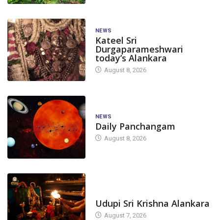
NEWS
Kateel Sri
Durgaparameshwari
today’s Alankara
August 8, 2026
NEWS
Daily Panchangam
August 8, 2026
TODAY'S ALANKARA
Udupi Sri Krishna Alankara
August 7, 2026