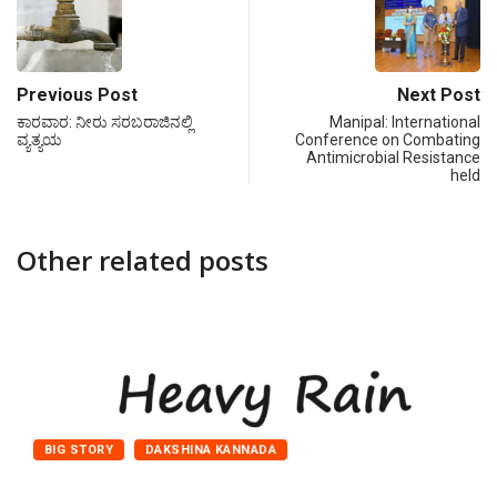
Previous Post
Next Post
ಕಾರವಾರ: ನೀರು ಸರಬರಾಜಿನಲ್ಲಿ
Manipal: International
ವ್ಯತ್ಯಯ
Conference on Combating
Antimicrobial Resistance
held
Other related posts
BIG STORY
DAKSHINA KANNADA