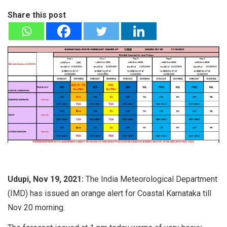
Share this post
Udupi, Nov 19, 2021:
The India Meteorological Department
(IMD) has issued an orange alert for Coastal Karnataka till
Nov 20 morning.