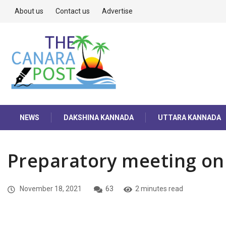
About us
Contact us
Advertise
NEWS
DAKSHINA KANNADA
UTTARA KANNADA
Preparatory meeting on
November 18, 2021
63
2 minutes read