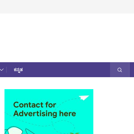
ಕನ್ನಡ