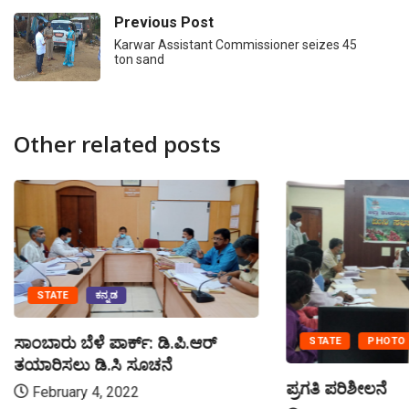
Previous Post
Karwar Assistant Commissioner seizes 45
ton sand
Other related posts
STATE
ಕನ್ನಡ
ಸಾಂಬಾರು ಬೆಳೆ ಪಾರ್ಕ್: ಡಿ.ಪಿ.ಆರ್
STATE
PHOTO
ತಯಾರಿಸಲು ಡಿ.ಸಿ ಸೂಚನೆ
ಪ್ರಗತಿ ಪರಿಶೀಲನೆ
February 4, 2022