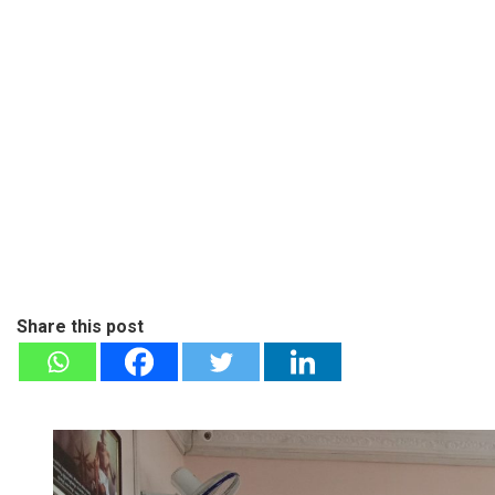
Share this post