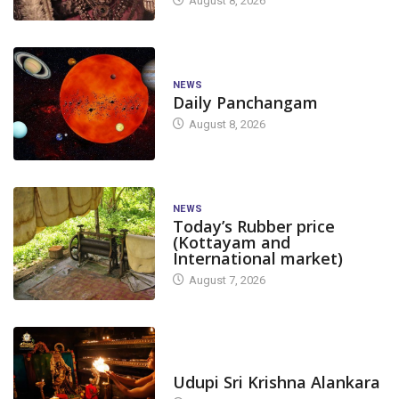
August 8, 2026
NEWS
Daily Panchangam
August 8, 2026
NEWS
Today’s Rubber price
(Kottayam and
International market)
August 7, 2026
TODAY'S ALANKARA
Udupi Sri Krishna Alankara