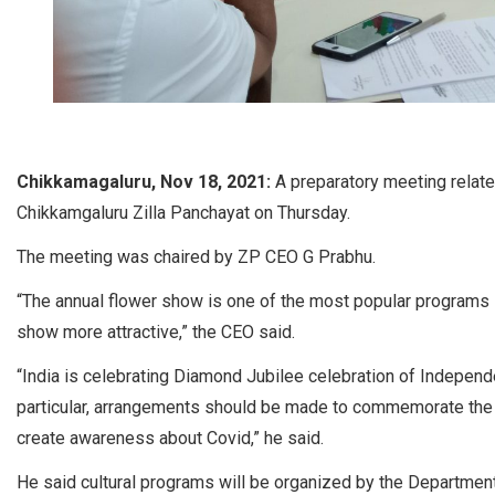
Chikkamagaluru, Nov 18, 2021:
A preparatory meeting relate
Chikkamgaluru Zilla Panchayat on Thursday.
The meeting was chaired by ZP CEO G Prabhu.
“The annual flower show is one of the most popular programs i
show more attractive,” the CEO said.
“India is celebrating Diamond Jubilee celebration of Independ
particular, arrangements should be made to commemorate the f
create awareness about Covid,” he said.
He said cultural programs will be organized by the Department