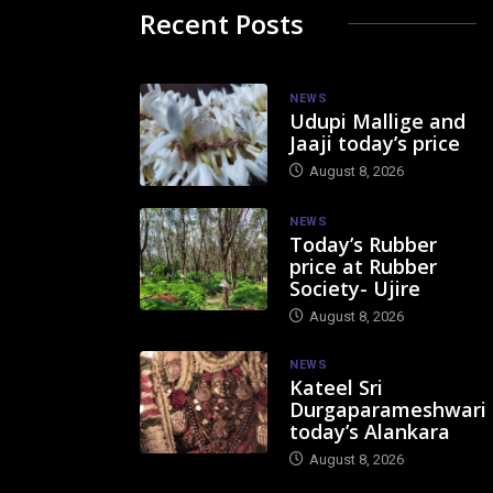
Recent Posts
NEWS
Udupi Mallige and
Jaaji today’s price
August 8, 2026
NEWS
Today’s Rubber
price at Rubber
Society- Ujire
August 8, 2026
NEWS
Kateel Sri
Durgaparameshwari
today’s Alankara
August 8, 2026