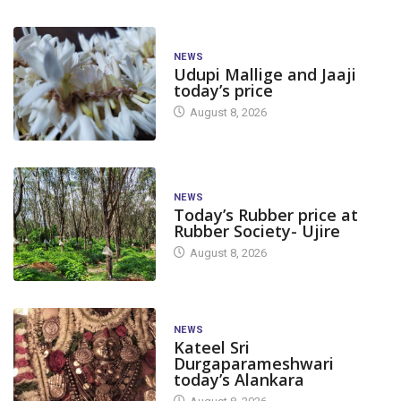
NEWS
Udupi Mallige and Jaaji
today’s price
August 8, 2026
NEWS
Today’s Rubber price at
Rubber Society- Ujire
August 8, 2026
NEWS
Kateel Sri
Durgaparameshwari
today’s Alankara