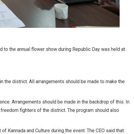
d to the annual flower show during Republic Day was held at
n the district. All arrangements should be made to make the
ence. Arrangements should be made in the backdrop of this. In
reedom fighters of the district. The program should also
 of Kannada and Culture during the event. The CEO said that