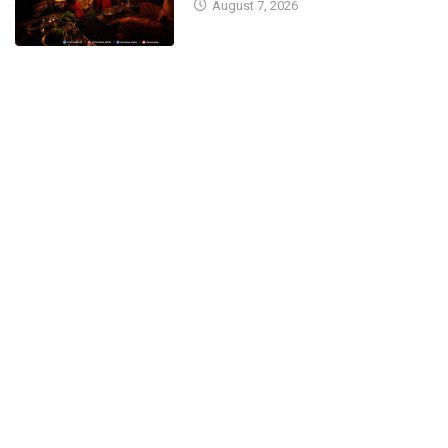
August 7, 2026