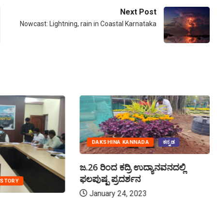
Next Post
Nowcast: Lightning, rain in Coastal Karnataka
DAKSHINA KANNADA
ಕನ್ನಡ
ಜ.26 ರಿಂದ ಕದ್ರಿ ಉದ್ಯಾನವನದಲ್ಲಿ
ಫಲಪುಷ್ಪ ಪ್ರದರ್ಶನ
 STORY
January 24, 2023