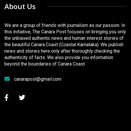
About Us
We are a group of friends with journalism as our passion. In
this initiative, The Canara Post focuses on bringing you only
the unbiased authentic news and human interest stories of
the beautiful Canara Coast (Coastal Karnataka). We publish
news and stories here only after thoroughly checking the
authenticity of facts. We also provide you information
beyond the boundaries of Canara Coast.
canarapost@gmail.com