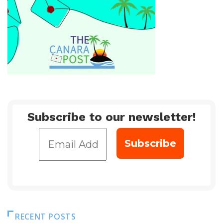
Subscribe to our newsletter!
RECENT POSTS