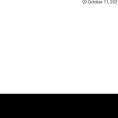
October 11, 202