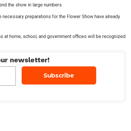
ttend the show in large numbers.
e necessary preparations for the Flower Show have already
 at home, school, and government offices will be recognized.
ur newsletter!