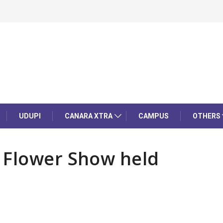
UDUPI
CANARA XTRA
CAMPUS
OTHERS
 Flower Show held