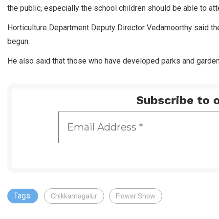
the public, especially the school children should be able to a
Horticulture Department Deputy Director Vedamoorthy said th
begun.
He also said that those who have developed parks and gardens
Subscribe to o
Tags:
Chikkamagalur
Flower Show