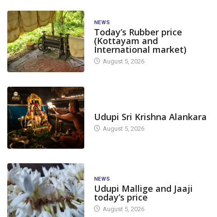
NEWS
Today’s Rubber price
(Kottayam and
International market)
August 5, 2026
TODAY'S ALANKARA
Udupi Sri Krishna Alankara
August 5, 2026
NEWS
Udupi Mallige and Jaaji
today’s price
August 5, 2026