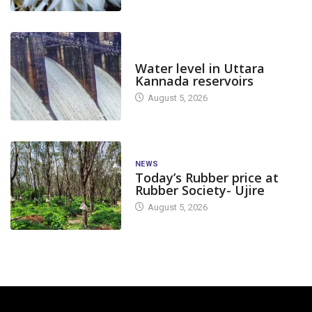
DAM LEVEL
Water level in Uttara
Kannada reservoirs
August 5, 2026
NEWS
Today’s Rubber price at
Rubber Society- Ujire
August 5, 2026