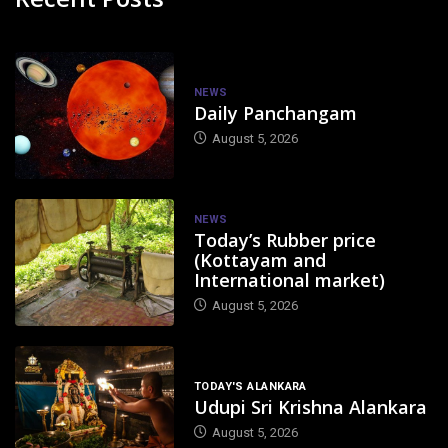
NEWS
Daily Panchangam
August 5, 2026
NEWS
Today’s Rubber price
(Kottayam and
International market)
August 5, 2026
TODAY'S ALANKARA
Udupi Sri Krishna Alankara
August 5, 2026