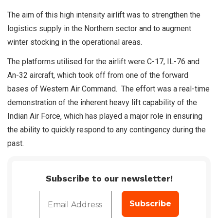
The aim of this high intensity airlift was to strengthen the
logistics supply in the Northern sector and to augment
winter stocking in the operational areas.
The platforms utilised for the airlift were C-17, IL-76 and
An-32 aircraft, which took off from one of the forward
bases of Western Air Command. The effort was a real-time
demonstration of the inherent heavy lift capability of the
Indian Air Force, which has played a major role in ensuring
the ability to quickly respond to any contingency during the
past.
Subscribe to our newsletter!