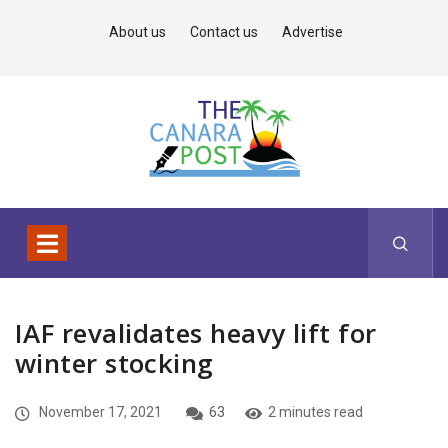
About us
Contact us
Advertise
IAF revalidates heavy lift for
winter stocking
November 17, 2021
63
2 minutes read