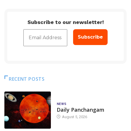
Subscribe to our newsletter!
RECENT POSTS
NEWS
Daily Panchangam
August 5, 2026