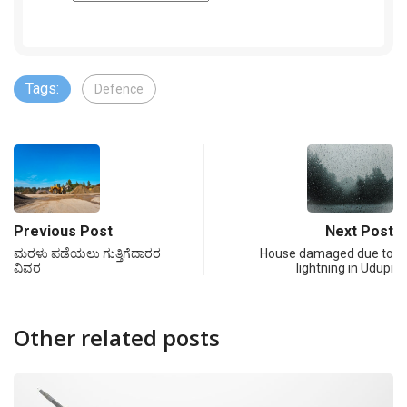
Tags:
Defence
Previous Post
Next Post
ಮರಳು ಪಡೆಯಲು ಗುತ್ತಿಗೆದಾರರ
House damaged due to
ವಿವರ
lightning in Udupi
Other related posts