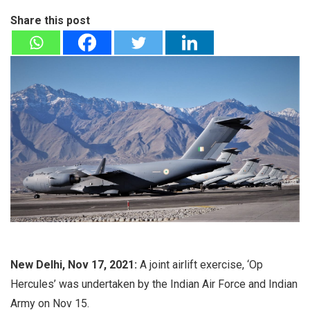
Share this post
New Delhi, Nov 17, 2021:
A joint airlift exercise, ‘Op
Hercules’ was undertaken by the Indian Air Force and Indian
Army on Nov 15.