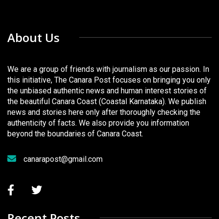
About Us
We are a group of friends with journalism as our passion. In
this initiative, The Canara Post focuses on bringing you only
the unbiased authentic news and human interest stories of
the beautiful Canara Coast (Coastal Karnataka). We publish
news and stories here only after thoroughly checking the
authenticity of facts. We also provide you information
beyond the boundaries of Canara Coast.
canarapost@gmail.com
Recent Posts