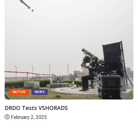
NATION
NEWS
DRDO Tests VSHORADS
February 2, 2025