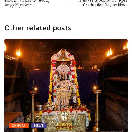
ಉಡುಪಿ: “ಗ್ರಾಮ ಒನ್” ಕೇಂದ್ರ
Srinivas Group of Colleges
ಶೀಘ್ರದಲ್ಲಿ ಆರಂಭ
Graduation Day on Nov…
Other related posts
CANARA
NEWS