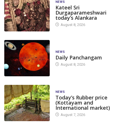
NEWS
Kateel Sri
Durgaparameshwari
today’s Alankara
August 8, 2026
NEWS
Daily Panchangam
August 8, 2026
NEWS
Today’s Rubber price
(Kottayam and
International market)
August 7, 2026