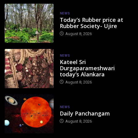
NEWS
Today’s Rubber price at
Rubber Society- Ujire
August 8, 2026
NEWS
Kateel Sri
Durgaparameshwari
today’s Alankara
August 8, 2026
NEWS
Daily Panchangam
August 8, 2026