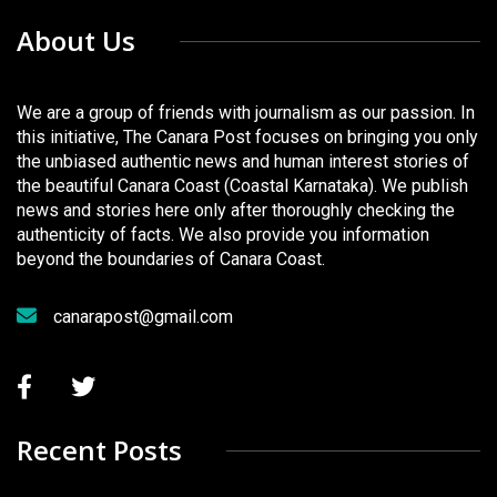
About Us
We are a group of friends with journalism as our passion. In
this initiative, The Canara Post focuses on bringing you only
the unbiased authentic news and human interest stories of
the beautiful Canara Coast (Coastal Karnataka). We publish
news and stories here only after thoroughly checking the
authenticity of facts. We also provide you information
beyond the boundaries of Canara Coast.
canarapost@gmail.com
Recent Posts