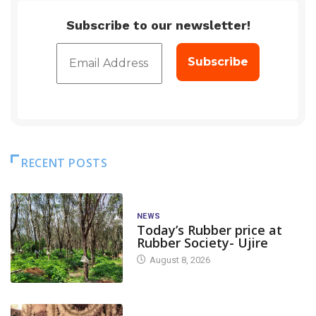
Subscribe to our newsletter!
RECENT POSTS
NEWS
Today’s Rubber price at
Rubber Society- Ujire
August 8, 2026