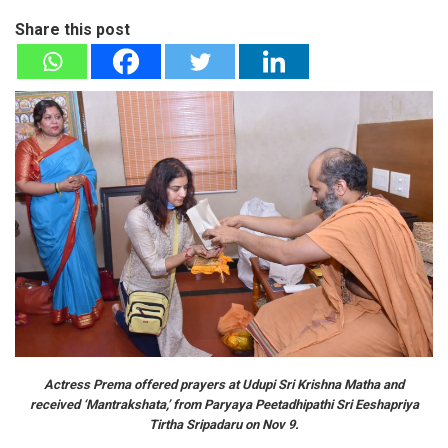
Share this post
Actress Prema offered prayers at Udupi Sri Krishna Matha and
received ‘Mantrakshata,’ from Paryaya Peetadhipathi Sri Eeshapriya
Tirtha Sripadaru on Nov 9.