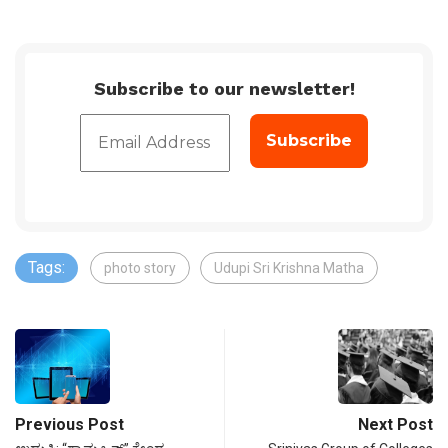
Subscribe to our newsletter!
Tags:
photo story
Udupi Sri Krishna Matha
Previous Post
Next Post