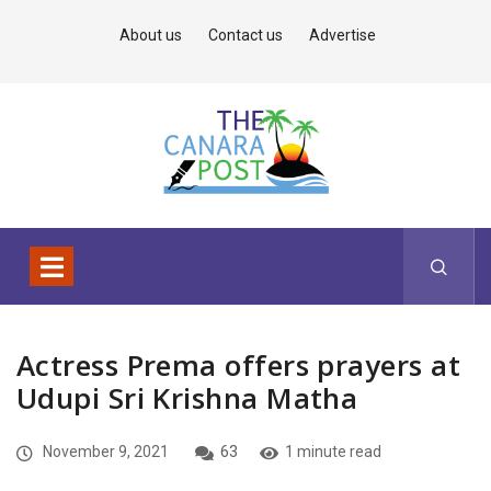
About us
Contact us
Advertise
Actress Prema offers prayers at
Udupi Sri Krishna Matha
November 9, 2021
63
1 minute read