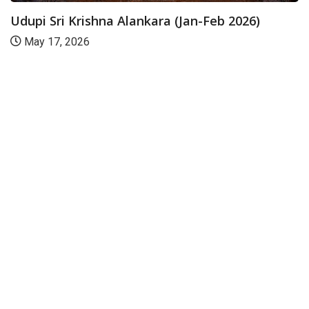
Udupi Sri Krishna Alankara (Jan-Feb 2026)
May 17, 2026