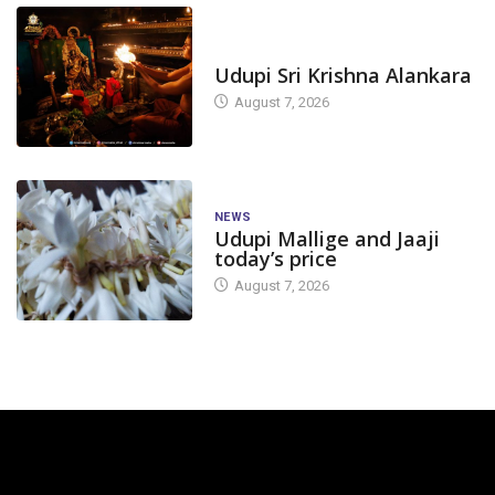
TODAY'S ALANKARA
Udupi Sri Krishna Alankara
August 7, 2026
NEWS
Udupi Mallige and Jaaji
today’s price
August 7, 2026