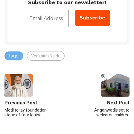
Subscribe to our newsletter!
Tags:
Venkaiah Naidu
Previous Post
Next Post
Modi to lay foundation
Anganwadis set to
stone of four laning…
welcome children