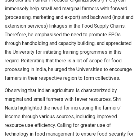
immensely help small and marginal farmers with forward
(processing, marketing and export) and backward (input and
extension services) linkages in the Food Supply Chains.
Therefore, he emphasised the need to promote FPOs
through handholding and capacity building, and appreciated
the University for initiating training programmes in this
regard. Reiterating that there is a lot of scope for food
processing in India, he urged the Universities to encourage
farmers in their respective region to form collectives.
Observing that Indian agriculture is characterized by
marginal and small farmers with fewer resources, Shri
Naidu highlighted the need for increasing the farmers’
income through various sources, including improved
resource use efficiency. Calling for greater use of
technology in food management to ensure food security for