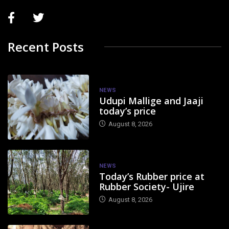
Recent Posts
NEWS
Udupi Mallige and Jaaji
today’s price
August 8, 2026
NEWS
Today’s Rubber price at
Rubber Society- Ujire
August 8, 2026