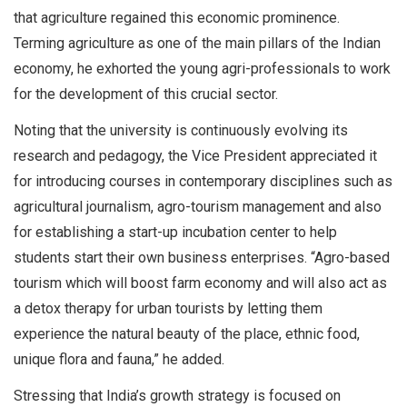
that agriculture regained this economic prominence.
Terming agriculture as one of the main pillars of the Indian
economy, he exhorted the young agri-professionals to work
for the development of this crucial sector.
Noting that the university is continuously evolving its
research and pedagogy, the Vice President appreciated it
for introducing courses in contemporary disciplines such as
agricultural journalism, agro-tourism management and also
for establishing a start-up incubation center to help
students start their own business enterprises. “Agro-based
tourism which will boost farm economy and will also act as
a detox therapy for urban tourists by letting them
experience the natural beauty of the place, ethnic food,
unique flora and fauna,” he added.
Stressing that India’s growth strategy is focused on