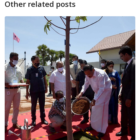
Other related posts
CANARA PLUS
NATION
Vice Presidents asks educationa
play...
March 23, 2022