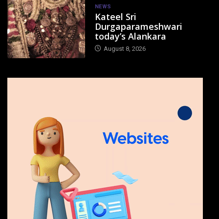
NEWS
Kateel Sri
Durgaparameshwari
today’s Alankara
August 8, 2026