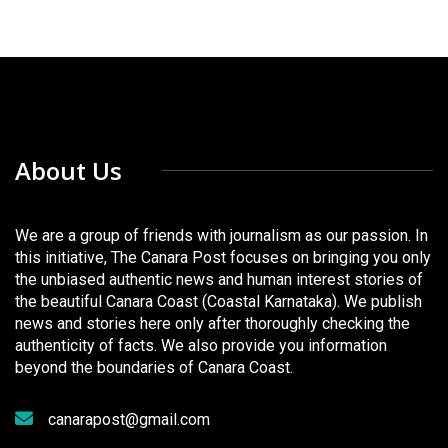
About Us
We are a group of friends with journalism as our passion. In
this initiative, The Canara Post focuses on bringing you only
the unbiased authentic news and human interest stories of
the beautiful Canara Coast (Coastal Karnataka). We publish
news and stories here only after thoroughly checking the
authenticity of facts. We also provide you information
beyond the boundaries of Canara Coast.
canarapost@gmail.com