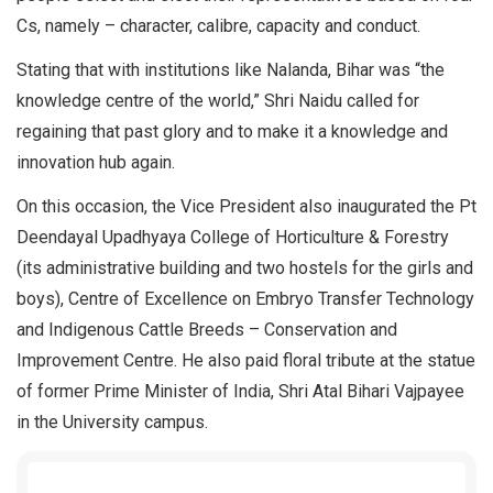
Cs, namely – character, calibre, capacity and conduct.
Stating that with institutions like Nalanda, Bihar was “the
knowledge centre of the world,” Shri Naidu called for
regaining that past glory and to make it a knowledge and
innovation hub again.
On this occasion, the Vice President also inaugurated the Pt
Deendayal Upadhyaya College of Horticulture & Forestry
(its administrative building and two hostels for the girls and
boys), Centre of Excellence on Embryo Transfer Technology
and Indigenous Cattle Breeds – Conservation and
Improvement Centre. He also paid floral tribute at the statue
of former Prime Minister of India, Shri Atal Bihari Vajpayee
in the University campus.