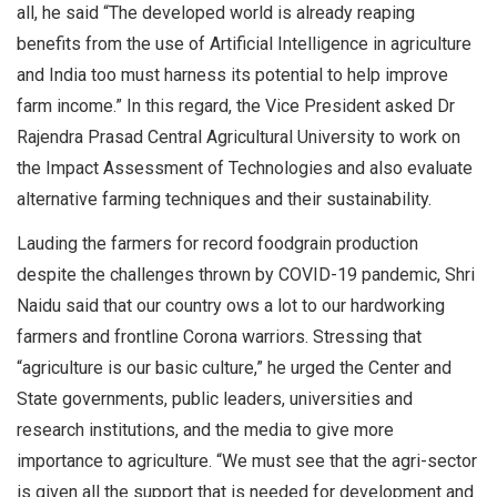
all, he said “The developed world is already reaping
benefits from the use of Artificial Intelligence in agriculture
and India too must harness its potential to help improve
farm income.” In this regard, the Vice President asked Dr
Rajendra Prasad Central Agricultural University to work on
the Impact Assessment of Technologies and also evaluate
alternative farming techniques and their sustainability.
Lauding the farmers for record foodgrain production
despite the challenges thrown by COVID-19 pandemic, Shri
Naidu said that our country ows a lot to our hardworking
farmers and frontline Corona warriors. Stressing that
“agriculture is our basic culture,” he urged the Center and
State governments, public leaders, universities and
research institutions, and the media to give more
importance to agriculture. “We must see that the agri-sector
is given all the support that is needed for development and