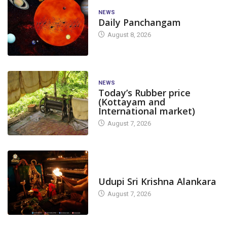
NEWS
Daily Panchangam
August 8, 2026
NEWS
Today’s Rubber price
(Kottayam and
International market)
August 7, 2026
TODAY'S ALANKARA
Udupi Sri Krishna Alankara
August 7, 2026