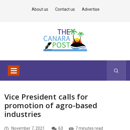
About us
Contact us
Advertise
Vice President calls for
promotion of agro-based
industries
November 7, 2021
63
7 minutes read