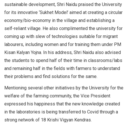
sustainable development, Shri Naidu praised the University
for its innovative ‘Sukhet Model’ aimed at creating a circular
economy/bio-economy in the village and establishing a
self-reliant village. He also complimented the university for
coming up with slew of technologies suitable for migrant
labourers, including women and for training them under PM
Kisan Kalyan Yojna. In his address, Shri Naidu also advised
the students to spend half of their time in classrooms/labs
and remaining half in the fields with farmers to understand
their problems and find solutions for the same.
Mentioning several other initiatives by the University for the
welfare of the farming community, the Vice President
expressed his happiness that the new knowledge created
in the laboratories is being transferred to Covid through a
strong network of 18 Krishi Vigyan Kendras.