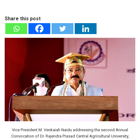
Share this post
Vice President M. Venkaiah Naidu addressing the second Annual
Convocation of Dr. Rajendra Prasad Central Agricultural University,