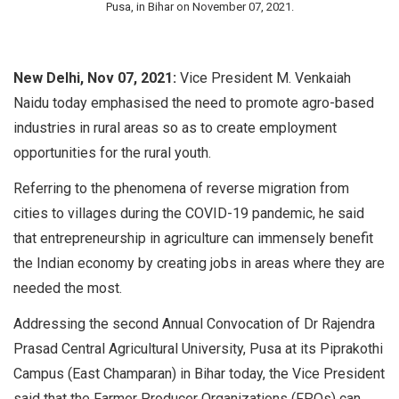
Pusa, in Bihar on November 07, 2021.
New Delhi, Nov 07, 2021:
Vice President M. Venkaiah
Naidu today emphasised the need to promote agro-based
industries in rural areas so as to create employment
opportunities for the rural youth.
Referring to the phenomena of reverse migration from
cities to villages during the COVID-19 pandemic, he said
that entrepreneurship in agriculture can immensely benefit
the Indian economy by creating jobs in areas where they are
needed the most.
Addressing the second Annual Convocation of Dr Rajendra
Prasad Central Agricultural University, Pusa at its Piprakothi
Campus (East Champaran) in Bihar today, the Vice President
said that the Farmer Producer Organizations (FPOs) can