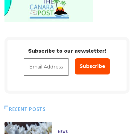
Subscribe to our newsletter!
RECENT POSTS
NEWS