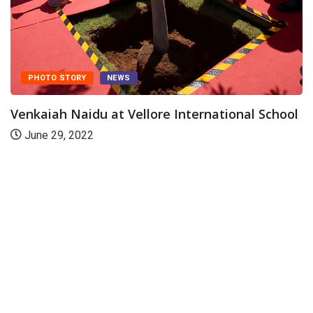
rnational School