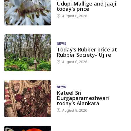
Udupi Mallige and Jaaji
today’s price
August 8, 2026
NEWS
Today’s Rubber price at
Rubber Society- Ujire
August 8, 2026
NEWS
Kateel Sri
Durgaparameshwari
today’s Alankara
August 8, 2026