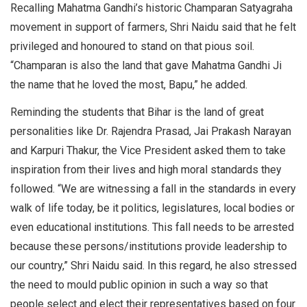
Recalling Mahatma Gandhi’s historic Champaran Satyagraha
movement in support of farmers, Shri Naidu said that he felt
privileged and honoured to stand on that pious soil.
“Champaran is also the land that gave Mahatma Gandhi Ji
the name that he loved the most, Bapu,” he added.
Reminding the students that Bihar is the land of great
personalities like Dr. Rajendra Prasad, Jai Prakash Narayan
and Karpuri Thakur, the Vice President asked them to take
inspiration from their lives and high moral standards they
followed. “We are witnessing a fall in the standards in every
walk of life today, be it politics, legislatures, local bodies or
even educational institutions. This fall needs to be arrested
because these persons/institutions provide leadership to
our country,” Shri Naidu said. In this regard, he also stressed
the need to mould public opinion in such a way so that
people select and elect their representatives based on four