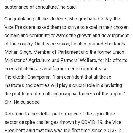
sustenance of agriculture,” he said.
Congratulating all the students who graduated today, the
Vice President asked them to strive to excel in their chosen
domain and contribute towards the growth and development
of the country. On this occasion, he also praised Shri Radha
Mohan Singh, Member of Parliament and the former Union
Minister of Agriculture and Farmers’ Welfare, for his efforts
in establishing several farmer-centric institutes at
Piprakothi, Champaran. “I am confident that all these
institutes and centres will play a crucial role in alleviating
the problems of small and marginal farmers of the region,”
Shri Naidu added.
Referring to the stellar performance of the agriculture
sector despite challenges thrown by COVID-19, the Vice
President said that this was the first time since 2013-14