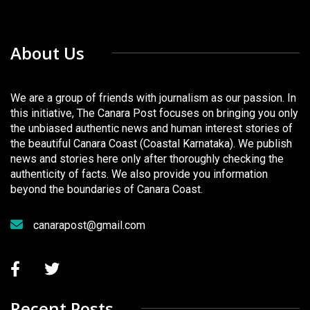
About Us
We are a group of friends with journalism as our passion. In
this initiative, The Canara Post focuses on bringing you only
the unbiased authentic news and human interest stories of
the beautiful Canara Coast (Coastal Karnataka). We publish
news and stories here only after thoroughly checking the
authenticity of facts. We also provide you information
beyond the boundaries of Canara Coast.
canarapost@gmail.com
Recent Posts