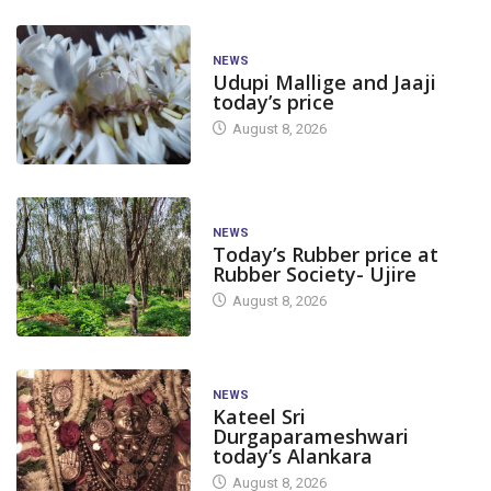
NEWS
Udupi Mallige and Jaaji
today’s price
August 8, 2026
NEWS
Today’s Rubber price at
Rubber Society- Ujire
August 8, 2026
NEWS
Kateel Sri
Durgaparameshwari
today’s Alankara
August 8, 2026