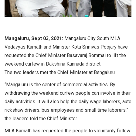
Mangaluru, Sept 03, 2021:
Mangaluru City South MLA
Vedavyas Kamath and Minister Kota Srinivas Poojary have
requested the Chief Minister Basavaraj Bommai to lift the
weekend curfew in Dakshina Kannada district.
The two leaders met the Chief Minister at Bengaluru.
“Mangaluru is the center of commercial activities. By
withdrawing the weekend curfew people can involve in their
daily activities. It will also help the daily wage laborers, auto
rickshaw drivers, bus employees and small time laborers,”
the leaders told the Chief Minister.
MLA Kamath has requested the people to voluntarily follow