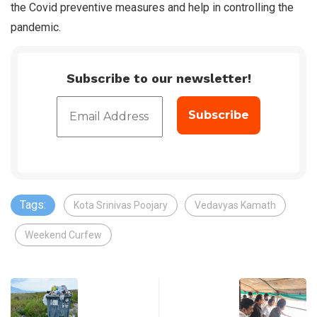
the Covid preventive measures and help in controlling the
pandemic.
Subscribe to our newsletter!
Tags:
Kota Srinivas Poojary
Vedavyas Kamath
Weekend Curfew