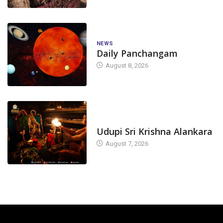
NEWS
Daily Panchangam
August 8, 2026
TODAY'S ALANKARA
Udupi Sri Krishna Alankara
August 7, 2026