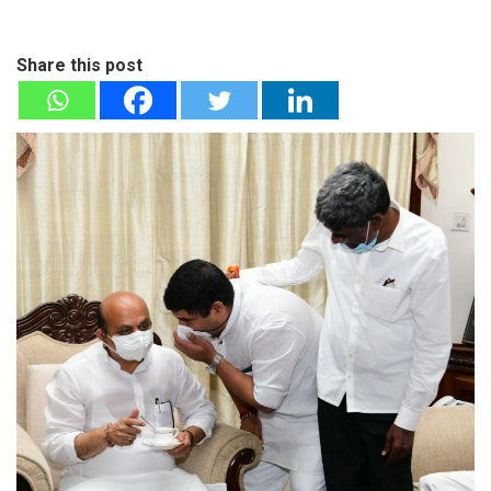
Share this post