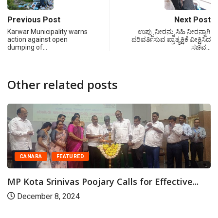
Previous Post
Next Post
Karwar Municipality warns
ಉಪ್ಪು ನೀರನ್ನು ಸಿಹಿ ನೀರನ್ನಾಗಿ
action against open
ಪರಿವರ್ತಿಸುವ ಪ್ರಾತ್ಯಕ್ಷಿಕೆ ವೀಕ್ಷಿಸಿದ
dumping of…
ಸಚಿವ…
Other related posts
CANARA
FEATURED
MP Kota Srinivas Poojary Calls for Effective...
December 8, 2024