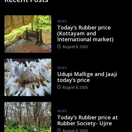
NEWS
Today’s Rubber price
(Kottayam and
International market)
August 8, 2026
NEWS
Udupi Mallige and Jaaji
today’s price
August 8, 2026
NEWS
Today’s Rubber price at
Rubber Society- Ujire
August 8, 2026