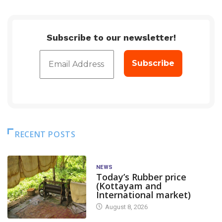
Subscribe to our newsletter!
RECENT POSTS
NEWS
Today’s Rubber price
(Kottayam and
International market)
August 8, 2026