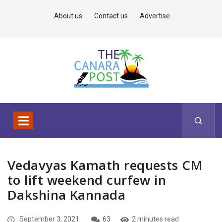
About us
Contact us
Advertise
Vedavyas Kamath requests CM
to lift weekend curfew in
Dakshina Kannada
September 3, 2021
63
2 minutes read