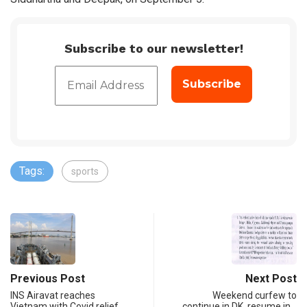
Subscribe to our newsletter!
Tags:
sports
Previous Post
Next Post
INS Airavat reaches
Weekend curfew to
Vietnam with Covid relief
continue in DK, resume in…