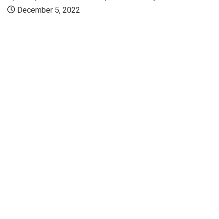
December 5, 2022