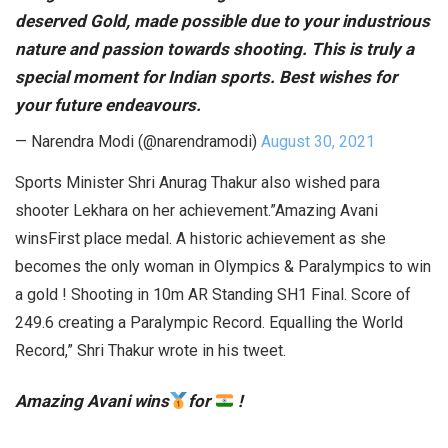
deserved Gold, made possible due to your industrious
nature and passion towards shooting. This is truly a
special moment for Indian sports. Best wishes for
your future endeavours.
— Narendra Modi (@narendramodi)
August 30, 2021
Sports Minister Shri Anurag Thakur also wished para
shooter Lekhara on her achievement.”Amazing Avani
winsFirst place medal. A historic achievement as she
becomes the only woman in Olympics & Paralympics to win
a gold ! Shooting in 10m AR Standing SH1 Final. Score of
249.6 creating a Paralympic Record. Equalling the World
Record,” Shri Thakur wrote in his tweet.
Amazing Avani wins
for
!