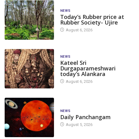
NEWS
Today’s Rubber price at
Rubber Society- Ujire
August 6, 2026
NEWS
Kateel Sri
Durgaparameshwari
today’s Alankara
August 6, 2026
NEWS
Daily Panchangam
August 5, 2026