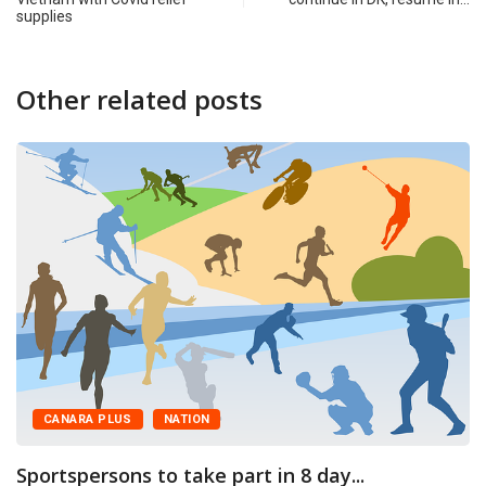
supplies
Other related posts
CANARA PLUS
NATION
Sportspersons to take part in 8 day...