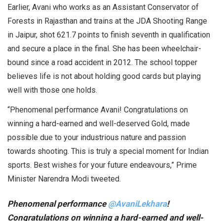
Earlier, Avani who works as an Assistant Conservator of
Forests in Rajasthan and trains at the JDA Shooting Range
in Jaipur, shot 621.7 points to finish seventh in qualification
and secure a place in the final. She has been wheelchair-
bound since a road accident in 2012. The school topper
believes life is not about holding good cards but playing
well with those one holds.
“Phenomenal performance Avani! Congratulations on
winning a hard-earned and well-deserved Gold, made
possible due to your industrious nature and passion
towards shooting. This is truly a special moment for Indian
sports. Best wishes for your future endeavours,” Prime
Minister Narendra Modi tweeted.
Phenomenal performance
@AvaniLekhara
!
Congratulations on winning a hard-earned and well-