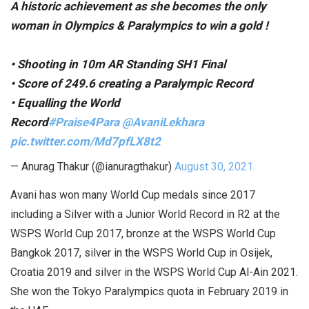
A historic achievement as she becomes the only
woman in Olympics & Paralympics to win a gold !
• Shooting in 10m AR Standing SH1 Final
• Score of 249.6 creating a Paralympic Record
• Equalling the World
Record
#Praise4Para
@AvaniLekhara
pic.twitter.com/Md7pfLX8t2
— Anurag Thakur (@ianuragthakur)
August 30, 2021
Avani has won many World Cup medals since 2017
including a Silver with a Junior World Record in R2 at the
WSPS World Cup 2017, bronze at the WSPS World Cup
Bangkok 2017, silver in the WSPS World Cup in Osijek,
Croatia 2019 and silver in the WSPS World Cup Al-Ain 2021.
She won the Tokyo Paralympics quota in February 2019 in