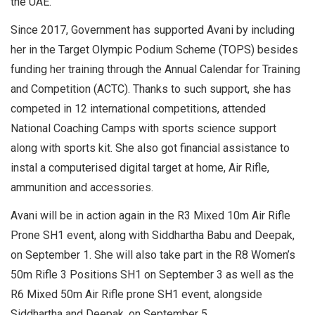
the UAE.
Since 2017, Government has supported Avani by including
her in the Target Olympic Podium Scheme (TOPS) besides
funding her training through the Annual Calendar for Training
and Competition (ACTC). Thanks to such support, she has
competed in 12 international competitions, attended
National Coaching Camps with sports science support
along with sports kit. She also got financial assistance to
instal a computerised digital target at home, Air Rifle,
ammunition and accessories.
Avani will be in action again in the R3 Mixed 10m Air Rifle
Prone SH1 event, along with Siddhartha Babu and Deepak,
on September 1. She will also take part in the R8 Women’s
50m Rifle 3 Positions SH1 on September 3 as well as the
R6 Mixed 50m Air Rifle prone SH1 event, alongside
Siddhartha and Deepak, on September 5.