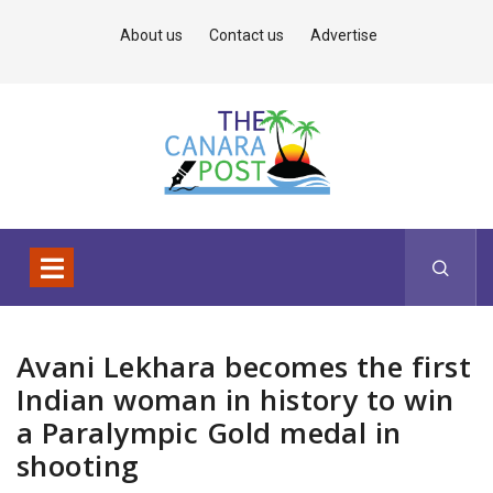
About us
Contact us
Advertise
Avani Lekhara becomes the first
Indian woman in history to win
a Paralympic Gold medal in
shooting