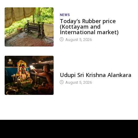
NEWS
Today’s Rubber price
(Kottayam and
International market)
August 5, 2026
TODAY'S ALANKARA
Udupi Sri Krishna Alankara
August 5, 2026