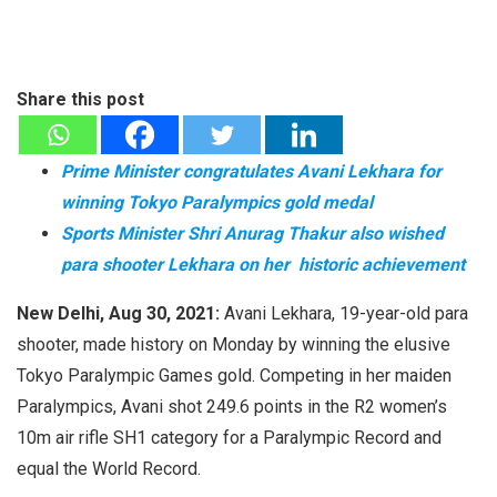
Share this post
Prime Minister congratulates Avani Lekhara for
winning Tokyo Paralympics gold medal
Sports Minister Shri Anurag Thakur also wished
para shooter Lekhara on her historic achievement
New Delhi, Aug 30, 2021:
Avani Lekhara, 19-year-old para
shooter, made history on Monday by winning the elusive
Tokyo Paralympic Games gold. Competing in her maiden
Paralympics, Avani shot 249.6 points in the R2 women’s
10m air rifle SH1 category for a Paralympic Record and
equal the World Record.