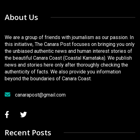
About Us
We are a group of friends with journalism as our passion. In
this initiative, The Canara Post focuses on bringing you only
the unbiased authentic news and human interest stories of
the beautiful Canara Coast (Coastal Karnataka). We publish
news and stories here only after thoroughly checking the
authenticity of facts. We also provide you information
beyond the boundaries of Canara Coast.
canarapost@gmail.com
Recent Posts