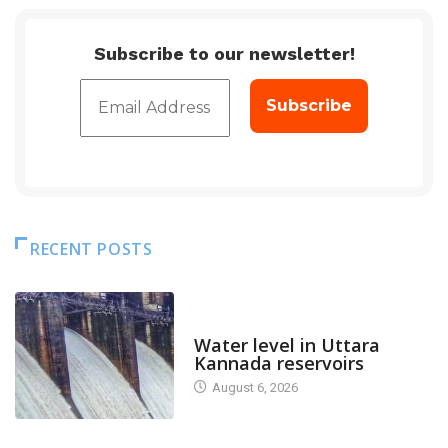
Subscribe to our newsletter!
RECENT POSTS
DAM LEVEL
Water level in Uttara
Kannada reservoirs
August 6, 2026