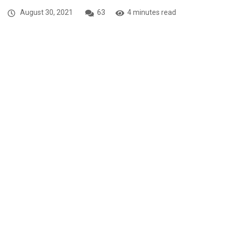
August 30, 2021
63
4 minutes read