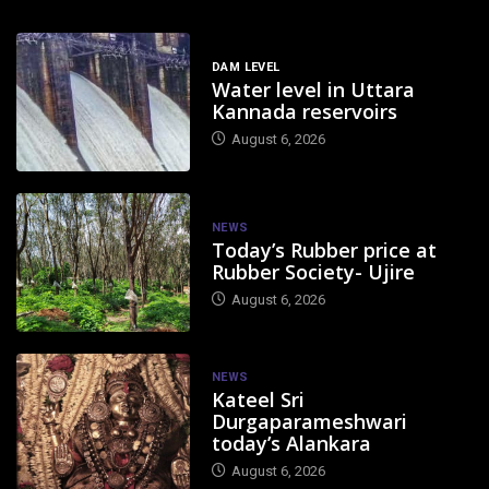
DAM LEVEL
Water level in Uttara
Kannada reservoirs
August 6, 2026
NEWS
Today’s Rubber price at
Rubber Society- Ujire
August 6, 2026
NEWS
Kateel Sri
Durgaparameshwari
today’s Alankara
August 6, 2026