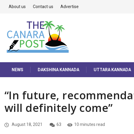
About us
Contact us
Advertise
NEWS
DAKSHINA KANNADA
UTTARA KANNADA
“In future, recommenda
will definitely come”
August 18, 2021
63
10 minutes read