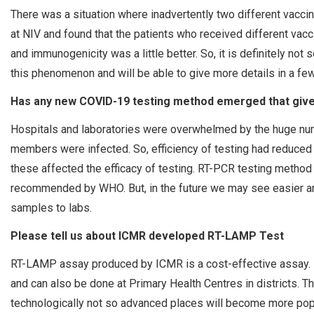
There was a situation where inadvertently two different vac
at NIV and found that the patients who received different va
and immunogenicity was a little better. So, it is definitely no
this phenomenon and will be able to give more details in a fe
Has any new COVID-19 testing method emerged that gives
Hospitals and laboratories were overwhelmed by the huge num
members were infected. So, efficiency of testing had reduced d
these affected the efficacy of testing. RT-PCR testing method is
recommended by WHO. But, in the future we may see easier an
samples to labs.
Please tell us about ICMR developed RT-LAMP Test
RT-LAMP assay produced by ICMR is a cost-effective assay. I
and can also be done at Primary Health Centres in districts. T
technologically not so advanced places will become more popul