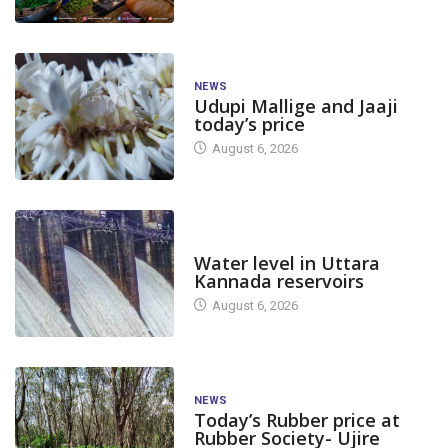
NEWS
Udupi Mallige and Jaaji
today’s price
August 6, 2026
DAM LEVEL
Water level in Uttara
Kannada reservoirs
August 6, 2026
NEWS
Today’s Rubber price at
Rubber Society- Ujire