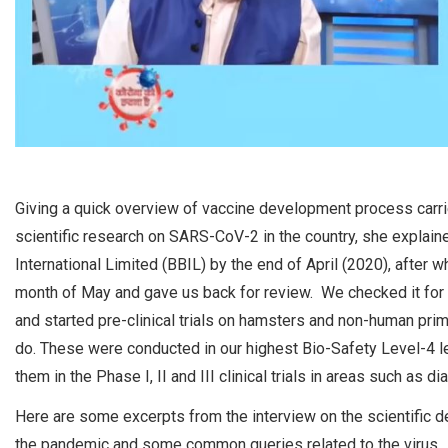
Giving a quick overview of vaccine development process carried
scientific research on SARS-CoV-2 in the country, she explaine
International Limited (BBIL) by the end of April (2020), after 
month of May and gave us back for review. We checked it for i
and started pre-clinical trials on hamsters and non-human prim
do. These were conducted in our highest Bio-Safety Level-4 le
them in the Phase I, II and III clinical trials in areas such as 
Here are some excerpts from the interview on the scientific d
the pandemic and some common queries related to the virus.