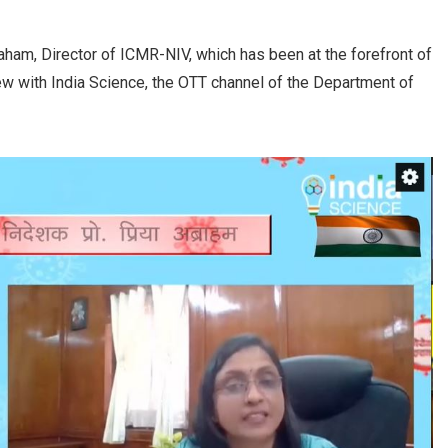
raham, Director of ICMR-NIV, which has been at the forefront of
iew with India Science, the OTT channel of the Department of