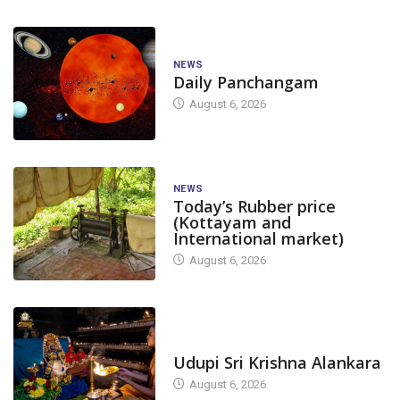
NEWS
Daily Panchangam
August 6, 2026
NEWS
Today’s Rubber price
(Kottayam and
International market)
August 6, 2026
TODAY'S ALANKARA
Udupi Sri Krishna Alankara
August 6, 2026