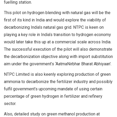
fuelling station.
This pilot on hydrogen blending with natural gas will be the
first of its kind in India and would explore the viability of
decarbonizing India’s natural gas grid. NTPC is keen on
playing a key role in India’s transition to hydrogen economy
would later take this up at a commercial scale across India.
The successful execution of the pilot will also demonstrate
the decarbonization objective along with import substitution
aim under the government’s ‘AatmaNirbhar Bharat Abhiyaan’.
NTPC Limited is also keenly exploring production of green
ammonia to decarbonize the fertilizer industry and possibly
fulfil government’s upcoming mandate of using certain
percentage of green hydrogen in fertilizer and refinery
sector.
Also, detailed study on green methanol production at