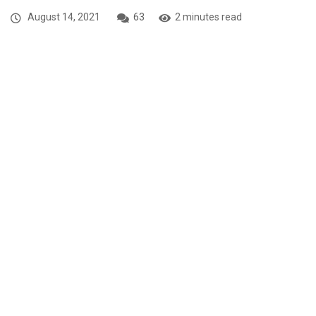
August 14, 2021
63
2 minutes read