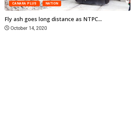
CANARA PLUS
NATION
Fly ash goes long distance as NTPC...
October 14, 2020