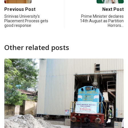
Previous Post
Next Post
Srinivas University’s
Prime Minister declares
Placement Process gets
14th August as Partition
good response
Horrors…
Other related posts