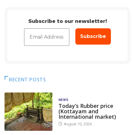
Subscribe to our newsletter!
RECENT POSTS
NEWS
Today’s Rubber price
(Kottayam and
International market)
August 10, 2026