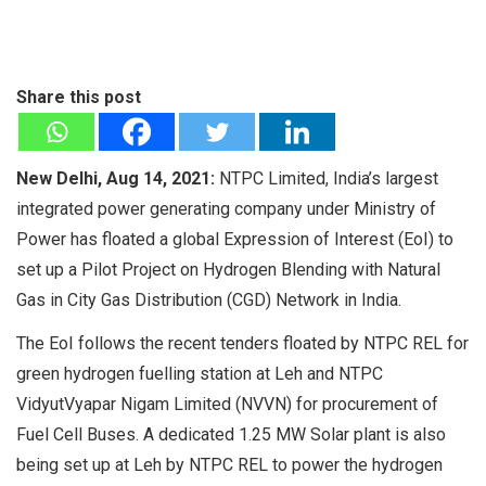
Share this post
New Delhi, Aug 14, 2021:
NTPC Limited, India’s largest
integrated power generating company under Ministry of
Power has floated a global Expression of Interest (EoI) to
set up a Pilot Project on Hydrogen Blending with Natural
Gas in City Gas Distribution (CGD) Network in India.
The EoI follows the recent tenders floated by NTPC REL for
green hydrogen fuelling station at Leh and NTPC
VidyutVyapar Nigam Limited (NVVN) for procurement of
Fuel Cell Buses. A dedicated 1.25 MW Solar plant is also
being set up at Leh by NTPC REL to power the hydrogen