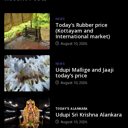
NEWS
Today’s Rubber price
(Kottayam and
International market)
August 10, 2026
NEWS
Udupi Mallige and Jaaji
today’s price
August 10, 2026
TODAY'S ALANKARA
Udupi Sri Krishna Alankara
August 10, 2026