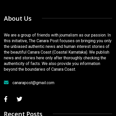
About Us
We are a group of friends with journalism as our passion. In
this initiative, The Canara Post focuses on bringing you only
the unbiased authentic news and human interest stories of
the beautiful Canara Coast (Coastal Karnataka). We publish
news and stories here only after thoroughly checking the
authenticity of facts. We also provide you information
beyond the boundaries of Canara Coast.
canarapost@gmail.com
Recent Posts