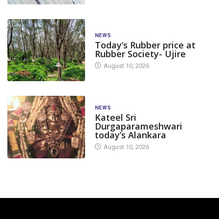
NEWS
Today’s Rubber price at
Rubber Society- Ujire
August 10, 2026
NEWS
Kateel Sri
Durgaparameshwari
today’s Alankara
August 10, 2026