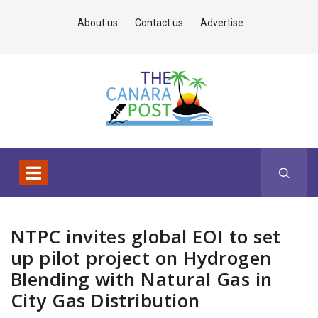
About us
Contact us
Advertise
NTPC invites global EOI to set
up pilot project on Hydrogen
Blending with Natural Gas in
City Gas Distribution