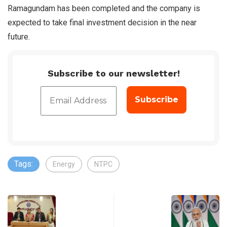
Ramagundam has been completed and the company is
expected to take final investment decision in the near
future.
Subscribe to our newsletter!
Tags:
Energy
NTPC