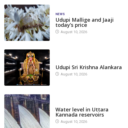
NEWS
Udupi Mallige and Jaaji
today’s price
August 10, 2026
TODAY'S ALANKARA
Udupi Sri Krishna Alankara
August 10, 2026
DAM LEVEL
Water level in Uttara
Kannada reservoirs
August 10, 2026