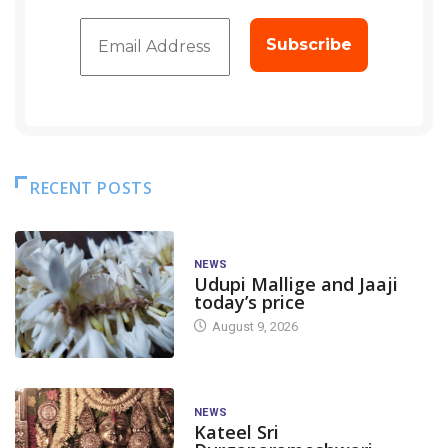
RECENT POSTS
NEWS
Udupi Mallige and Jaaji
today’s price
August 9, 2026
NEWS
Kateel Sri