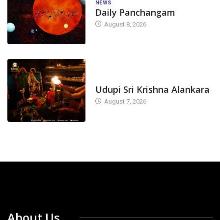
NEWS
Daily Panchangam
August 8, 2026
TODAY'S ALANKARA
Udupi Sri Krishna Alankara
August 7, 2026
About Us