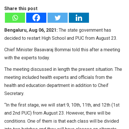
Share this post
Bengaluru, Aug 06, 2021:
The state government has
decided to restart High School and PUC from August 23.
Chief Minister Basavaraj Bommai told this after a meeting
with the experts today.
The meeting discussed in length the present situation. The
meeting included health experts and officials from the
health and education department in addition to Cheif
Secretary.
“In the first stage, we will start 9, 10th, 11th, and 12th (1st
and 2nd PUC) from August 23. However, there will be
conditions. One of them is that each class will be divided