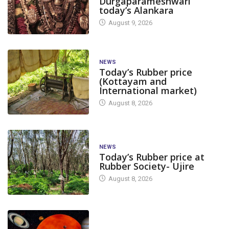
Durgaparameshwari
today’s Alankara
August 9, 2026
NEWS
Today’s Rubber price
(Kottayam and
International market)
August 8, 2026
NEWS
Today’s Rubber price at
Rubber Society- Ujire
August 8, 2026