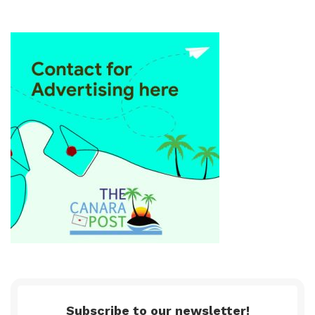
Subscribe to our newsletter!