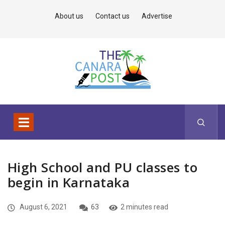
About us
Contact us
Advertise
High School and PU classes to
begin in Karnataka
August 6, 2021
63
2 minutes read