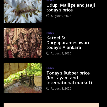
NEWS
Udupi Mallige and Jaaji
today’s price
August 9, 2026
NEWS
Kateel Sri
Durgaparameshwari
today’s Alankara
August 9, 2026
NEWS
Today’s Rubber price
(Kottayam and
International market)
August 8, 2026