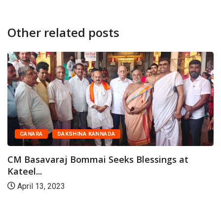
Other related posts
CANARA
DAKSHINA KANNADA
CM Basavaraj Bommai Seeks Blessings at
Kateel...
April 13, 2023