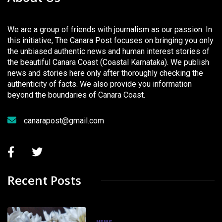
We are a group of friends with journalism as our passion. In
this initiative, The Canara Post focuses on bringing you only
the unbiased authentic news and human interest stories of
the beautiful Canara Coast (Coastal Karnataka). We publish
news and stories here only after thoroughly checking the
authenticity of facts. We also provide you information
beyond the boundaries of Canara Coast.
canarapost@gmail.com
Recent Posts