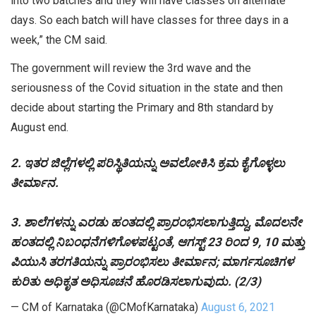
into two batches and they will have classes on alternate
days. So each batch will have classes for three days in a
week,” the CM said.
The government will review the 3rd wave and the
seriousness of the Covid situation in the state and then
decide about starting the Primary and 8th standard by
August end.
2. ಇತರ ಜಿಲ್ಲೆಗಳಲ್ಲಿ ಪರಿಸ್ಥಿತಿಯನ್ನು ಅವಲೋಕಿಸಿ ಕ್ರಮ ಕೈಗೊಳ್ಳಲು
ತೀರ್ಮಾನ.
3. ಶಾಲೆಗಳನ್ನು ಎರಡು ಹಂತದಲ್ಲಿ ಪ್ರಾರಂಭಿಸಲಾಗುತ್ತಿದ್ದು, ಮೊದಲನೇ
ಹಂತದಲ್ಲಿ ನಿಬಂಧನೆಗಳಿಗೊಳಪಟ್ಟಂತೆ, ಆಗಸ್ಟ್ 23 ರಿಂದ 9, 10 ಮತ್ತು
ಪಿಯುಸಿ ತರಗತಿಯನ್ನು ಪ್ರಾರಂಭಿಸಲು ತೀರ್ಮಾನ; ಮಾರ್ಗಸೂಚಿಗಳ
ಕುರಿತು ಅಧಿಕೃತ ಅಧಿಸೂಚನೆ ಹೊರಡಿಸಲಾಗುವುದು. (2/3)
— CM of Karnataka (@CMofKarnataka)
August 6, 2021