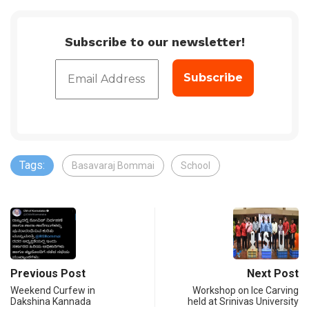
Subscribe to our newsletter!
Tags:
Basavaraj Bommai
School
Previous Post
Next Post
Weekend Curfew in
Workshop on Ice Carving
Dakshina Kannada
held at Srinivas University