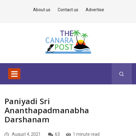
About us
Contact us
Advertise
Paniyadi Sri
Ananthapadmanabha
Darshanam
August 4, 2021
63
1 minute read