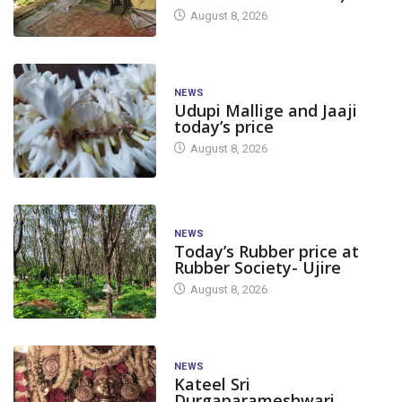
August 8, 2026
NEWS
Udupi Mallige and Jaaji
today’s price
August 8, 2026
NEWS
Today’s Rubber price at
Rubber Society- Ujire
August 8, 2026
NEWS
Kateel Sri
Durgaparameshwari