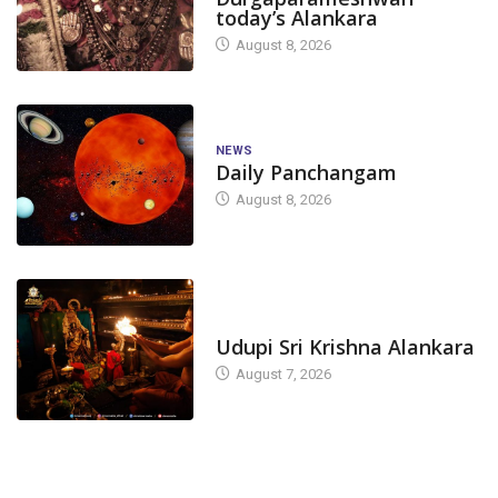
today’s Alankara
August 8, 2026
NEWS
Daily Panchangam
August 8, 2026
TODAY'S ALANKARA
Udupi Sri Krishna Alankara
August 7, 2026