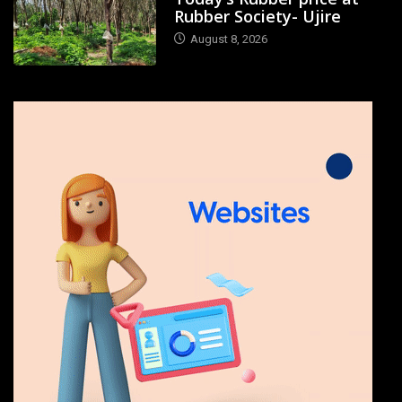
Rubber Society- Ujire
August 8, 2026