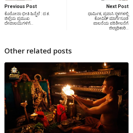
Previous Post
Next Post
ಕೊರೋನಾ ಭೀತಿ ಹಿನ್ನೆಲೆ : ದ.ಕ.
ಧಾರ್ಮಿಕ, ಪ್ರವಾಸಿ ಸ್ಥಳಗಳಲ್ಲಿ
ಜಿಲ್ಲೆಯ ಪ್ರಮುಖ
ಕೋವಿಡ್ ಮಾರ್ಗಸೂಚಿ
ದೇವಾಲಯಗಳಿಗೆ…
ಪಾಲನೆಯ ಪರಿಶೀಲನೆಗೆ
ಜಿಲ್ಲಾಧಿಕಾರಿ…
Other related posts