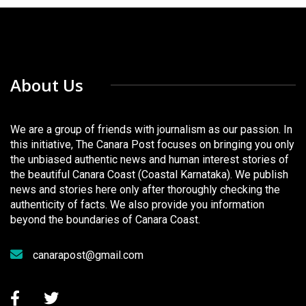
About Us
We are a group of friends with journalism as our passion. In
this initiative, The Canara Post focuses on bringing you only
the unbiased authentic news and human interest stories of
the beautiful Canara Coast (Coastal Karnataka). We publish
news and stories here only after thoroughly checking the
authenticity of facts. We also provide you information
beyond the boundaries of Canara Coast.
canarapost@gmail.com