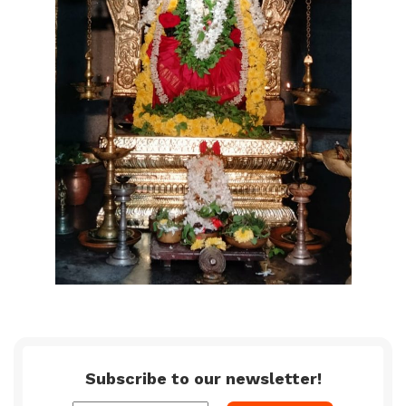
Subscribe to our newsletter!