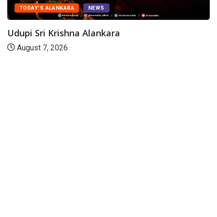
TODAY'S ALANKARA
NEWS
Udupi Sri Krishna Alankara
August 7, 2026