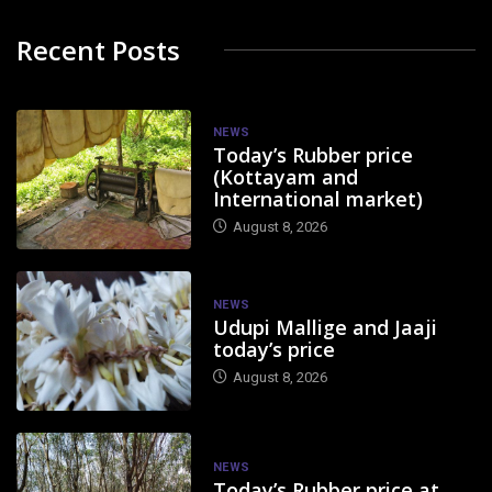
Recent Posts
NEWS
Today’s Rubber price
(Kottayam and
International market)
August 8, 2026
NEWS
Udupi Mallige and Jaaji
today’s price
August 8, 2026
NEWS
Today’s Rubber price at