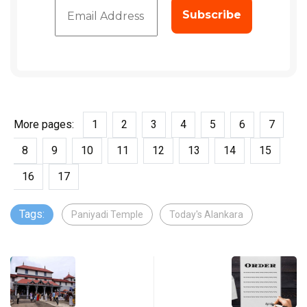
More pages:
1
2
3
4
5
6
7
8
9
10
11
12
13
14
15
16
17
Tags:
Paniyadi Temple
Today's Alankara