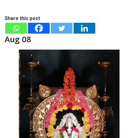
Share this post
Aug 08