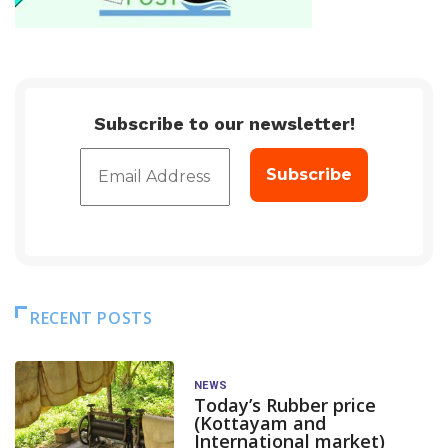
Subscribe to our newsletter!
RECENT POSTS
NEWS
Today’s Rubber price
(Kottayam and
International market)