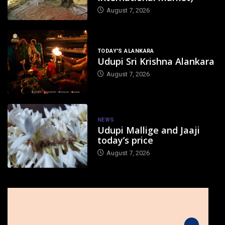
August 7, 2026
TODAY'S ALANKARA
Udupi Sri Krishna Alankara
August 7, 2026
NEWS
Udupi Mallige and Jaaji
today’s price
August 7, 2026