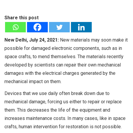
Share this post
New Delhi, July 24, 2021:
New materials may soon make it
possible for damaged electronic components, such as in
space crafts, to mend themselves. The materials recently
developed by scientists can repair their own mechanical
damages with the electrical charges generated by the
mechanical impact on them.
Devices that we use daily often break down due to
mechanical damage, forcing us either to repair or replace
them. This decreases the life of the equipment and
increases maintenance costs. In many cases, like in space
crafts, human intervention for restoration is not possible.