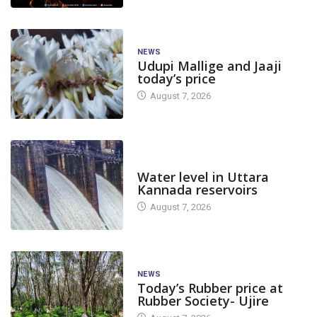
NEWS
Udupi Mallige and Jaaji
today’s price
August 7, 2026
DAM LEVEL
Water level in Uttara
Kannada reservoirs
August 7, 2026
NEWS
Today’s Rubber price at
Rubber Society- Ujire