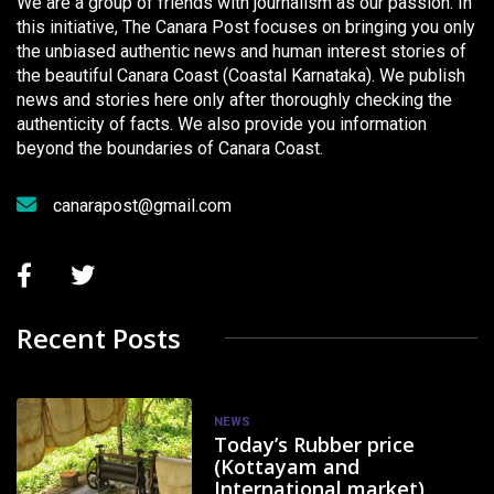
We are a group of friends with journalism as our passion. In
this initiative, The Canara Post focuses on bringing you only
the unbiased authentic news and human interest stories of
the beautiful Canara Coast (Coastal Karnataka). We publish
news and stories here only after thoroughly checking the
authenticity of facts. We also provide you information
beyond the boundaries of Canara Coast.
canarapost@gmail.com
Recent Posts
NEWS
Today’s Rubber price
(Kottayam and
International market)