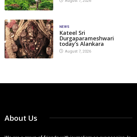
August 7, 2026
NEWS
Kateel Sri
Durgaparameshwari
today’s Alankara
August 7, 2026
About Us