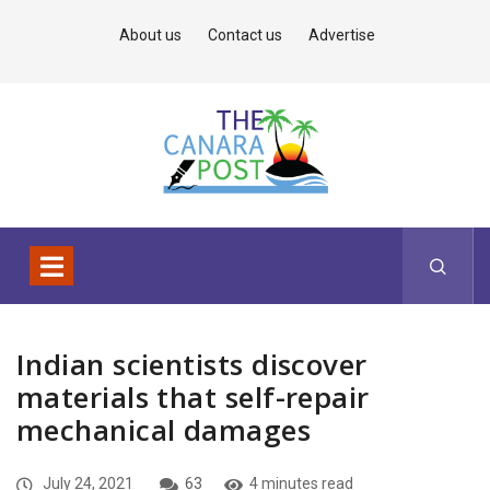
About us
Contact us
Advertise
Indian scientists discover
materials that self-repair
mechanical damages
July 24, 2021
63
4 minutes read