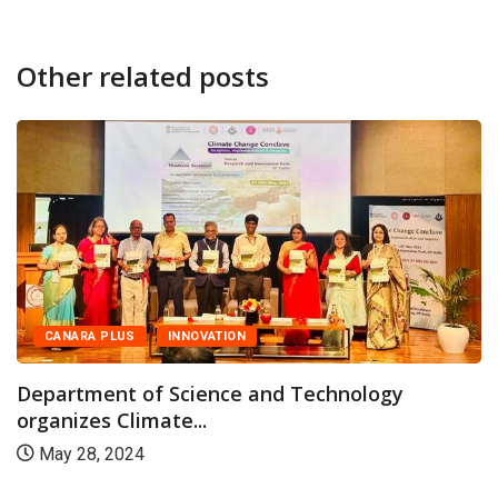
Other related posts
CANARA PLUS
INNOVATION
Department of Science and Technology
organizes Climate...
May 28, 2024