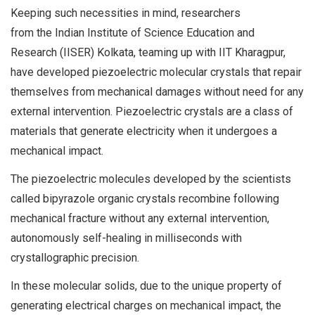
Keeping such necessities in mind, researchers
from the Indian Institute of Science Education and
Research (IISER) Kolkata, teaming up with IIT Kharagpur,
have developed piezoelectric molecular crystals that repair
themselves from mechanical damages without need for any
external intervention. Piezoelectric crystals are a class of
materials that generate electricity when it undergoes a
mechanical impact.
The piezoelectric molecules developed by the scientists
called bipyrazole organic crystals recombine following
mechanical fracture without any external intervention,
autonomously self-healing in milliseconds with
crystallographic precision.
In these molecular solids, due to the unique property of
generating electrical charges on mechanical impact, the