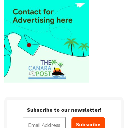
Subscribe to our newsletter!