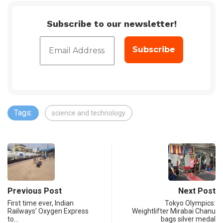
Subscribe to our newsletter!
Tags:
science and technology
Previous Post
Next Post
First time ever, Indian
Tokyo Olympics:
Railways’ Oxygen Express
Weightlifter Mirabai Chanu
to…
bags silver medal