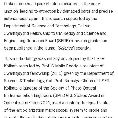
broken pieces acquire electrical charges at the crack
junction, leading to attraction by damaged parts and precise
autonomous repair. This research supported by the
Department of Science and Technology, GoI via
Swarnajayanti Fellowship to CM Reddy and Science and
Engineering Research Board (SERB) research grants has
been published in the journal
‘Science’
recently.
This methodology was initially developed by the IISER
Kolkata team led by Prof. C Malla Reddy, a recipient of
Swarnajayanti fellowship (2015) given by the Department of
Science & Technology, GoI. Prof. Nirmalya Ghosh of IISER
Kolkata, a laureate of the Society of Photo-Optical
Instrumentation Engineers (SPIE) G.G. Stokes Award in
Optical polarization 2021, used a custom-designed state-
of-the-art polarization microscopic system to probe and
quantify the perfection of the piezoelectric organic crystals.