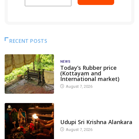
RECENT POSTS
NEWS
Today’s Rubber price
(Kottayam and
International market)
August 7, 2026
TODAY'S ALANKARA
Udupi Sri Krishna Alankara
August 7, 2026