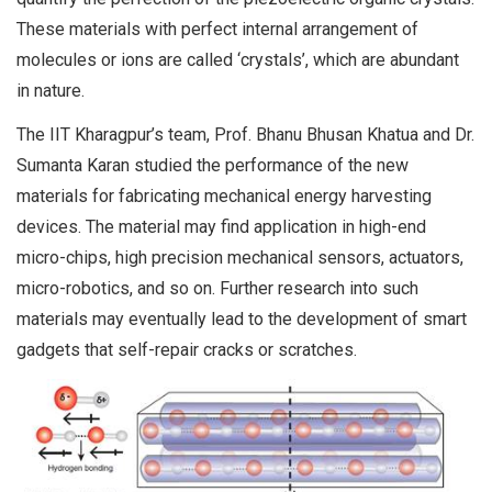
These materials with perfect internal arrangement of
molecules or ions are called ‘crystals’, which are abundant
in nature.
The IIT Kharagpur’s team, Prof. Bhanu Bhusan Khatua and Dr.
Sumanta Karan studied the performance of the new
materials for fabricating mechanical energy harvesting
devices. The material may find application in high-end
micro-chips, high precision mechanical sensors, actuators,
micro-robotics, and so on. Further research into such
materials may eventually lead to the development of smart
gadgets that self-repair cracks or scratches.