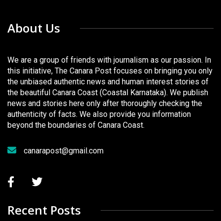
About Us
We are a group of friends with journalism as our passion. In
this initiative, The Canara Post focuses on bringing you only
the unbiased authentic news and human interest stories of
the beautiful Canara Coast (Coastal Karnataka). We publish
news and stories here only after thoroughly checking the
authenticity of facts. We also provide you information
beyond the boundaries of Canara Coast.
canarapost@gmail.com
Recent Posts