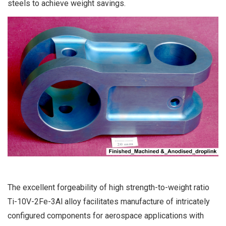
steels to achieve weight savings.
The excellent forgeability of high strength-to-weight ratio
Ti-10V-2Fe-3Al alloy facilitates manufacture of intricately
configured components for aerospace applications with