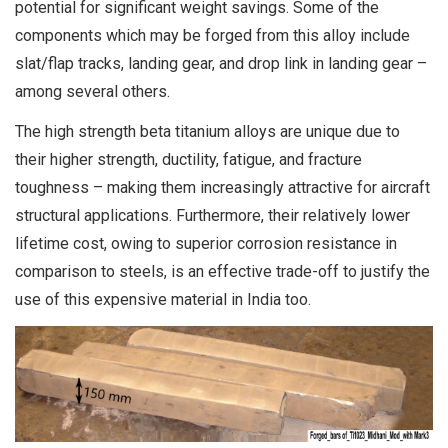
potential for significant weight savings. Some of the
components which may be forged from this alloy include
slat/flap tracks, landing gear, and drop link in landing gear –
among several others.
The high strength beta titanium alloys are unique due to
their higher strength, ductility, fatigue, and fracture
toughness – making them increasingly attractive for aircraft
structural applications. Furthermore, their relatively lower
lifetime cost, owing to superior corrosion resistance in
comparison to steels, is an effective trade-off to justify the
use of this expensive material in India too.