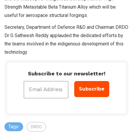
Strength Metastable Beta Titanium Alloy which will be
useful for aerospace structural forgings.
Secretary, Department of Defence R&D and Chairman DRDO
Dr G Satheesh Reddy applauded the dedicated efforts by
the teams involved in the indigenous development of this
technology.
Subscribe to our newsletter!
Tags:
DRDO