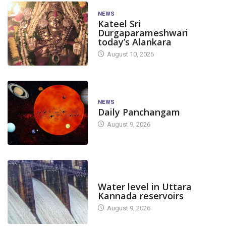
NEWS
Kateel Sri
Durgaparameshwari
today’s Alankara
August 10, 2026
NEWS
Daily Panchangam
August 9, 2026
DAM LEVEL
Water level in Uttara
Kannada reservoirs
August 9, 2026