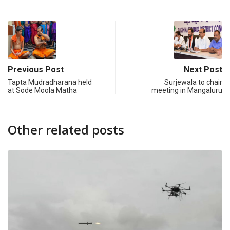
Previous Post
Next Post
Tapta Mudradharana held
Surjewala to chair
at Sode Moola Matha
meeting in Mangaluru
Other related posts