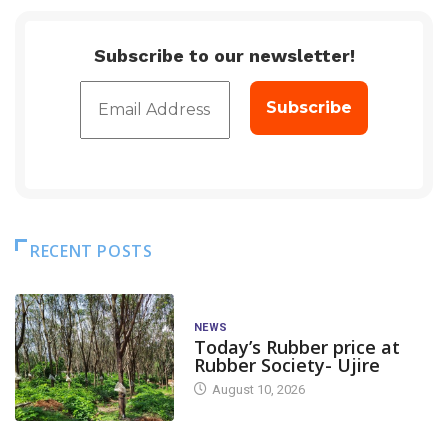
Subscribe to our newsletter!
RECENT POSTS
NEWS
Today’s Rubber price at
Rubber Society- Ujire
August 10, 2026