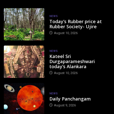
NEWS
Today’s Rubber price at
Rubber Society- Ujire
August 10, 2026
NEWS
Kateel Sri
Durgaparameshwari
today’s Alankara
August 10, 2026
NEWS
Daily Panchangam
August 9, 2026