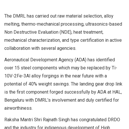
The DMRL has carried out raw material selection, alloy
melting, thermo-mechanical processing, ultrasonics-based
Non Destructive Evaluation (NDE), heat treatment,
mechanical characterization, and type certification in active
collaboration with several agencies.
Aeronautical Development Agency (ADA) has identified
over 15 steel components which may be replaced by Ti-
10V-2Fe-3Al alloy forgings in the near future with a
potential of 40% weight savings. The landing gear drop link
is the first component forged successfully by ADA at HAL,
Bengaluru with DMRL’s involvement and duly certified for
airworthiness.
Raksha Mantri Shri Rajnath Singh has congratulated DRDO
and the industry for indigenous development of High