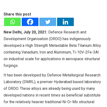
Share this post
New Delhi, July 20, 2021:
Defence Research and
Development Organisation (DRDO) has indigenously
developed a High Strength Metastable Beta Titanium Alloy
containing Vanadium, Iron and Aluminium, Ti-10V-2Fe-3Al
on industrial scale for applications in aerospace structural
forgings.
It has been developed by Defence Metallurgical Research
Laboratory (DMRL), a premier Hyderabad based laboratory
of DRDO. These alloys are already being used by many
developed nations in recent times as beneficial substitute
for the relatively heavier traditional Ni-Cr-Mo structural