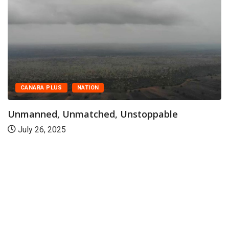
CANARA PLUS
NATION
Unmanned, Unmatched, Unstoppable
July 26, 2025