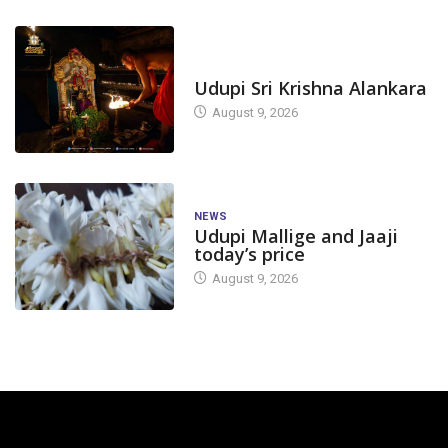
TODAY'S ALANKARA
Udupi Sri Krishna Alankara
August 9, 2026
NEWS
Udupi Mallige and Jaaji
today’s price
August 9, 2026