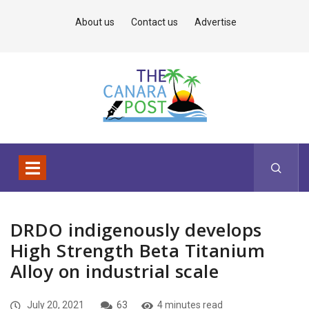
About us
Contact us
Advertise
DRDO indigenously develops
High Strength Beta Titanium
Alloy on industrial scale
July 20, 2021
63
4 minutes read