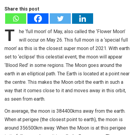
Share this post
T
he ‘full moon’ of May, also called the ‘Flower Moon’
will occur on May 26. This full moon is a ‘special full
moon’ as this is the closest super moon of 2021. With earth
set to ‘eclipse’ this celestial event, the moon will appear
‘Blood Red’ in some regions. The Moon goes around the
earth in an elliptical path. The Earth is located at a point near
the centre. This makes the Moon orbit the earth in such a
way that it comes close to it and moves away in this orbit,
as seen from earth.
On average, the moon is 384400kms away from the earth.
When at perigee (the closest point to earth), the moon is
around 356500km away. When the Moon is at this perigee