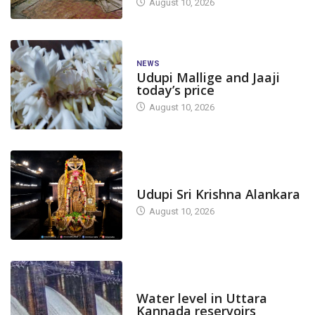
August 10, 2026
NEWS
Udupi Mallige and Jaaji
today’s price
August 10, 2026
TODAY'S ALANKARA
Udupi Sri Krishna Alankara
August 10, 2026
DAM LEVEL
Water level in Uttara
Kannada reservoirs