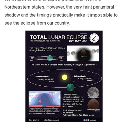
Northeastern states. However, the very faint penumbral
shadow and the timings practically make it impossible to
see the eclipse from our country.