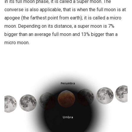
in its full moon phase, it is called a Super moon. The
converse is also applicable, that is when the full moon is at
apogee (the farthest point from earth); it is called a micro
moon. Depending on its distance, a super moon is 7%
bigger than an average full moon and 13% bigger than a
micro moon.