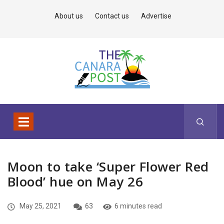
About us
Contact us
Advertise
Moon to take ‘Super Flower Red
Blood’ hue on May 26
May 25, 2021
63
6 minutes read