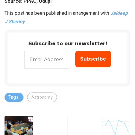
Source: PPAC, Udupi
This post has been published in arrangement with
Jaideep
J Shenoy
Subscribe to our newsletter!
Tags:
Astronomy