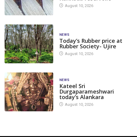
August 10, 2026
NEWS
Today’s Rubber price at
Rubber Society- Ujire
August 10, 2026
NEWS
Kateel Sri
Durgaparameshwari
today’s Alankara
August 10, 2026