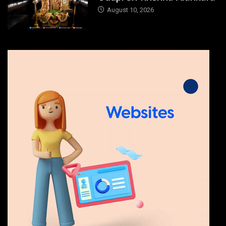
August 10, 2026