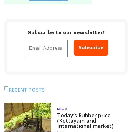
Subscribe to our newsletter!
RECENT POSTS
NEWS
Today’s Rubber price
(Kottayam and
International market)