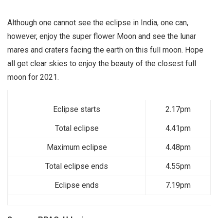
Although one cannot see the eclipse in India, one can,
however, enjoy the super flower Moon and see the lunar
mares and craters facing the earth on this full moon. Hope
all get clear skies to enjoy the beauty of the closest full
moon for 2021.
Eclipse starts
2.17pm
Total eclipse
4.41pm
Maximum eclipse
4.48pm
Total eclipse ends
4.55pm
Eclipse ends
7.19pm