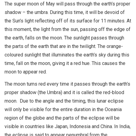
The super moon of May will pass through the earth’s proper
shadow – the umbra. During this time, it will be devoid of
the Sun’s light reflecting off of its surface for 11 minutes. At
this moment, the light from the sun, passing off the edge of
the earth, falls on the moon. The sunlight passes through
the parts of the earth that are in the twilight. The orange-
coloured sunlight that illuminates the earth’s sky during this
time, fall on the moon, giving it a red hue. This causes the
moon to appear red.
The moon turns red every time it passes through the earth’s
proper shadow (the Umbra) and it is called the red-blood
moon. Due to the angle and the timing, this lunar eclipse
will only be visible for the entire duration in the Oceania
region of the globe and the parts of the eclipse will be
visible in countries like Japan, Indonesia and China. In India,
the eclipse is said to appear penumbral from the