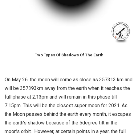
Two Types Of Shadows Of The Earth
On May 26, the moon will come as close as 357313 km and
will be 357393km away from the earth when it reaches the
full phase at 2.13pm and will remain in this phase till
7.15pm. This will be the closest super moon for 2021. As
the Moon passes behind the earth every month, it escapes
the earth’s shadow because of the 5degree tilt in the
moon’s orbit. However, at certain points in a year, the full