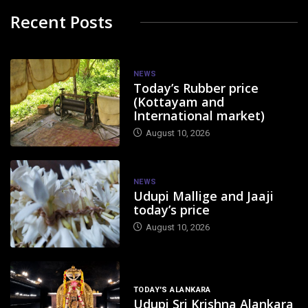
Recent Posts
NEWS
Today’s Rubber price
(Kottayam and
International market)
August 10, 2026
NEWS
Udupi Mallige and Jaaji
today’s price
August 10, 2026
TODAY'S ALANKARA
Udupi Sri Krishna Alankara