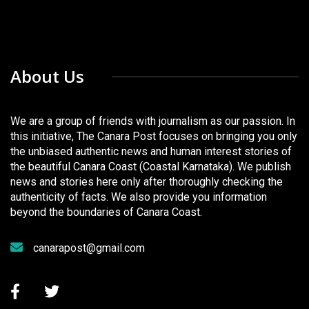
About Us
We are a group of friends with journalism as our passion. In
this initiative, The Canara Post focuses on bringing you only
the unbiased authentic news and human interest stories of
the beautiful Canara Coast (Coastal Karnataka). We publish
news and stories here only after thoroughly checking the
authenticity of facts. We also provide you information
beyond the boundaries of Canara Coast.
canarapost@gmail.com