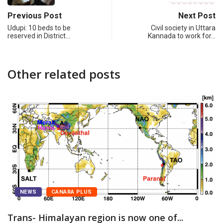
Previous Post
Next Post
Udupi: 10 beds to be
Civil society in Uttara
reserved in District…
Kannada to work for…
Other related posts
WS
CANARA PLUS
- Himalayan region is now one of...