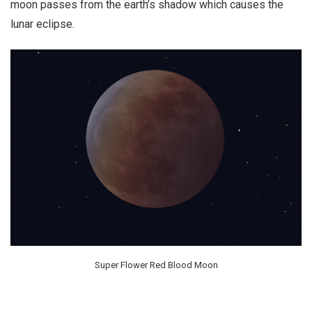
moon passes from the earth’s shadow which causes the
lunar eclipse.
Super Flower Red Blood Moon