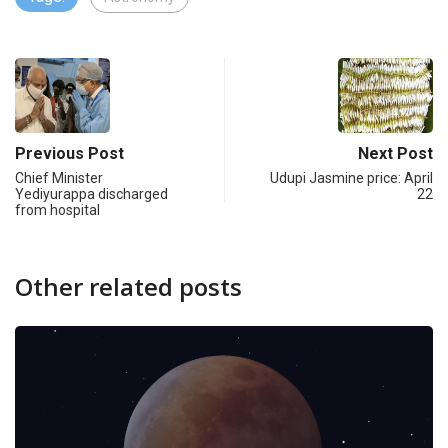
Previous Post
Next Post
Chief Minister
Udupi Jasmine price: April
Yediyurappa discharged
22
from hospital
Other related posts