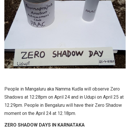
People in Mangaluru aka Namma Kudla will observe Zero
Shadows at 12:28pm on April 24 and in Udupi on April 25 at
12.29pm. People in Bengaluru will have their Zero Shadow
moment on the April 24 at 12.18pm.
ZERO SHADOW DAYS IN KARNATAKA