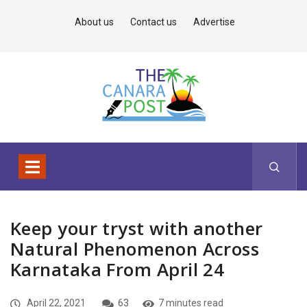
About us
Contact us
Advertise
Keep your tryst with another
Natural Phenomenon Across
Karnataka From April 24
April 22, 2021
63
7 minutes read