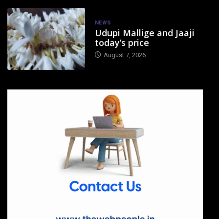
NEWS
Udupi Mallige and Jaaji
today’s price
August 7, 2026