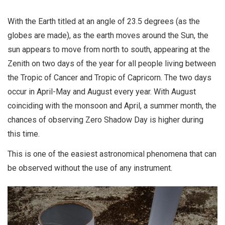
With the Earth titled at an angle of 23.5 degrees (as the
globes are made), as the earth moves around the Sun, the
sun appears to move from north to south, appearing at the
Zenith on two days of the year for all people living between
the Tropic of Cancer and Tropic of Capricorn. The two days
occur in April-May and August every year. With August
coinciding with the monsoon and April, a summer month, the
chances of observing Zero Shadow Day is higher during
this time.
This is one of the easiest astronomical phenomena that can
be observed without the use of any instrument.