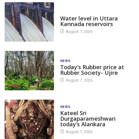
DAM LEVEL
Water level in Uttara
Kannada reservoirs
August 7, 2026
NEWS
Today’s Rubber price at
Rubber Society- Ujire
August 7, 2026
NEWS
Kateel Sri
Durgaparameshwari
today’s Alankara
August 7, 2026