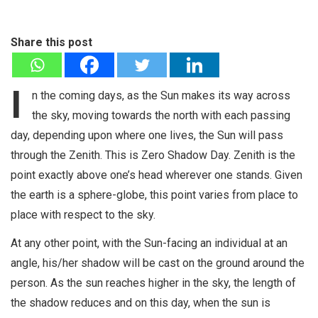
Share this post
I
n the coming days, as the Sun makes its way across
the sky, moving towards the north with each passing
day, depending upon where one lives, the Sun will pass
through the Zenith. This is Zero Shadow Day. Zenith is the
point exactly above one’s head wherever one stands. Given
the earth is a sphere-globe, this point varies from place to
place with respect to the sky.
At any other point, with the Sun-facing an individual at an
angle, his/her shadow will be cast on the ground around the
person. As the sun reaches higher in the sky, the length of
the shadow reduces and on this day, when the sun is