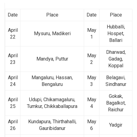
Date
Place
Date
Place
Hubballi,
April
May
Mysuru, Madikeri
Hospet,
22
1
Ballari
Dharwad,
April
May
Mandya, Puttur
Gadag,
23
2
Koppal
April
Mangaluru, Hassan,
May
Belagavi,
24
Bengaluru
3
Sindhanur
Gokak,
April
Udupi, Chikamagaluru,
May
Bagalkot,
25
Tumkur, Chikkaballapura
4
Raichur
April
Kundapura, Thirthahalli,
May
Yadgir
26
Gauribidanur
6