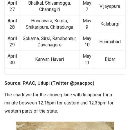
April
Bhatkal, Shivamogga,
May
Vijayapura
27
Channagiri
7
April
Honnavara, Kumta,
May
Kalaburgi
28
Shikaripura, Chitradurga
9
April
Gokarna, Sirsi, Ranebennur,
May
Hunmabad
29
Davanagere
10
April
May
Karwar, Haveri
Bidar
30
11
Source: PAAC, Udupi (Twitter @paacppc)
The shadows for the above place will disappear for a
minute between 12.15pm for eastern and 12.35pm for
western parts of the state.