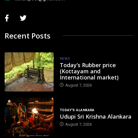
Recent Posts
NEWS
Today’s Rubber price
(Kottayam and
International market)
August 7, 2026
TODAY'S ALANKARA
Udupi Sri Krishna Alankara
August 7, 2026