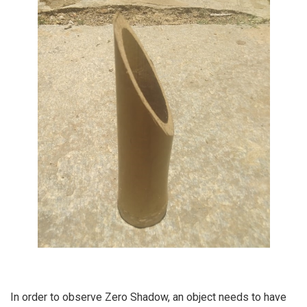
In order to observe Zero Shadow, an object needs to have