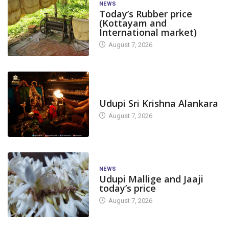
NEWS
Today’s Rubber price
(Kottayam and
International market)
August 7, 2026
TODAY'S ALANKARA
Udupi Sri Krishna Alankara
August 7, 2026
NEWS
Udupi Mallige and Jaaji
today’s price
August 7, 2026