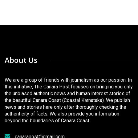
About Us
We are a group of friends with journalism as our passion. In
this initiative, The Canara Post focuses on bringing you only
the unbiased authentic news and human interest stories of
the beautiful Canara Coast (Coastal Karnataka). We publish
news and stories here only after thoroughly checking the
authenticity of facts. We also provide you information
beyond the boundaries of Canara Coast.
canarapost@gmail.com