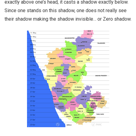
exactly above one’s head, it casts a shadow exactly below.
Since one stands on this shadow, one does not really see
their shadow making the shadow invisible… or Zero shadow.