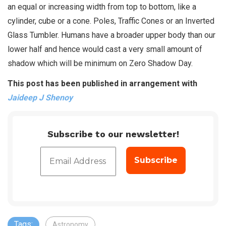
an equal or increasing width from top to bottom, like a
cylinder, cube or a cone. Poles, Traffic Cones or an Inverted
Glass Tumbler. Humans have a broader upper body than our
lower half and hence would cast a very small amount of
shadow which will be minimum on Zero Shadow Day.
This post has been published in arrangement with
Jaideep J Shenoy
Subscribe to our newsletter!
Tags:
Astronomy