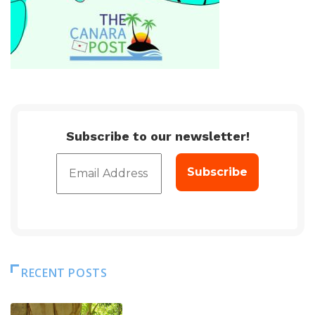
Subscribe to our newsletter!
RECENT POSTS