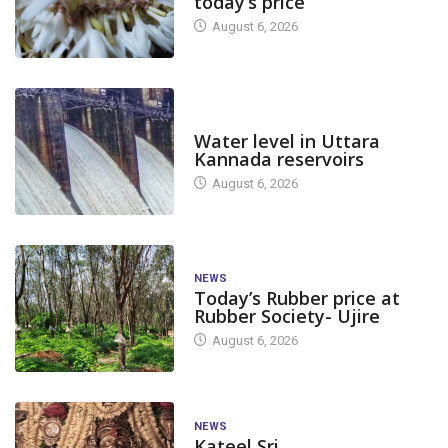
today’s price
August 6, 2026
DAM LEVEL
Water level in Uttara
Kannada reservoirs
August 6, 2026
NEWS
Today’s Rubber price at
Rubber Society- Ujire
August 6, 2026
NEWS
Kateel Sri