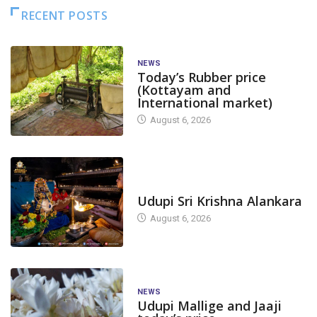
RECENT POSTS
NEWS
Today’s Rubber price
(Kottayam and
International market)
August 6, 2026
TODAY'S ALANKARA
Udupi Sri Krishna Alankara
August 6, 2026
NEWS
Udupi Mallige and Jaaji