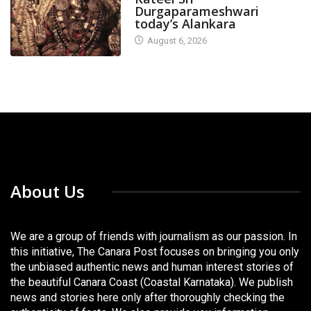
Durgaparameshwari
today’s Alankara
August 6, 2026
About Us
We are a group of friends with journalism as our passion. In
this initiative, The Canara Post focuses on bringing you only
the unbiased authentic news and human interest stories of
the beautiful Canara Coast (Coastal Karnataka). We publish
news and stories here only after thoroughly checking the