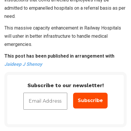
admitted to empanelled hospitals on a referral basis as per
need.
This massive capacity enhancement in Railway Hospitals
will usher in better infrastructure to handle medical
emergencies.
This post has been published in arrangement with
Jaideep J Shenoy
Subscribe to our newsletter!