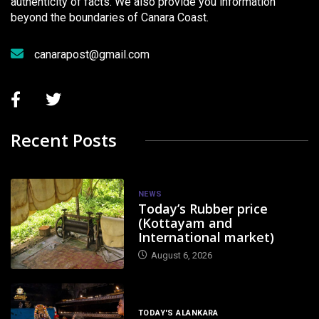
authenticity of facts. We also provide you information
beyond the boundaries of Canara Coast.
canarapost@gmail.com
Recent Posts
NEWS
Today’s Rubber price
(Kottayam and
International market)
August 6, 2026
TODAY'S ALANKARA