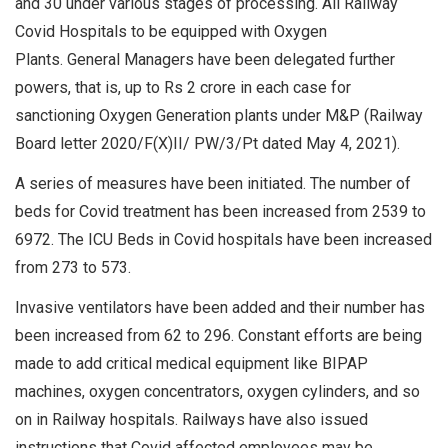
and 30 under various stages of processing. All Railway
Covid Hospitals to be equipped with Oxygen
Plants. General Managers have been delegated further
powers, that is, up to Rs 2 crore in each case for
sanctioning Oxygen Generation plants under M&P (Railway
Board letter 2020/F(X)II/ PW/3/Pt dated May 4, 2021).
A series of measures have been initiated. The number of
beds for Covid treatment has been increased from 2539 to
6972. The ICU Beds in Covid hospitals have been increased
from 273 to 573.
Invasive ventilators have been added and their number has
been increased from 62 to 296. Constant efforts are being
made to add critical medical equipment like BIPAP
machines, oxygen concentrators, oxygen cylinders, and so
on in Railway hospitals. Railways have also issued
instructions that Covid affected employees may be