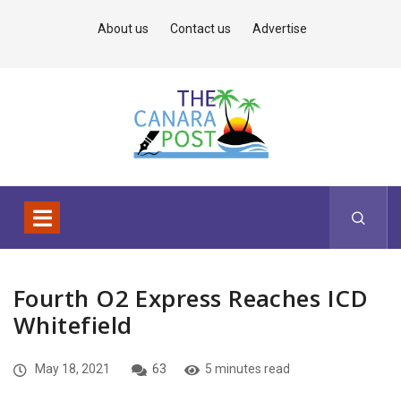
About us
Contact us
Advertise
Fourth O2 Express Reaches ICD
Whitefield
May 18, 2021
63
5 minutes read