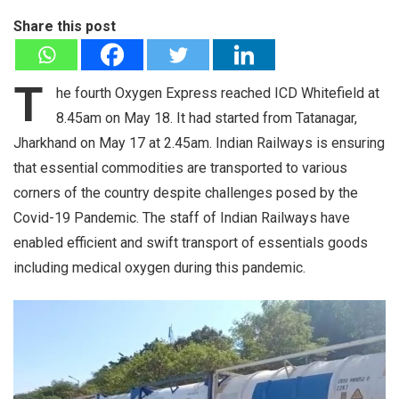
Share this post
T
he fourth Oxygen Express reached ICD Whitefield at
8.45am on May 18. It had started from Tatanagar,
Jharkhand on May 17 at 2.45am. Indian Railways is ensuring
that essential commodities are transported to various
corners of the country despite challenges posed by the
Covid-19 Pandemic. The staff of Indian Railways have
enabled efficient and swift transport of essentials goods
including medical oxygen during this pandemic.