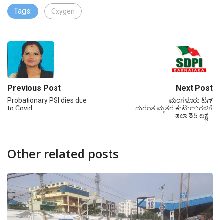
Tags:
Oxygen
Previous Post
Next Post
Probationary PSI dies due
ಮಂಗಳೂರು ಟಗ್
to Covid
ದುರಂತ:ಮೃತರ ಕುಟುಂಬಗಳಿಗೆ
ತಲಾ ₹ 25 ಲಕ್ಷ…
Other related posts