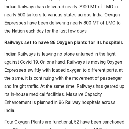
Indian Railways has delivered nearly 7900 MT of LMO in
nearly 500 tankers to various states across India. Oxygen
Expresses have been delivering nearly 800 MT of LMO to
the Nation each day for the last few days.
Railways set to have 86 Oxygen plants for its hospitals
Indian Railways is leaving no stone unturned in the fight
against Covid 19. On one hand, Railways is moving Oxygen
Expresses swiftly with loaded oxygen to different parts, at
the same, it is continuing with the movement of passenger
and freight traffic. At the same time, Railways has geared up
its in-house medical facilities. Massive Capacity
Enhancement is planned in 86 Railway hospitals across
India.
Four Oxygen Plants are functional, 52 have been sanctioned