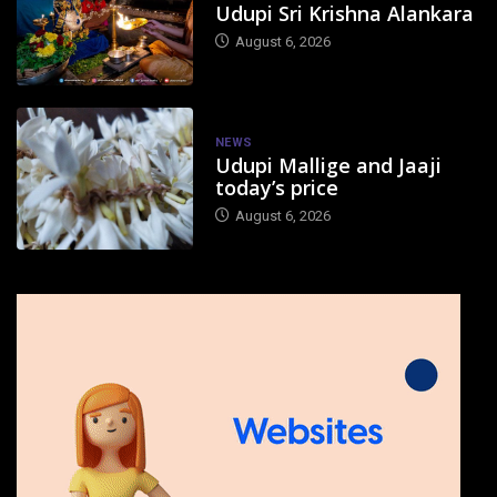
Udupi Sri Krishna Alankara
August 6, 2026
NEWS
Udupi Mallige and Jaaji
today’s price
August 6, 2026