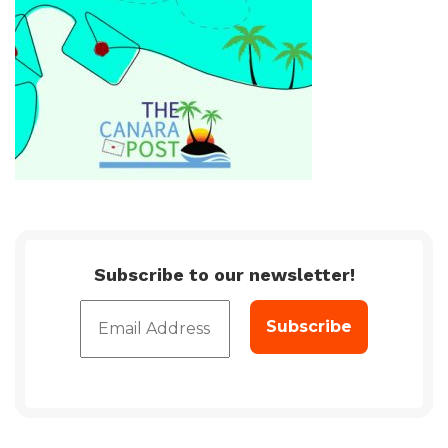
Subscribe to our newsletter!