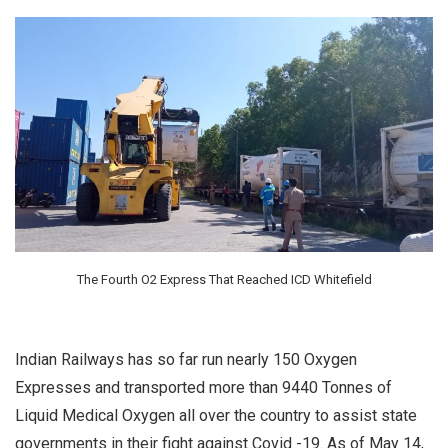
The Fourth O2 Express That Reached ICD Whitefield
Indian Railways has so far run nearly 150 Oxygen
Expresses and transported more than 9440 Tonnes of
Liquid Medical Oxygen all over the country to assist state
governments in their fight against Covid -19. As of May 14,