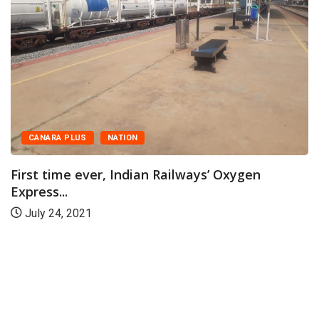
CANARA PLUS
NATION
First time ever, Indian Railways’ Oxygen
Express...
July 24, 2021