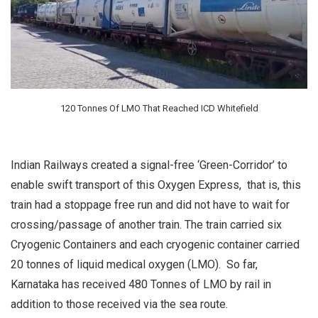
120 Tonnes Of LMO That Reached ICD Whitefield
Indian Railways created a signal-free ‘Green-Corridor’ to
enable swift transport of this Oxygen Express, that is, this
train had a stoppage free run and did not have to wait for
crossing/passage of another train. The train carried six
Cryogenic Containers and each cryogenic container carried
20 tonnes of liquid medical oxygen (LMO). So far,
Karnataka has received 480 Tonnes of LMO by rail in
addition to those received via the sea route.