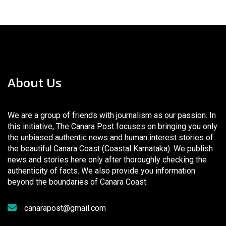
About Us
We are a group of friends with journalism as our passion. In
this initiative, The Canara Post focuses on bringing you only
the unbiased authentic news and human interest stories of
the beautiful Canara Coast (Coastal Karnataka). We publish
news and stories here only after thoroughly checking the
authenticity of facts. We also provide you information
beyond the boundaries of Canara Coast.
canarapost@gmail.com