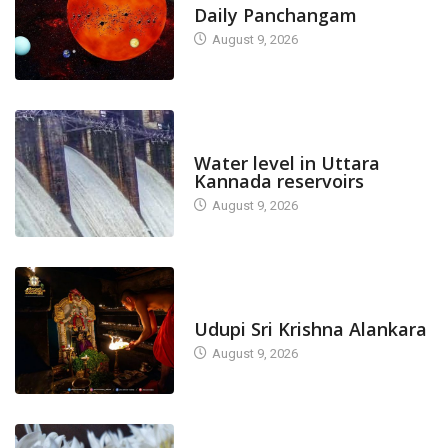
Daily Panchangam
August 9, 2026
DAM LEVEL
Water level in Uttara
Kannada reservoirs
August 9, 2026
TODAY'S ALANKARA
Udupi Sri Krishna Alankara
August 9, 2026