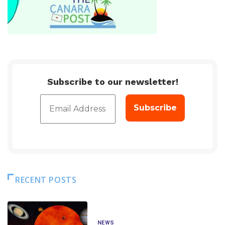
Subscribe to our newsletter!
RECENT POSTS
NEWS