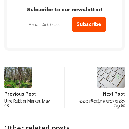
Subscribe to our newsletter!
Previous Post
Next Post
Ujire Rubber Market: May
ವಿವಿಧ ಸೌಲಭ್ಯಗಳ ಅರ್ಜಿ ಅವಧಿ
03
ವಿಸ್ತರಣೆ
Other related posts