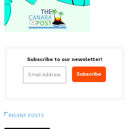
Subscribe to our newsletter!
RECENT POSTS