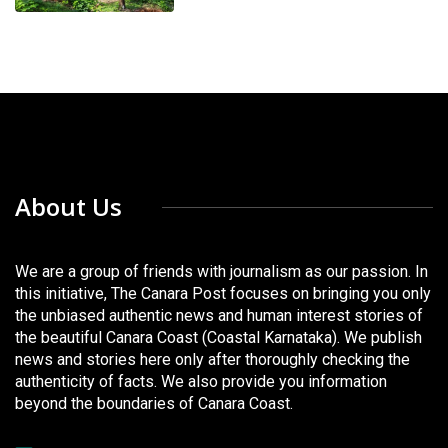
About Us
We are a group of friends with journalism as our passion. In
this initiative, The Canara Post focuses on bringing you only
the unbiased authentic news and human interest stories of
the beautiful Canara Coast (Coastal Karnataka). We publish
news and stories here only after thoroughly checking the
authenticity of facts. We also provide you information
beyond the boundaries of Canara Coast.