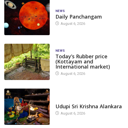
NEWS
Daily Panchangam
August 6, 2026
NEWS
Today’s Rubber price
(Kottayam and
International market)
August 6, 2026
TODAY'S ALANKARA
Udupi Sri Krishna Alankara
August 6, 2026