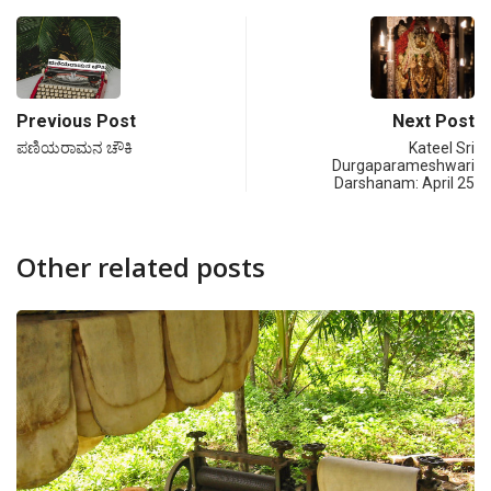
Previous Post
Next Post
ಪಣಿಯರಾಮನ ಚೌಕಿ
Kateel Sri
Durgaparameshwari
Darshanam: April 25
Other related posts