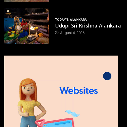
TODAY'S ALANKARA
Udupi Sri Krishna Alankara
August 6, 2026