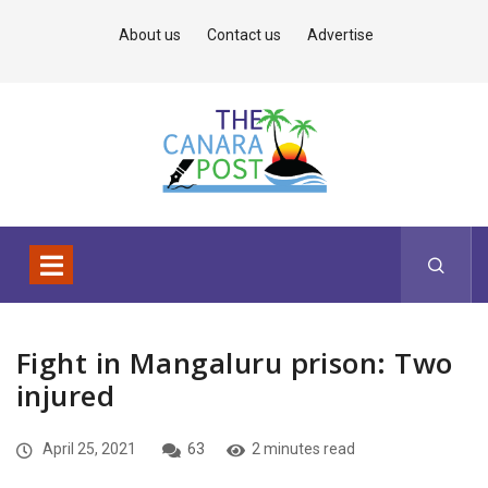
About us
Contact us
Advertise
Fight in Mangaluru prison: Two
injured
April 25, 2021
63
2 minutes read