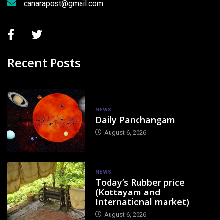
canarapost@gmail.com
Recent Posts
NEWS
Daily Panchangam
August 6, 2026
NEWS
Today’s Rubber price
(Kottayam and
International market)
August 6, 2026