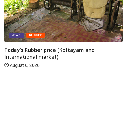
NEWS
RUBBER
Today’s Rubber price (Kottayam and
International market)
August 6, 2026