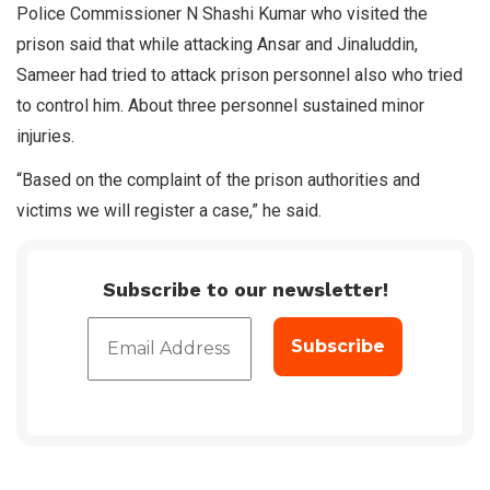
Police Commissioner N Shashi Kumar who visited the
prison said that while attacking Ansar and Jinaluddin,
Sameer had tried to attack prison personnel also who tried
to control him. About three personnel sustained minor
injuries.
“Based on the complaint of the prison authorities and
victims we will register a case,” he said.
Subscribe to our newsletter!