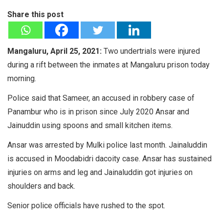
Share this post
Mangaluru, April 25, 2021:
Two undertrials were injured
during a rift between the inmates at Mangaluru prison today
morning.
Police said that Sameer, an accused in robbery case of
Panambur who is in prison since July 2020 Ansar and
Jainuddin using spoons and small kitchen items.
Ansar was arrested by Mulki police last month. Jainaluddin
is accused in Moodabidri dacoity case. Ansar has sustained
injuries on arms and leg and Jainaluddin got injuries on
shoulders and back.
Senior police officials have rushed to the spot.