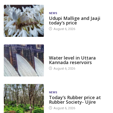
NEWS
Udupi Mallige and Jaaji
today’s price
August 6, 2026
DAM LEVEL
Water level in Uttara
Kannada reservoirs
August 6, 2026
NEWS
Today’s Rubber price at
Rubber Society- Ujire
August 6, 2026