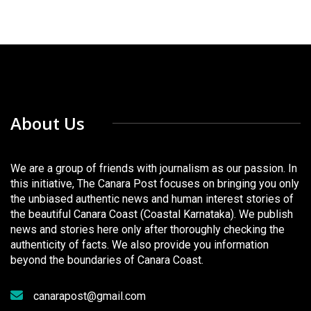
About Us
We are a group of friends with journalism as our passion. In
this initiative, The Canara Post focuses on bringing you only
the unbiased authentic news and human interest stories of
the beautiful Canara Coast (Coastal Karnataka). We publish
news and stories here only after thoroughly checking the
authenticity of facts. We also provide you information
beyond the boundaries of Canara Coast.
canarapost@gmail.com