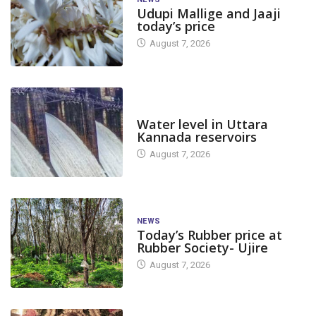
Udupi Mallige and Jaaji
today’s price
August 7, 2026
DAM LEVEL
Water level in Uttara
Kannada reservoirs
August 7, 2026
NEWS
Today’s Rubber price at
Rubber Society- Ujire
August 7, 2026