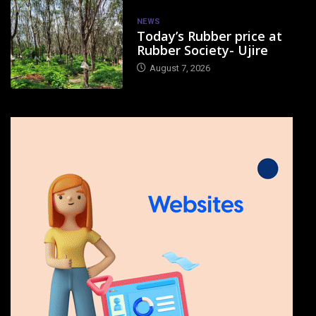
NEWS
Today’s Rubber price at
Rubber Society- Ujire
August 7, 2026