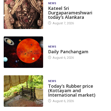
NEWS
Kateel Sri
Durgaparameshwari
today’s Alankara
August 7, 2026
NEWS
Daily Panchangam
August 6, 2026
NEWS
Today’s Rubber price
(Kottayam and
International market)
August 6, 2026