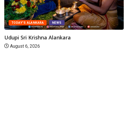
TODAY'S ALANKARA
NEWS
Udupi Sri Krishna Alankara
August 6, 2026