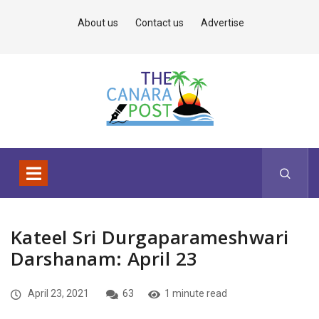
About us
Contact us
Advertise
Kateel Sri Durgaparameshwari
Darshanam: April 23
April 23, 2021
63
1 minute read