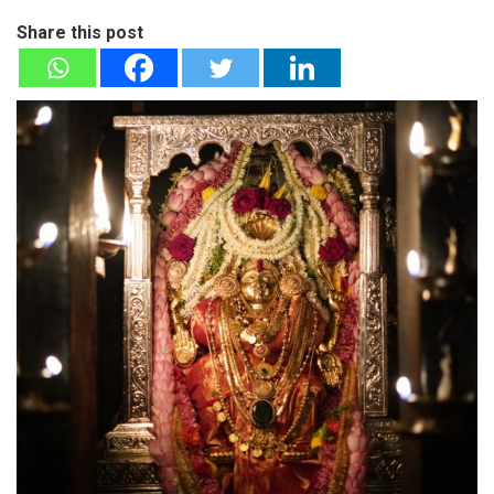
Share this post