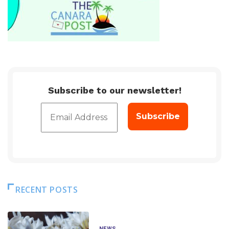
Subscribe to our newsletter!
RECENT POSTS
NEWS