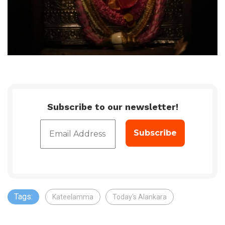
Subscribe to our newsletter!
Tags:
Kateelamma
Today's Alankara