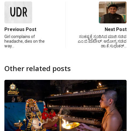
Previous Post
Next Post
Girl complains of
ಸಂಕಷ್ಟಕ್ಕೆ ಸ್ಪಂದಿಸಿದ ಮಾಜಿ ಸಚಿವ
headache, dies on the
ಎಂ.ಬಿ.ಪಾಟೀಲ್: ಆರೋಗ್ಯ ಸಚಿವ
way…
ಡಾ.ಕೆ.ಸುಧಾಕರ್…
Other related posts