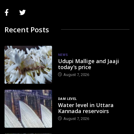
Recent Posts
NEWS
Udupi Mallige and Jaaji
today’s price
August 7, 2026
DAM LEVEL
Water level in Uttara
Kannada reservoirs
August 7, 2026