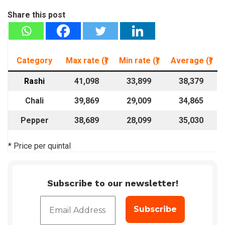
Share this post
Category
Max rate (₹)
Min rate
(₹)
Average
(₹)
Rashi
41,098
33,899
38,379
Chali
39,869
29,009
34,865
Pepper
38,689
28,099
35,030
* Price per quintal
Subscribe to our newsletter!