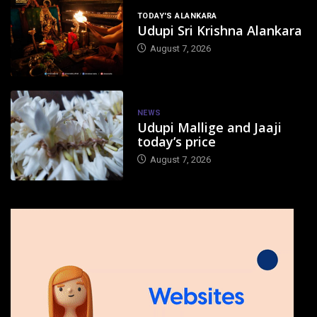
TODAY'S ALANKARA
Udupi Sri Krishna Alankara
August 7, 2026
NEWS
Udupi Mallige and Jaaji
today’s price
August 7, 2026