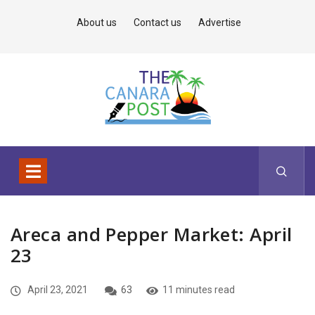
About us
Contact us
Advertise
Areca and Pepper Market: April
23
April 23, 2021
63
11 minutes read