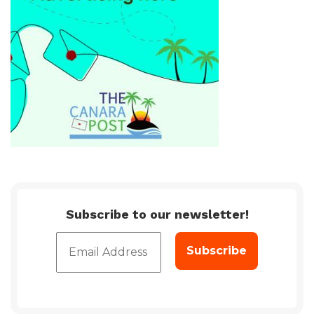
Subscribe to our newsletter!