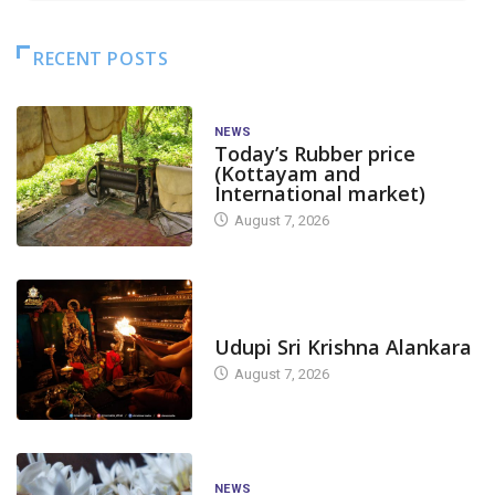
RECENT POSTS
NEWS
Today’s Rubber price
(Kottayam and
International market)
August 7, 2026
TODAY'S ALANKARA
Udupi Sri Krishna Alankara
August 7, 2026
NEWS