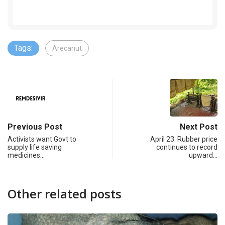
Tags:
Arecanut
Previous Post
Next Post
Activists want Govt to
April 23: Rubber price
supply life saving
continues to record
medicines…
upward…
Other related posts