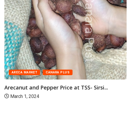
ARECA MARKET
CANARA PLUS
Arecanut and Pepper Price at TSS- Sirsi...
March 1, 2024