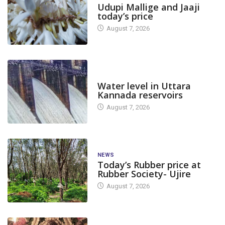
Udupi Mallige and Jaaji
today’s price
August 7, 2026
DAM LEVEL
Water level in Uttara
Kannada reservoirs
August 7, 2026
NEWS
Today’s Rubber price at
Rubber Society- Ujire
August 7, 2026