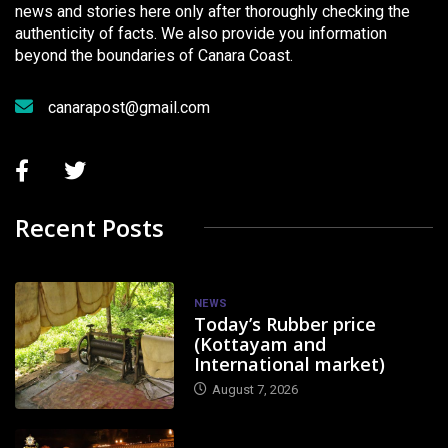
news and stories here only after thoroughly checking the
authenticity of facts. We also provide you information
beyond the boundaries of Canara Coast.
canarapost@gmail.com
Recent Posts
NEWS
Today’s Rubber price
(Kottayam and
International market)
August 7, 2026