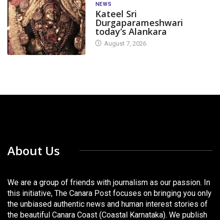
NEWS
Kateel Sri
Durgaparameshwari
today’s Alankara
August 7, 2026
About Us
We are a group of friends with journalism as our passion. In
this initiative, The Canara Post focuses on bringing you only
the unbiased authentic news and human interest stories of
the beautiful Canara Coast (Coastal Karnataka). We publish