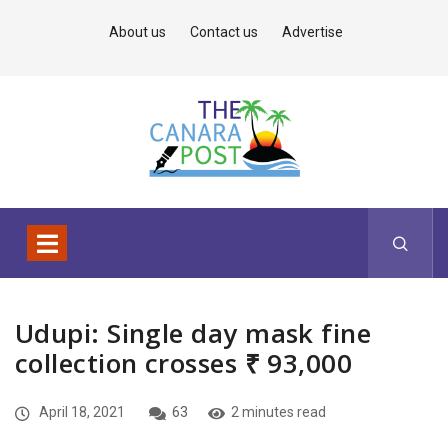
About us
Contact us
Advertise
Udupi: Single day mask fine
collection crosses ₹ 93,000
April 18, 2021
63
2 minutes read