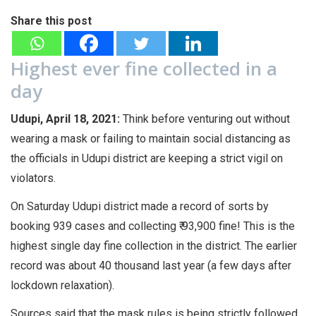
Share this post
Highest ever fine collected in a
day
Udupi, April 18, 2021:
Think before venturing out without
wearing a mask or failing to maintain social distancing as
the officials in Udupi district are keeping a strict vigil on
violators.
On Saturday Udupi district made a record of sorts by
booking 939 cases and collecting ₹ 93,900 fine! This is the
highest single day fine collection in the district. The earlier
record was about 40 thousand last year (a few days after
lockdown relaxation).
Sources said that the mask rules is being strictly followed