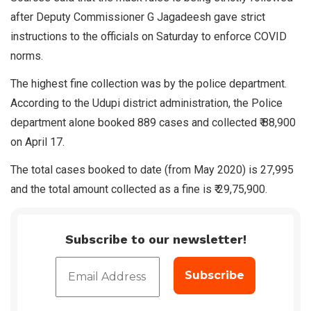
after Deputy Commissioner G Jagadeesh gave strict
instructions to the officials on Saturday to enforce COVID
norms.
The highest fine collection was by the police department.
According to the Udupi district administration, the Police
department alone booked 889 cases and collected ₹ 88,900
on April 17.
The total cases booked to date (from May 2020) is 27,995
and the total amount collected as a fine is ₹ 29,75,900.
Subscribe to our newsletter!