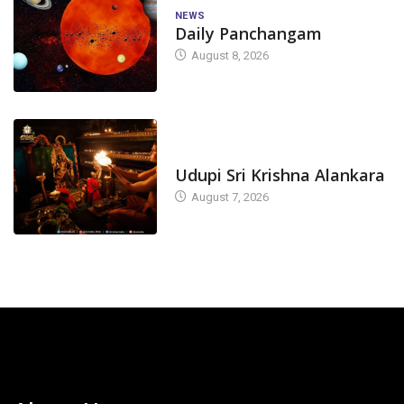
NEWS
Daily Panchangam
August 8, 2026
TODAY'S ALANKARA
Udupi Sri Krishna Alankara
August 7, 2026