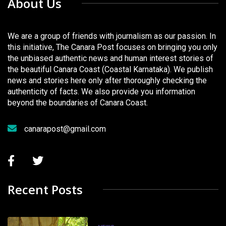
About Us
We are a group of friends with journalism as our passion. In
this initiative, The Canara Post focuses on bringing you only
the unbiased authentic news and human interest stories of
the beautiful Canara Coast (Coastal Karnataka). We publish
news and stories here only after thoroughly checking the
authenticity of facts. We also provide you information
beyond the boundaries of Canara Coast.
canarapost@gmail.com
Recent Posts