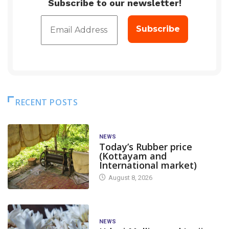
Subscribe to our newsletter!
RECENT POSTS
NEWS
Today’s Rubber price
(Kottayam and
International market)
August 8, 2026
NEWS