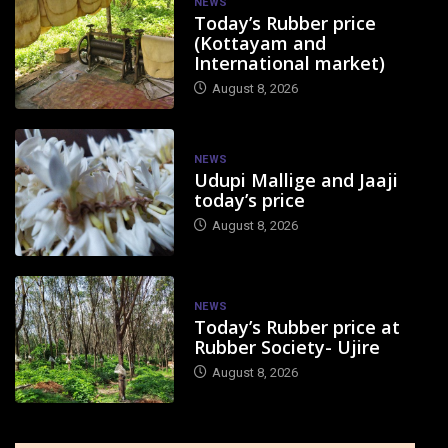
NEWS
Today’s Rubber price
(Kottayam and
International market)
August 8, 2026
NEWS
Udupi Mallige and Jaaji
today’s price
August 8, 2026
NEWS
Today’s Rubber price at
Rubber Society- Ujire
August 8, 2026