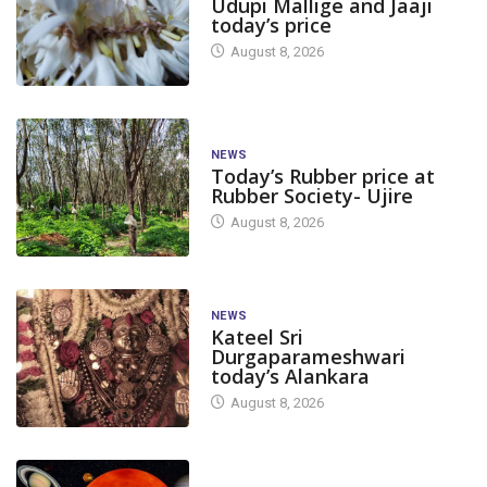
Udupi Mallige and Jaaji
today’s price
August 8, 2026
NEWS
Today’s Rubber price at
Rubber Society- Ujire
August 8, 2026
NEWS
Kateel Sri
Durgaparameshwari
today’s Alankara
August 8, 2026