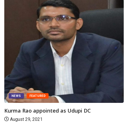
NEWS
FEATURED
Kurma Rao appointed as Udupi DC
August 29, 2021