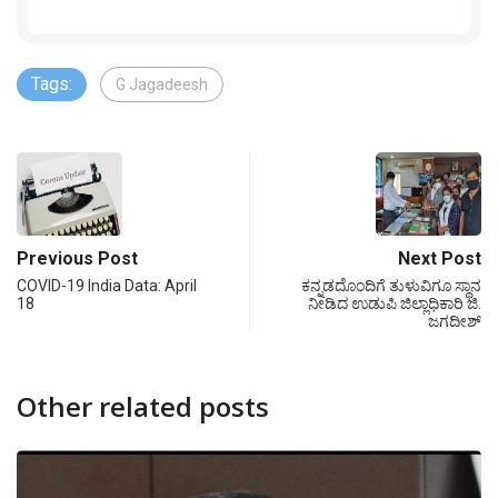
Tags:
G Jagadeesh
Previous Post
Next Post
COVID-19 India Data: April
ಕನ್ನಡದೊಂದಿಗೆ ತುಳುವಿಗೂ ಸ್ಥಾನ
18
ನೀಡಿದ ಉಡುಪಿ ಜಿಲ್ಲಾಧಿಕಾರಿ ಜಿ.
ಜಗದೀಶ್
Other related posts