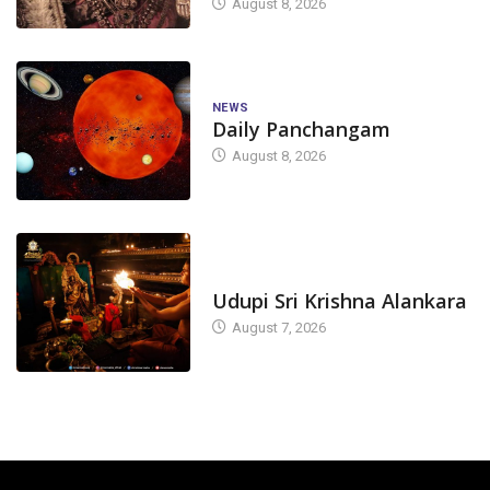
August 8, 2026
NEWS
Daily Panchangam
August 8, 2026
TODAY'S ALANKARA
Udupi Sri Krishna Alankara
August 7, 2026