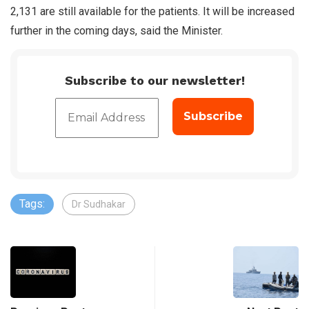
2,131 are still available for the patients. It will be increased
further in the coming days, said the Minister.
Subscribe to our newsletter!
Tags:
Dr Sudhakar