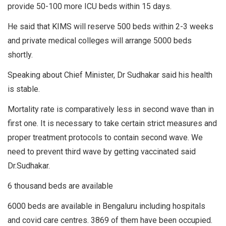
provide 50-100 more ICU beds within 15 days.
He said that KIMS will reserve 500 beds within 2-3 weeks
and private medical colleges will arrange 5000 beds
shortly.
Speaking about Chief Minister, Dr Sudhakar said his health
is stable.
Mortality rate is comparatively less in second wave than in
first one. It is necessary to take certain strict measures and
proper treatment protocols to contain second wave. We
need to prevent third wave by getting vaccinated said
Dr.Sudhakar.
6 thousand beds are available
6000 beds are available in Bengaluru including hospitals
and covid care centres. 3869 of them have been occupied.