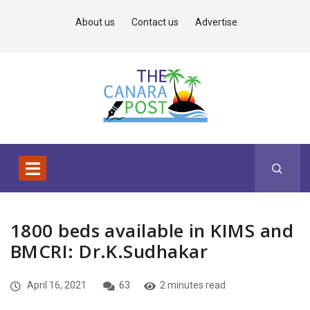
About us
Contact us
Advertise
1800 beds available in KIMS and
BMCRI: Dr.K.Sudhakar
April 16, 2021
63
2 minutes read