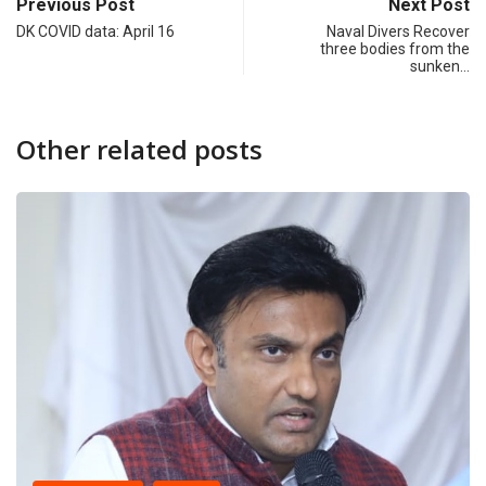
Previous Post
Next Post
DK COVID data: April 16
Naval Divers Recover
three bodies from the
sunken…
Other related posts