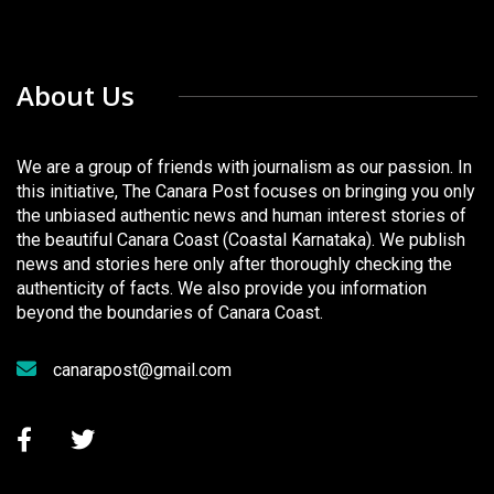
About Us
We are a group of friends with journalism as our passion. In
this initiative, The Canara Post focuses on bringing you only
the unbiased authentic news and human interest stories of
the beautiful Canara Coast (Coastal Karnataka). We publish
news and stories here only after thoroughly checking the
authenticity of facts. We also provide you information
beyond the boundaries of Canara Coast.
canarapost@gmail.com