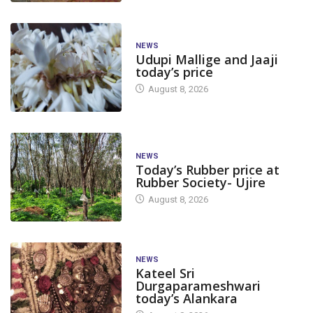
NEWS
Udupi Mallige and Jaaji
today’s price
August 8, 2026
NEWS
Today’s Rubber price at
Rubber Society- Ujire
August 8, 2026
NEWS
Kateel Sri
Durgaparameshwari
today’s Alankara