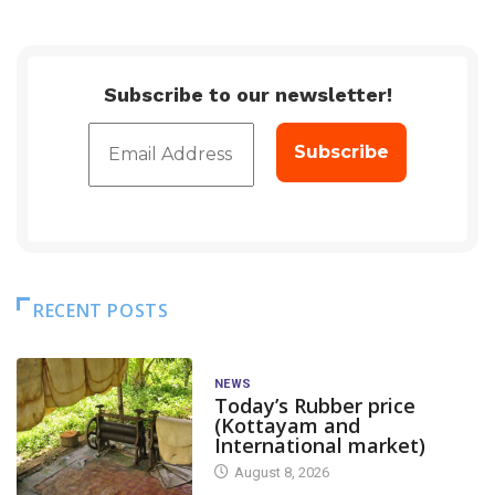
Subscribe to our newsletter!
RECENT POSTS
NEWS
Today’s Rubber price
(Kottayam and
International market)
August 8, 2026