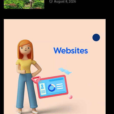
August 8, 2026