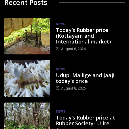
Recent Posts
NEWS
Today’s Rubber price
(Kottayam and
International market)
August 8, 2026
NEWS
Udupi Mallige and Jaaji
today’s price
August 8, 2026
NEWS
Today’s Rubber price at
Rubber Society- Ujire