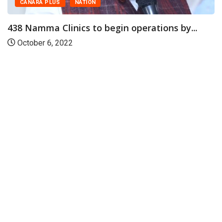
CANARA PLUS
NATION
438 Namma Clinics to begin operations by...
October 6, 2022