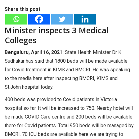
Share this post
Minister inspects 3 Medical
Colleges
Bengaluru, April 16, 2021:
State Health Minister Dr K
Sudhakar has said that 1800 beds will be made available
for Covid treatment in KIMS and BMCRI. He was speaking
to the media here after inspecting BMCRI, KIMS and
St.John hospital today.
400 beds was provided to Covid patients in Victoria
hospital so far. It will be increased to 750. Nearby hotel will
be made COVID Care centre and 200 beds will be available
there for Covid patients. Total 950 beds will be managed by
BMCRI. 70 ICU beds are available here we are trying to