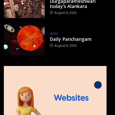
Durgaparameshwari
today’s Alankara
August 8, 2026
NEWS
Daily Panchangam
August 8, 2026