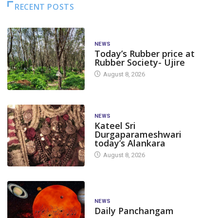
RECENT POSTS
NEWS
Today’s Rubber price at
Rubber Society- Ujire
August 8, 2026
NEWS
Kateel Sri
Durgaparameshwari
today’s Alankara
August 8, 2026
NEWS
Daily Panchangam