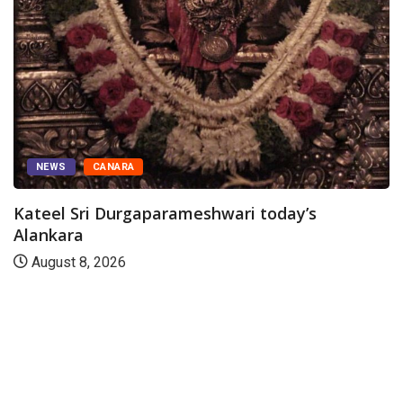
NEWS
CANARA
Kateel Sri Durgaparameshwari today’s
Alankara
August 8, 2026