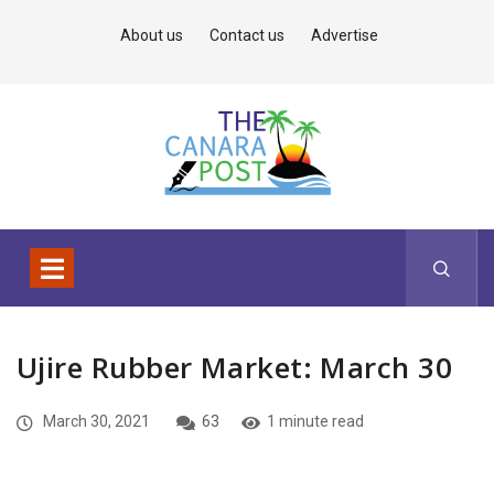
About us
Contact us
Advertise
Ujire Rubber Market: March 30
March 30, 2021
63
1 minute read