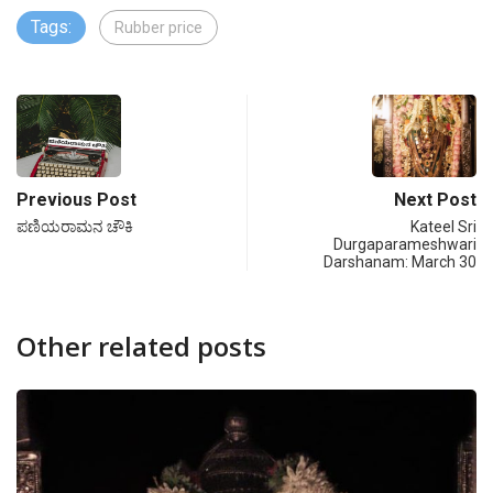
Tags:
Rubber price
Previous Post
Next Post
ಪಣಿಯರಾಮನ ಚೌಕಿ
Kateel Sri
Durgaparameshwari
Darshanam: March 30
Other related posts