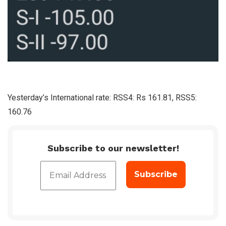
Yesterday’s International rate: RSS4: Rs 161.81, RSS5:
160.76
Subscribe to our newsletter!