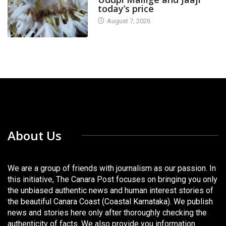
today’s price
August 7, 2026
About Us
We are a group of friends with journalism as our passion. In
this initiative, The Canara Post focuses on bringing you only
the unbiased authentic news and human interest stories of
the beautiful Canara Coast (Coastal Karnataka). We publish
news and stories here only after thoroughly checking the
authenticity of facts. We also provide you information