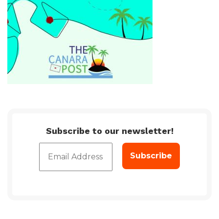
Subscribe to our newsletter!