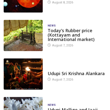
August 8, 2026
NEWS
Today’s Rubber price
(Kottayam and
International market)
August 7, 2026
TODAY'S ALANKARA
Udupi Sri Krishna Alankara
August 7, 2026
NEWS
Udupi Mallige and Jaaji