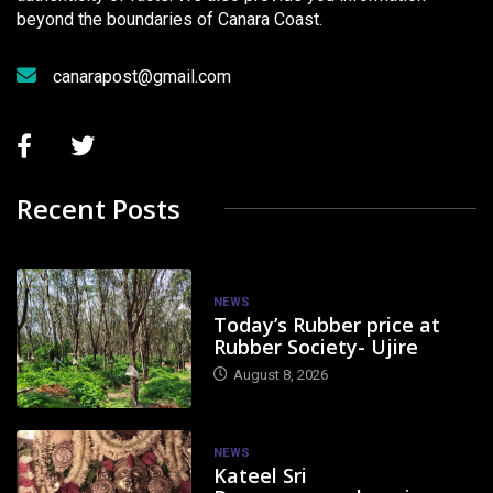
beyond the boundaries of Canara Coast.
canarapost@gmail.com
Recent Posts
NEWS
Today’s Rubber price at
Rubber Society- Ujire
August 8, 2026
NEWS
Kateel Sri