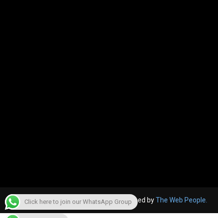
© 2022, The Canara Post. Website designed by
The Web People.
Click here to join our WhatsApp Group