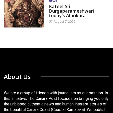
NEWS
Kateel Sri
Durgaparameshwari
today’s Alankara
August 7, 2026
About Us
We are a group of friends with journalism as our passion. In
this initiative, The Canara Post focuses on bringing you only
the unbiased authentic news and human interest stories of
the beautiful Canara Coast (Coastal Karnataka). We publish