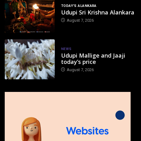
TODAY'S ALANKARA
Udupi Sri Krishna Alankara
August 7, 2026
NEWS
Udupi Mallige and Jaaji
today’s price
August 7, 2026