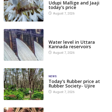
Udupi Mallige and Jaaji
today’s price
August 7, 2026
DAM LEVEL
Water level in Uttara
Kannada reservoirs
August 7, 2026
NEWS
Today’s Rubber price at
Rubber Society- Ujire
August 7, 2026