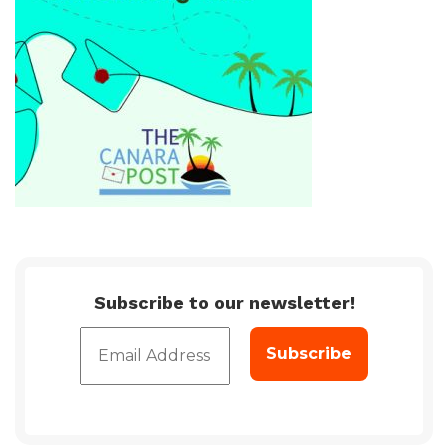
Subscribe to our newsletter!