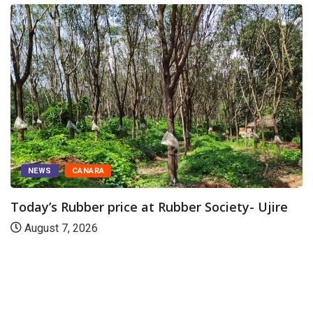
NEWS
CANARA
Today’s Rubber price at Rubber Society- Ujire
August 7, 2026