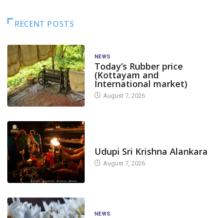
RECENT POSTS
NEWS
Today’s Rubber price
(Kottayam and
International market)
August 7, 2026
TODAY'S ALANKARA
Udupi Sri Krishna Alankara
August 7, 2026
NEWS