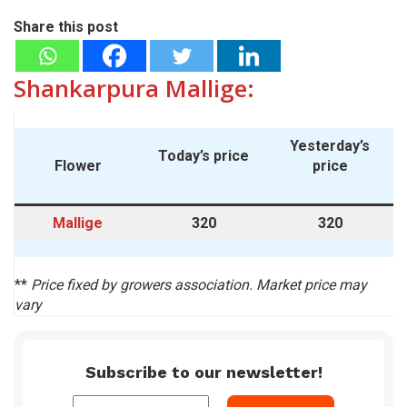
Share this post
Shankarpura Mallige:
Yesterday’s
Today’s price
Flower
price
Mallige
320
320
**
Price fixed by growers association. Market price may
vary
Subscribe to our newsletter!