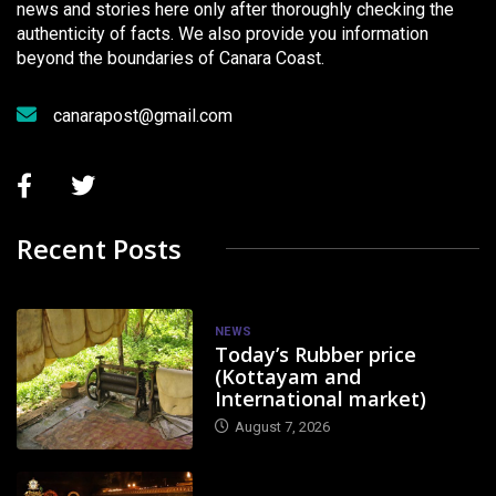
news and stories here only after thoroughly checking the
authenticity of facts. We also provide you information
beyond the boundaries of Canara Coast.
canarapost@gmail.com
Recent Posts
NEWS
Today’s Rubber price
(Kottayam and
International market)
August 7, 2026