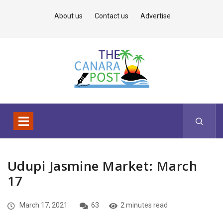
About us
Contact us
Advertise
Udupi Jasmine Market: March
17
March 17, 2021
63
2 minutes read