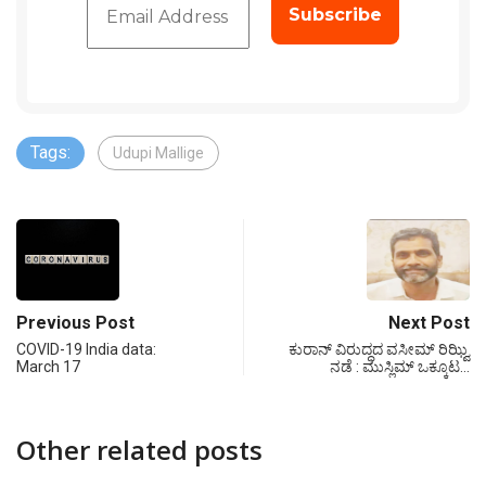
Tags:
Udupi Mallige
Previous Post
Next Post
COVID-19 India data:
ಕುರಾನ್ ವಿರುದ್ಧದ ವಸೀಮ್ ರಿಝ್ವಿ
March 17
ನಡೆ : ಮುಸ್ಲಿಮ್ ಒಕ್ಕೂಟ…
Other related posts