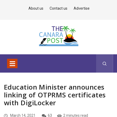
About us
Contact us
Advertise
Education Minister announces
linking of OTPRMS certificates
with DigiLocker
March 14, 2021
63
2 minutes read