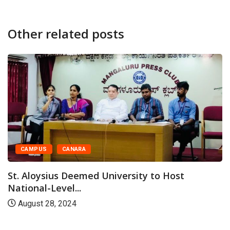
Other related posts
CAMPUS
CANARA
St. Aloysius Deemed University to Host
National-Level...
August 28, 2024