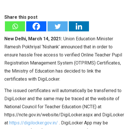
Share this post
New Delhi, March 14, 2021:
Union Education Minister
Ramesh Pokhriyal ‘Nishank’ announced that in order to
ensure hassle free access to verified Online Teacher Pupil
Registration Management System (OTPRMS) Certificates,
the Ministry of Education has decided to link the
certificates with DigiLocker.
The issued certificates will automatically be transferred to
DigiLocker and the same may be traced at the website of
National Council for Teacher Education (NCTE) at
https://ncte.gov.in/website/DigiLocker.aspx and DigiLocker
at
https://digilocker.gov.in/
. DigiLocker App may be