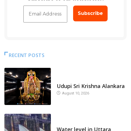
RECENT POSTS
TODAY'S ALANKARA
Udupi Sri Krishna Alankara
August 10, 2026
DAM LEVEL
Water level in Uttara