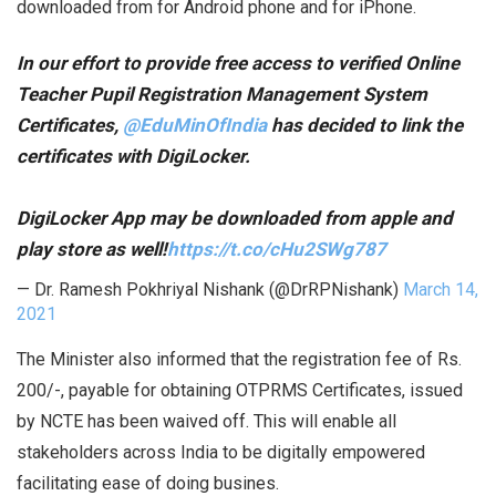
downloaded from for Android phone and for iPhone.
In our effort to provide free access to verified Online
Teacher Pupil Registration Management System
Certificates,
@EduMinOfIndia
has decided to link the
certificates with DigiLocker.
DigiLocker App may be downloaded from apple and
play store as well!
https://t.co/cHu2SWg787
— Dr. Ramesh Pokhriyal Nishank (@DrRPNishank)
March 14,
2021
The Minister also informed that the registration fee of Rs.
200/-, payable for obtaining OTPRMS Certificates, issued
by NCTE has been waived off. This will enable all
stakeholders across India to be digitally empowered
facilitating ease of doing busines.