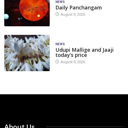
NEWS
Daily Panchangam
August 9, 2026
NEWS
Udupi Mallige and Jaaji
today’s price
August 9, 2026
About Us