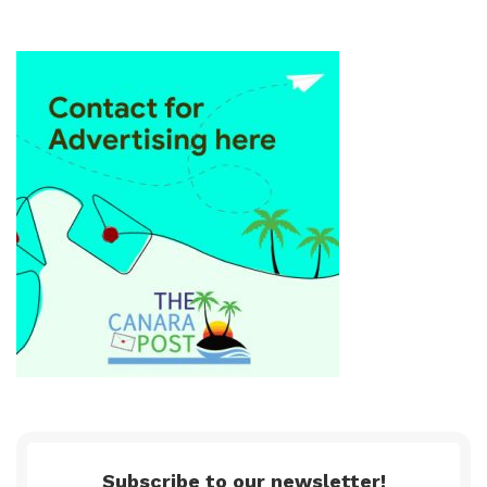
Subscribe to our newsletter!