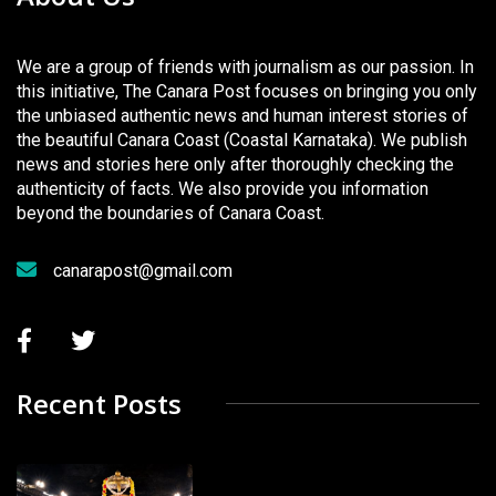
We are a group of friends with journalism as our passion. In
this initiative, The Canara Post focuses on bringing you only
the unbiased authentic news and human interest stories of
the beautiful Canara Coast (Coastal Karnataka). We publish
news and stories here only after thoroughly checking the
authenticity of facts. We also provide you information
beyond the boundaries of Canara Coast.
canarapost@gmail.com
Recent Posts