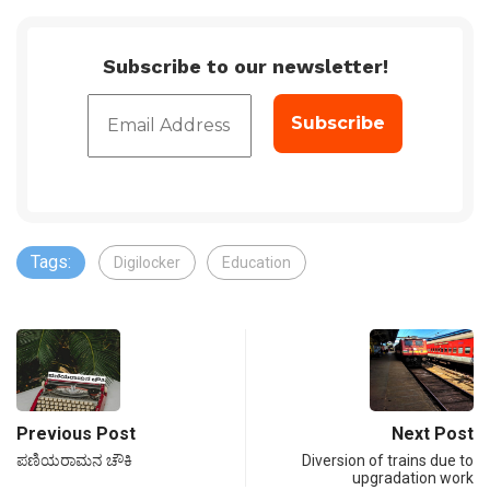
Subscribe to our newsletter!
Tags:
Digilocker
Education
Previous Post
Next Post
ಪಣಿಯರಾಮನ ಚೌಕಿ
Diversion of trains due to
upgradation work