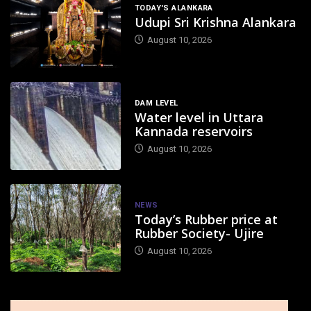
TODAY'S ALANKARA
Udupi Sri Krishna Alankara
August 10, 2026
DAM LEVEL
Water level in Uttara
Kannada reservoirs
August 10, 2026
NEWS
Today’s Rubber price at
Rubber Society- Ujire
August 10, 2026