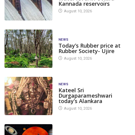
Kannada reservoirs
August 10, 2026
NEWS
Today’s Rubber price at
Rubber Society- Ujire
August 10, 2026
NEWS
Kateel Sri
Durgaparameshwari
today’s Alankara
August 10, 2026