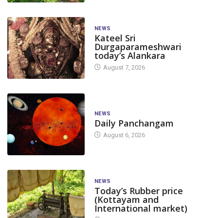
NEWS
Kateel Sri
Durgaparameshwari
today’s Alankara
August 7, 2026
NEWS
Daily Panchangam
August 6, 2026
NEWS
Today’s Rubber price
(Kottayam and
International market)