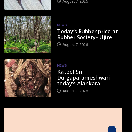
August 7, 2026
NEWS
Today’s Rubber price at
Rubber Society- Ujire
August 7, 2026
NEWS
Kateel Sri
Durgaparameshwari
today’s Alankara
August 7, 2026