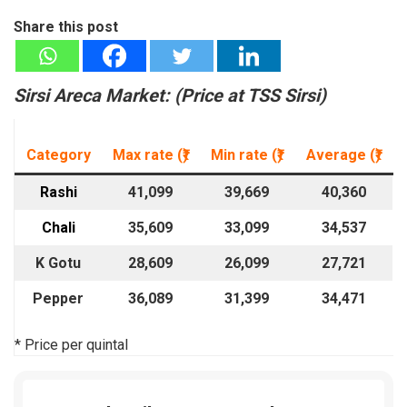
Share this post
Sirsi Areca Market: (
Price at T
SS Sirsi)
Category
Max rate (₹)
Min rate
(₹)
Average
(₹)
Rashi
41,099
39,669
40,360
Chali
35,609
33,099
34,537
K Gotu
28,609
26,099
27,721
Pepper
36,089
31,399
34,471
* Price per quintal