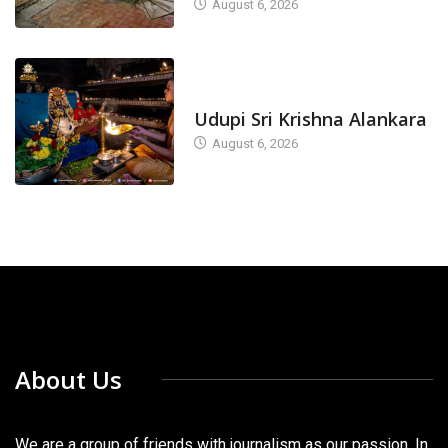
August 6, 2026
TODAY'S ALANKARA
Udupi Sri Krishna Alankara
August 6, 2026
About Us
We are a group of friends with journalism as our passion. In