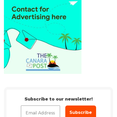
Subscribe to our newsletter!