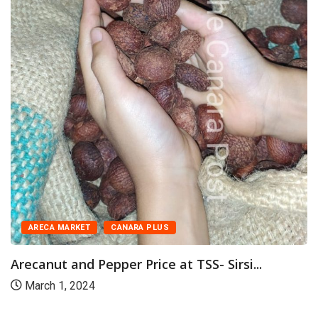
ARECA MARKET
CANARA PLUS
Arecanut and Pepper Price at TSS- Sirsi...
March 1, 2024