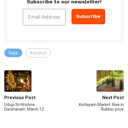
Subscribe to our newsletter!
Tags:
Arecanut
Previous Post
Next Post
Udupi Sri Krishna
Kottayam Market: Rise in
Darshanam: March 12
Rubber price