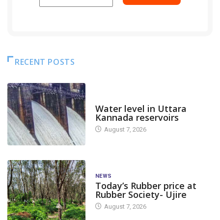
RECENT POSTS
DAM LEVEL
Water level in Uttara
Kannada reservoirs
August 7, 2026
NEWS
Today’s Rubber price at
Rubber Society- Ujire
August 7, 2026