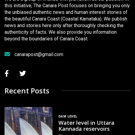
this initiative, The Canara Post focuses on bringing you only
the unbiased authentic news and human interest stories of
the beautiful Canara Coast (Coastal Karnataka). We publish
news and stories here only after thoroughly checking the
authenticity of facts. We also provide you information
beyond the boundaries of Canara Coast.
canarapost@gmail.com
Recent Posts
DAM LEVEL
Water level in Uttara
Kannada reservoirs