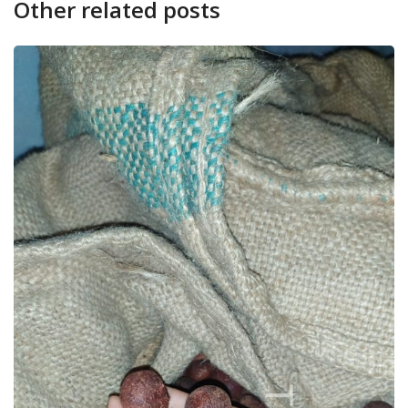
Other related posts