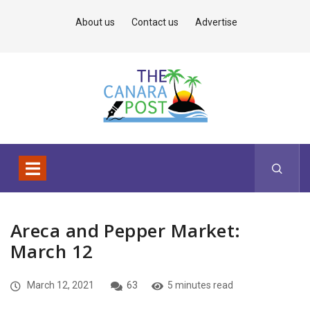
About us
Contact us
Advertise
Areca and Pepper Market:
March 12
March 12, 2021
63
5 minutes read