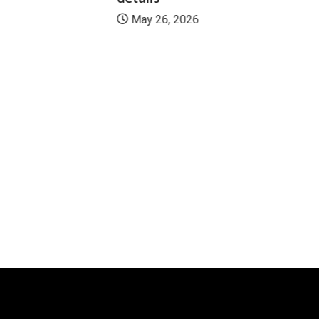
May 26, 2026