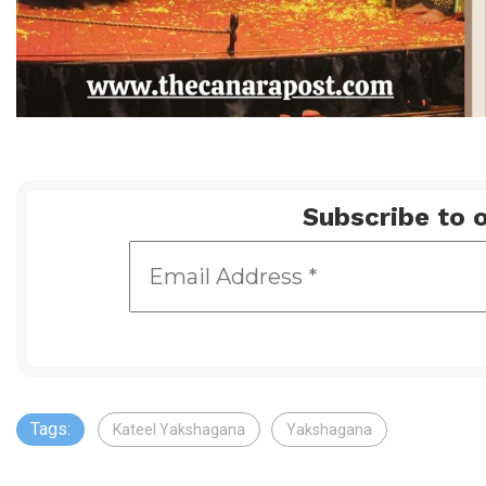
Subscribe to o
Tags:
Kateel Yakshagana
Yakshagana