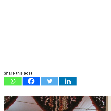
Share this post