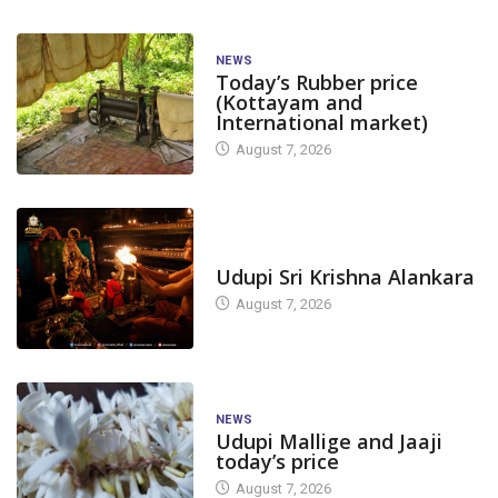
NEWS
Today’s Rubber price
(Kottayam and
International market)
August 7, 2026
TODAY'S ALANKARA
Udupi Sri Krishna Alankara
August 7, 2026
NEWS
Udupi Mallige and Jaaji
today’s price
August 7, 2026