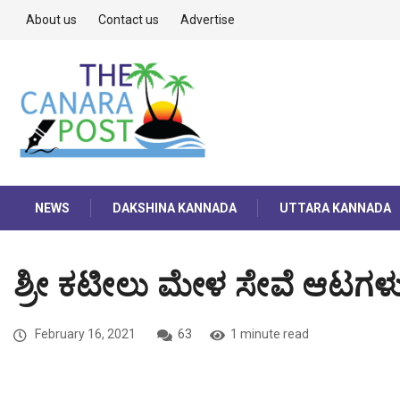
About us
Contact us
Advertise
NEWS
DAKSHINA KANNADA
UTTARA KANNADA
ಶ್ರೀ ಕಟೀಲು ಮೇಳ ಸೇವೆ ಆಟಗಳು 
February 16, 2021
63
1 minute read