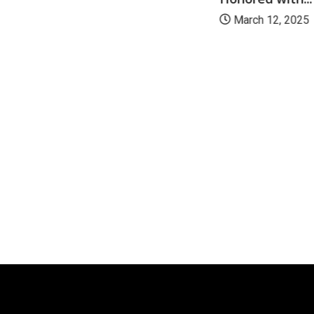
March 12, 2025