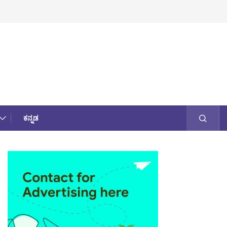
ಕನ್ನಡ