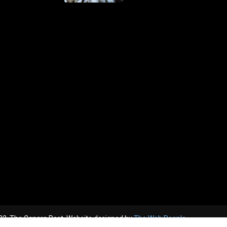
2, The Canara Post. Website designed by
The Web People.