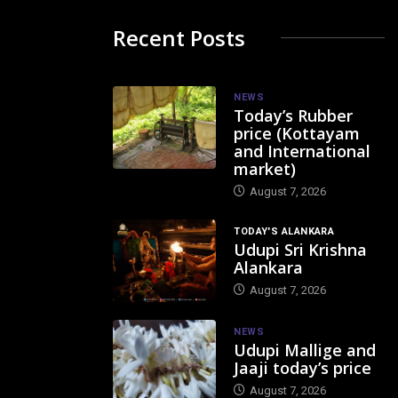
Recent Posts
NEWS
Today’s Rubber
price (Kottayam
and International
market)
August 7, 2026
TODAY'S ALANKARA
Udupi Sri Krishna
Alankara
August 7, 2026
NEWS
Udupi Mallige and
Jaaji today’s price
August 7, 2026