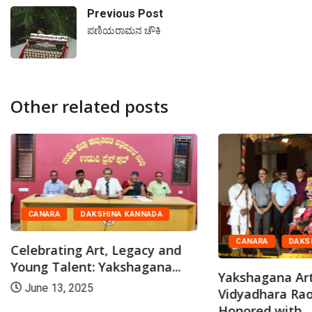
Previous Post
ಪಣಿಯರಾಮನ ಚೌಕಿ
Other related posts
CANARA
DAKSHINA KANNADA
CANARA
DAKS
Celebrating Art, Legacy and
Young Talent: Yakshagana...
Yakshagana Art
June 13, 2025
Vidyadhara Rao 
Honored with...