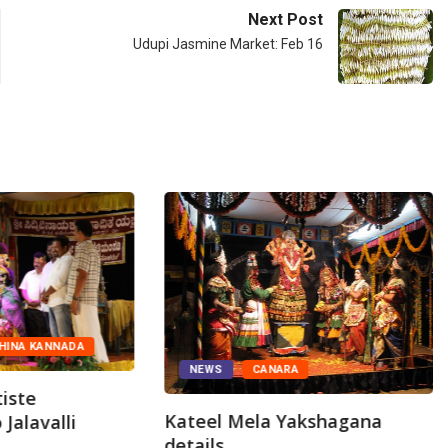
Next Post
Udupi Jasmine Market: Feb 16
HINA KANNADA
NEWS
CANARA
iste
Kateel Mela Yakshagana
Jalavalli
details