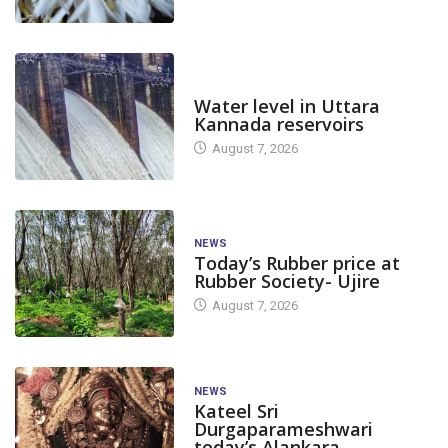
DAM LEVEL
Water level in Uttara
Kannada reservoirs
August 7, 2026
NEWS
Today’s Rubber price at
Rubber Society- Ujire
August 7, 2026
NEWS
Kateel Sri
Durgaparameshwari
today’s Alankara