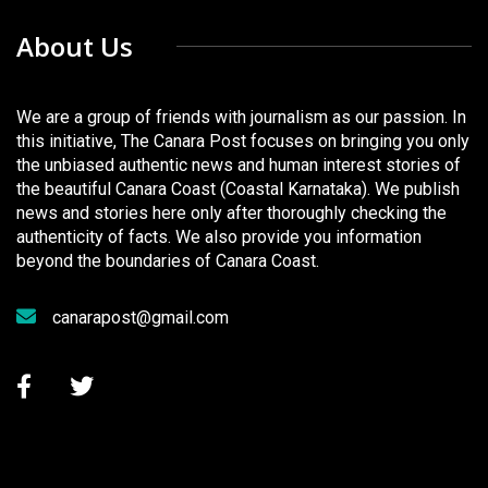
About Us
We are a group of friends with journalism as our passion. In
this initiative, The Canara Post focuses on bringing you only
the unbiased authentic news and human interest stories of
the beautiful Canara Coast (Coastal Karnataka). We publish
news and stories here only after thoroughly checking the
authenticity of facts. We also provide you information
beyond the boundaries of Canara Coast.
canarapost@gmail.com