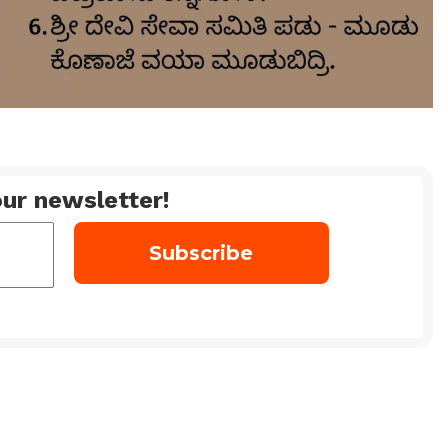
ur newsletter!