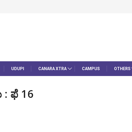
UDUPI
CANARA XTRA
CAMPUS
OTHERS
: ಫೆ 16