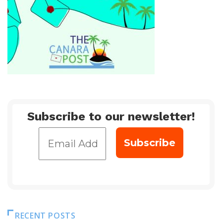
Subscribe to our newsletter!
RECENT POSTS