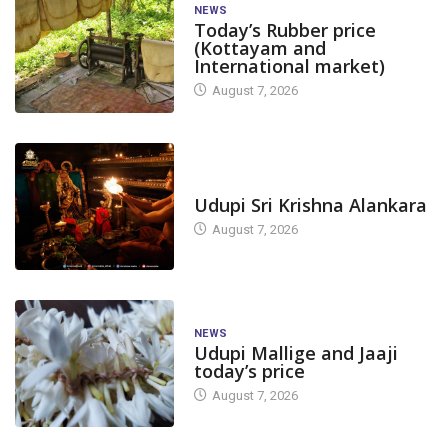
NEWS
Today’s Rubber price
(Kottayam and
International market)
August 7, 2026
TODAY'S ALANKARA
Udupi Sri Krishna Alankara
August 7, 2026
NEWS
Udupi Mallige and Jaaji
today’s price
August 7, 2026