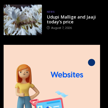
NEWS
Udupi Mallige and Jaaji
today’s price
August 7, 2026