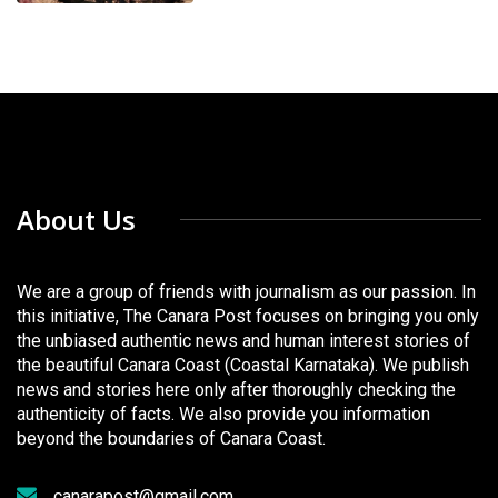
About Us
We are a group of friends with journalism as our passion. In
this initiative, The Canara Post focuses on bringing you only
the unbiased authentic news and human interest stories of
the beautiful Canara Coast (Coastal Karnataka). We publish
news and stories here only after thoroughly checking the
authenticity of facts. We also provide you information
beyond the boundaries of Canara Coast.
canarapost@gmail.com