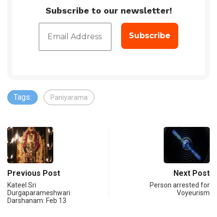
Subscribe to our newsletter!
Tags:
Paniyarama
Previous Post
Next Post
Kateel Sri
Person arrested for
Durgaparameshwari
Voyeurism
Darshanam: Feb 13