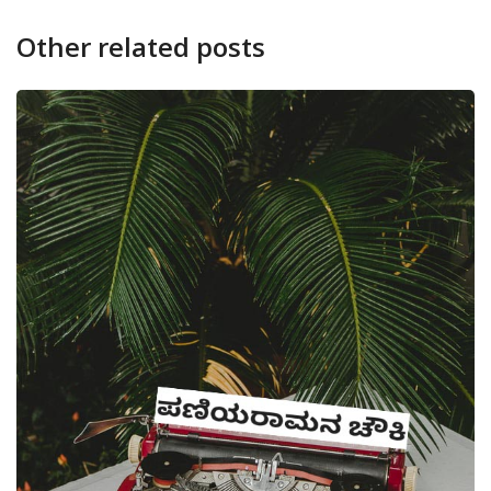
Other related posts