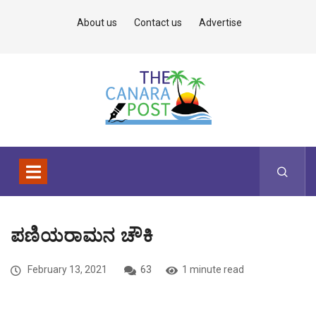
About us
Contact us
Advertise
ಪಣಿಯರಾಮನ ಚೌಕಿ
February 13, 2021
63
1 minute read