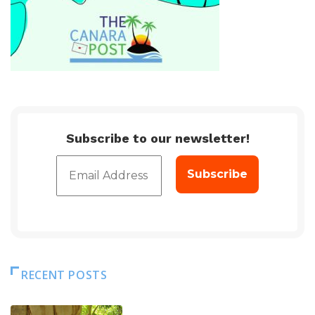
Subscribe to our newsletter!
RECENT POSTS