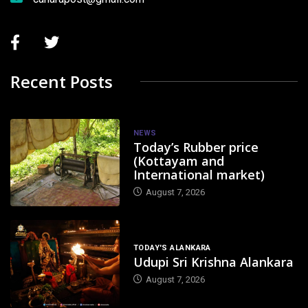
Recent Posts
NEWS
Today’s Rubber price
(Kottayam and
International market)
August 7, 2026
TODAY'S ALANKARA
Udupi Sri Krishna Alankara
August 7, 2026