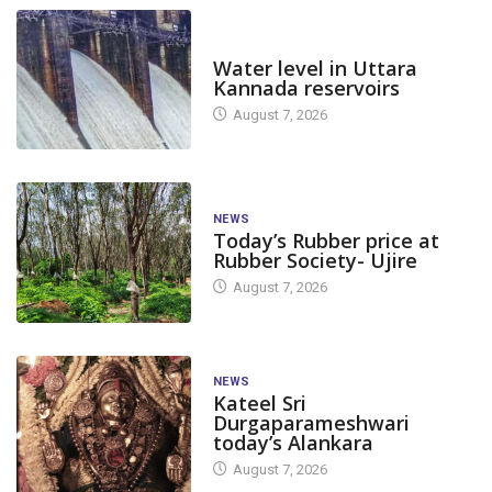
DAM LEVEL
Water level in Uttara
Kannada reservoirs
August 7, 2026
NEWS
Today’s Rubber price at
Rubber Society- Ujire
August 7, 2026
NEWS
Kateel Sri
Durgaparameshwari
today’s Alankara
August 7, 2026