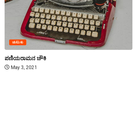
ಚುಟುಕು
ಪಣಿಯರಾಮನ ಚೌಕಿ
May 3, 2021