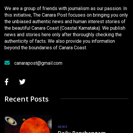
We are a group of friends with journalism as our passion. In
this initiative, The Canara Post focuses on bringing you only
the unbiased authentic news and human interest stories of
the beautiful Canara Coast (Coastal Karnataka). We publish
news and stories here only after thoroughly checking the
authenticity of facts. We also provide you information
beyond the boundaries of Canara Coast.
canarapost@gmail.com
Recent Posts
NEWS