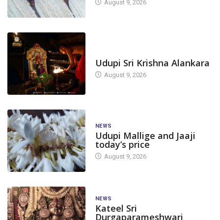
August 9, 2026
TODAY'S ALANKARA
Udupi Sri Krishna Alankara
August 9, 2026
NEWS
Udupi Mallige and Jaaji
today’s price
August 9, 2026
NEWS
Kateel Sri
Durgaparameshwari