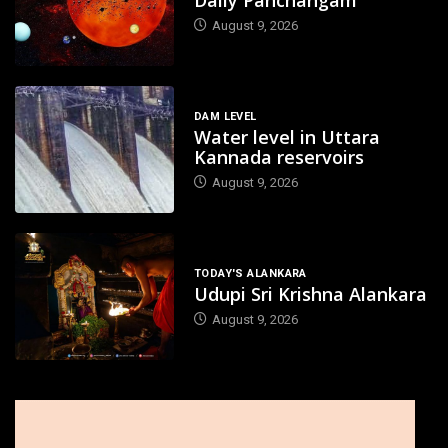
Daily Panchangam
August 9, 2026
DAM LEVEL
Water level in Uttara
Kannada reservoirs
August 9, 2026
TODAY'S ALANKARA
Udupi Sri Krishna Alankara
August 9, 2026