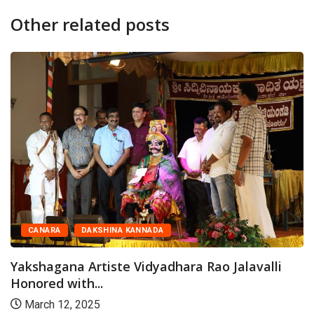
Other related posts
CANARA
DAKSHINA KANNADA
Yakshagana Artiste Vidyadhara Rao Jalavalli
Honored with...
March 12, 2025