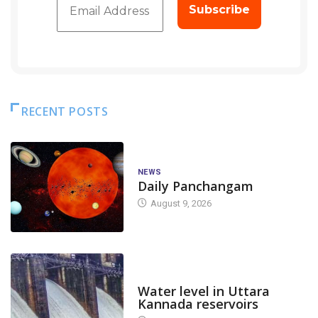
RECENT POSTS
NEWS
Daily Panchangam
August 9, 2026
DAM LEVEL
Water level in Uttara
Kannada reservoirs