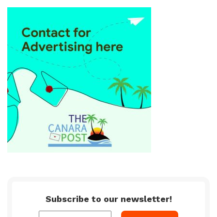
Subscribe to our newsletter!