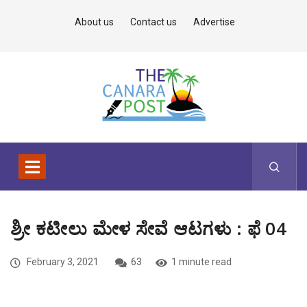
About us
Contact us
Advertise
ಶ್ರೀ ಕಟೀಲು ಮೇಳ ಸೇವೆ ಆಟಗಳು : ಫೆ 04
February 3, 2021
63
1 minute read