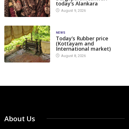
today’s Alankara
August 9, 2026
NEWS
Today’s Rubber price
(Kottayam and
International market)
August 8, 2026
About Us