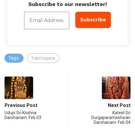
Subscribe to our newsletter!
Tags:
Yakshagana
Previous Post
Next Post
Udupi Sri Krishna
Kateel Sri
Darshanam: Feb 03
Durgaparameshwari
Darshanam: Feb 04