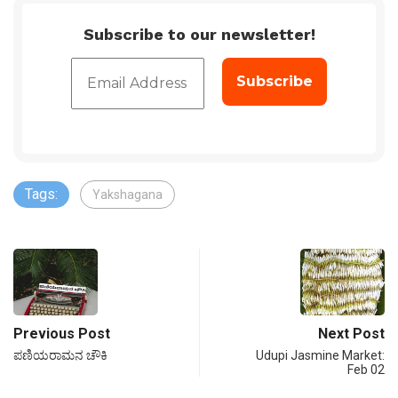
Subscribe to our newsletter!
Tags:
Yakshagana
Previous Post
Next Post
ಪಣಿಯರಾಮನ ಚೌಕಿ
Udupi Jasmine Market:
Feb 02