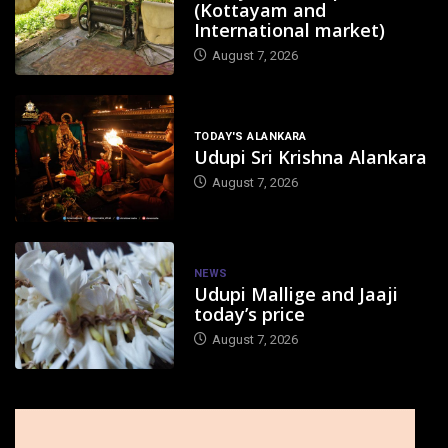
(Kottayam and
International market)
August 7, 2026
TODAY'S ALANKARA
Udupi Sri Krishna Alankara
August 7, 2026
NEWS
Udupi Mallige and Jaaji
today’s price
August 7, 2026