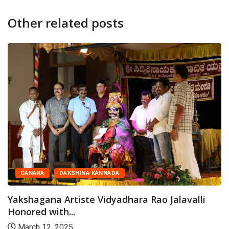
Other related posts
CANARA
DAKSHINA KANNADA
Yakshagana Artiste Vidyadhara Rao Jalavalli
Honored with...
March 12, 2025