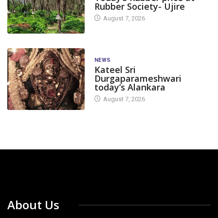
Rubber Society- Ujire
August 7, 2026
NEWS
Kateel Sri
Durgaparameshwari
today’s Alankara
August 7, 2026
About Us