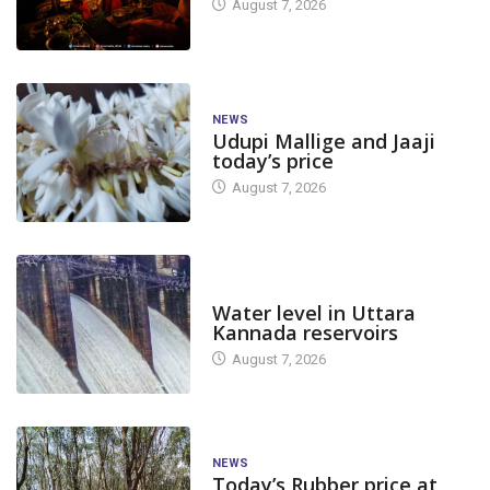
August 7, 2026
NEWS
Udupi Mallige and Jaaji
today’s price
August 7, 2026
DAM LEVEL
Water level in Uttara
Kannada reservoirs
August 7, 2026
NEWS
Today’s Rubber price at