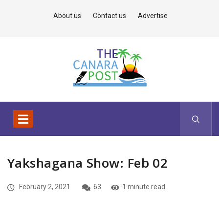
About us
Contact us
Advertise
Yakshagana Show: Feb 02
February 2, 2021
63
1 minute read