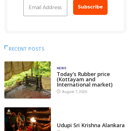
RECENT POSTS
NEWS
Today’s Rubber price
(Kottayam and
International market)
August 7, 2026
TODAY'S ALANKARA
Udupi Sri Krishna Alankara