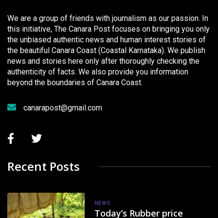
We are a group of friends with journalism as our passion. In
this initiative, The Canara Post focuses on bringing you only
the unbiased authentic news and human interest stories of
the beautiful Canara Coast (Coastal Karnataka). We publish
news and stories here only after thoroughly checking the
authenticity of facts. We also provide you information
beyond the boundaries of Canara Coast.
canarapost@gmail.com
Recent Posts
NEWS
Today’s Rubber price