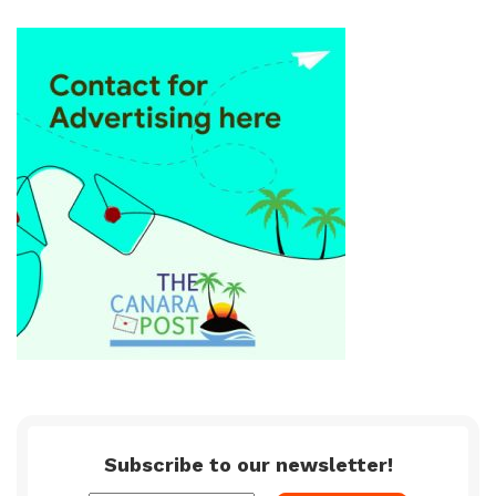
Subscribe to our newsletter!