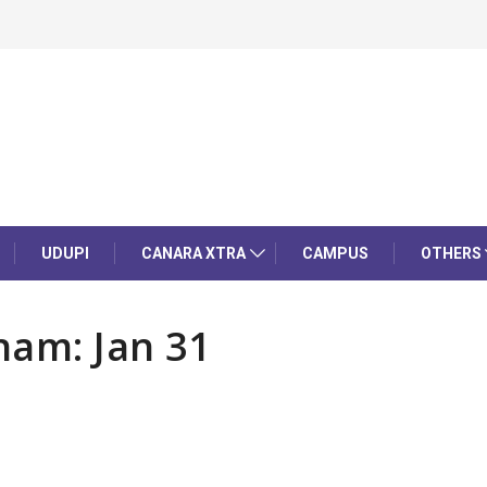
UDUPI
CANARA XTRA
CAMPUS
OTHERS
nam: Jan 31