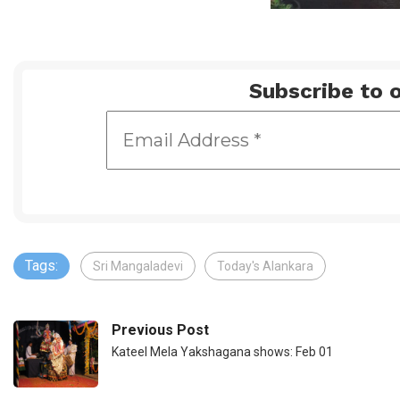
Subscribe to o
Tags:
Sri Mangaladevi
Today's Alankara
Previous Post
Kateel Mela Yakshagana shows: Feb 01