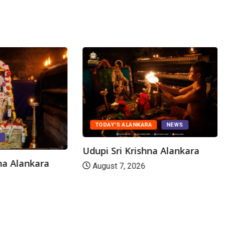
TODAY'S ALANKARA
NEWS
S
Udupi Sri Krishna Alankara
hna Alankara
August 7, 2026