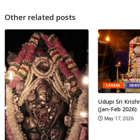
Other related posts
CANARA
NEW
Udupi Sri Kris
(Jan-Feb 2026)
May 17, 2026