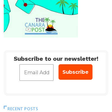
Subscribe to our newsletter!
RECENT POSTS