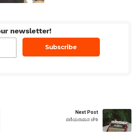
ur newsletter!
Next Post
ಪಣಿಯರಾಮನ ಚೌಕಿ