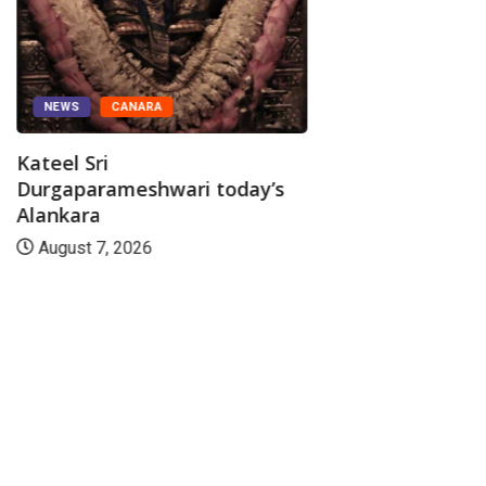
NEWS
CANARA
Kateel Sri
Durgaparameshwari today’s
Alankara
August 7, 2026