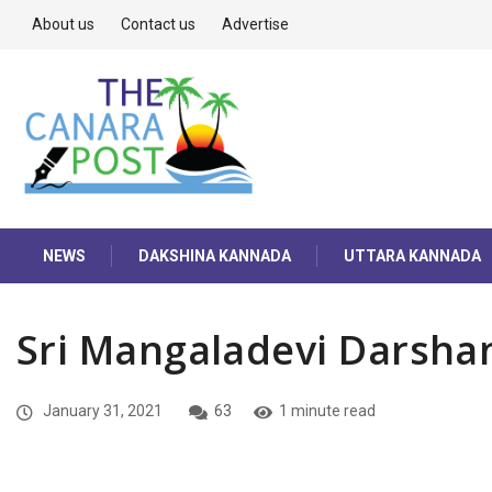
About us
Contact us
Advertise
NEWS
DAKSHINA KANNADA
UTTARA KANNADA
Sri Mangaladevi Darsha
January 31, 2021
63
1 minute read