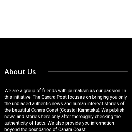
About Us
We are a group of friends with journalism as our passion. In
this initiative, The Canara Post focuses on bringing you only
the unbiased authentic news and human interest stories of
the beautiful Canara Coast (Coastal Karnataka). We publish
news and stories here only after thoroughly checking the
authenticity of facts. We also provide you information
beyond the boundaries of Canara Coast.