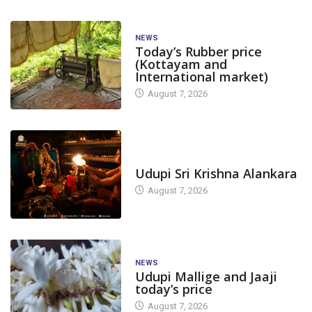
NEWS
Today’s Rubber price
(Kottayam and
International market)
August 7, 2026
TODAY'S ALANKARA
Udupi Sri Krishna Alankara
August 7, 2026
NEWS
Udupi Mallige and Jaaji
today’s price
August 7, 2026