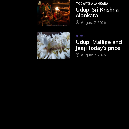
TODAY'S ALANKARA
Udupi Sri Krishna
Alankara
August 7, 2026
NEWS
Udupi Mallige and
Jaaji today’s price
August 7, 2026