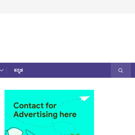
ಕನ್ನಡ