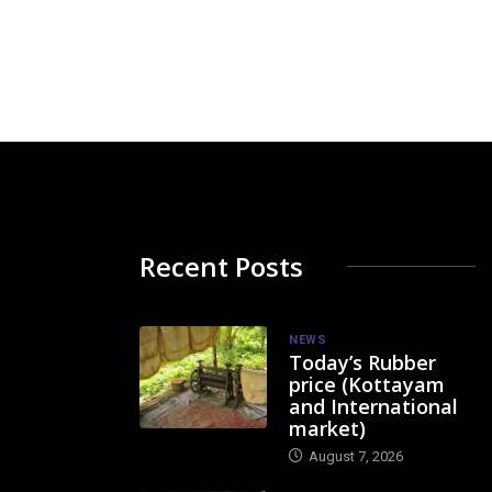
Recent Posts
NEWS
Today’s Rubber
price (Kottayam
and International
market)
August 7, 2026