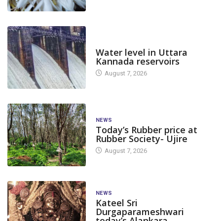
DAM LEVEL
Water level in Uttara
Kannada reservoirs
August 7, 2026
NEWS
Today’s Rubber price at
Rubber Society- Ujire
August 7, 2026
NEWS
Kateel Sri
Durgaparameshwari
today’s Alankara