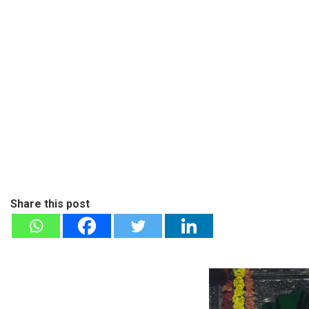
Share this post