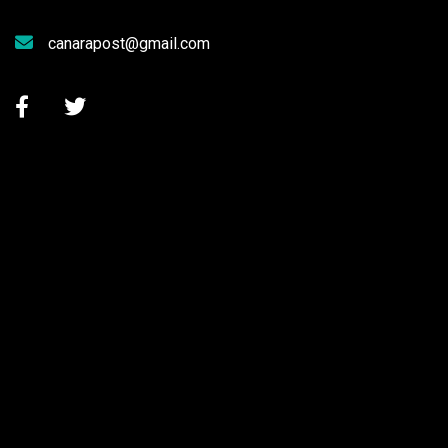
canarapost@gmail.com