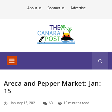
About us
Contact us
Advertise
Areca and Pepper Market: Jan:
15
January 15, 2021
63
19 minutes read