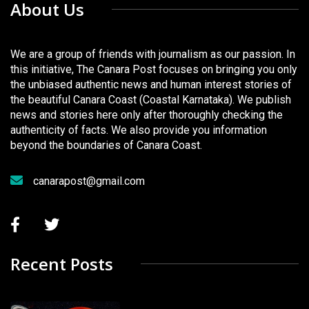
About Us
We are a group of friends with journalism as our passion. In
this initiative, The Canara Post focuses on bringing you only
the unbiased authentic news and human interest stories of
the beautiful Canara Coast (Coastal Karnataka). We publish
news and stories here only after thoroughly checking the
authenticity of facts. We also provide you information
beyond the boundaries of Canara Coast.
canarapost@gmail.com
Recent Posts