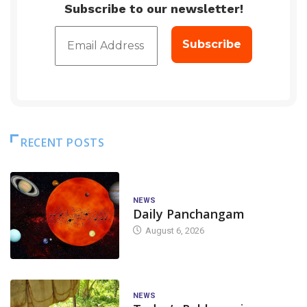
Subscribe to our newsletter!
RECENT POSTS
NEWS
Daily Panchangam
August 6, 2026
NEWS