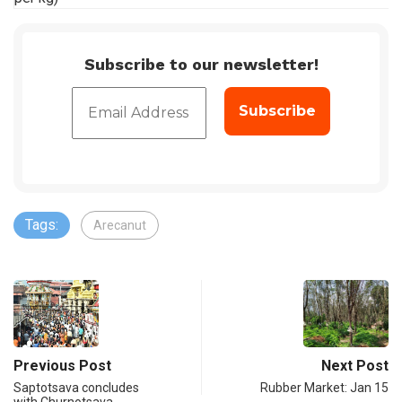
Subscribe to our newsletter!
Tags:
Arecanut
Previous Post
Next Post
Saptotsava concludes
Rubber Market: Jan 15