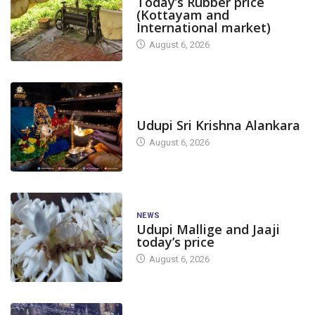
Today’s Rubber price
(Kottayam and
International market)
August 6, 2026
TODAY'S ALANKARA
Udupi Sri Krishna Alankara
August 6, 2026
NEWS
Udupi Mallige and Jaaji
today’s price
August 6, 2026