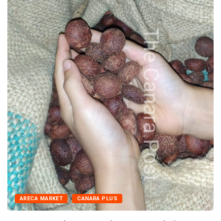
ARECA MARKET
CANARA PLUS