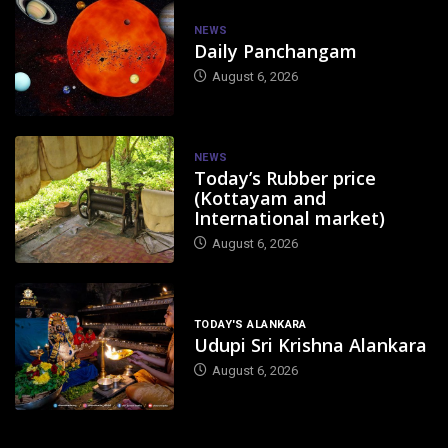
NEWS
Daily Panchangam
August 6, 2026
NEWS
Today’s Rubber price
(Kottayam and
International market)
August 6, 2026
TODAY'S ALANKARA
Udupi Sri Krishna Alankara
August 6, 2026