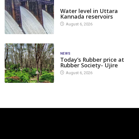
DAM LEVEL
Water level in Uttara
Kannada reservoirs
August 6, 2026
NEWS
Today’s Rubber price at
Rubber Society- Ujire
August 6, 2026