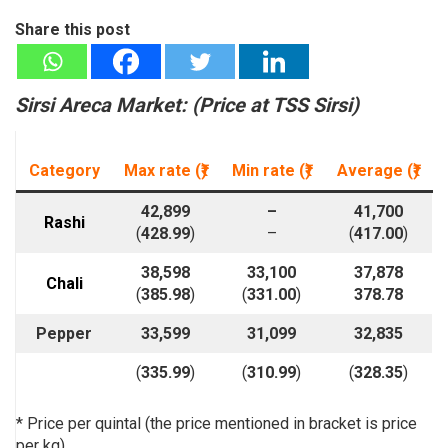
Share this post
Sirsi Areca Market: (
Price at T
SS Sirsi)
Category
Max rate (₹)
Min rate
(₹)
Average
(₹)
42,899
–
41,700
Rashi
(
428.99
)
–
(
417.00
)
38,598
33,100
37,878
Chali
(
385.98
)
(
331.00
)
378.78
Pepper
33,599
31,099
32,835
(
335.99
)
(
310.99
)
(
328.35
)
* Price per quintal (the price mentioned in bracket is price
per kg)