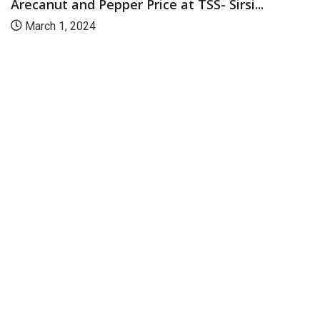
Arecanut and Pepper Price at TSS- Sirsi...
March 1, 2024