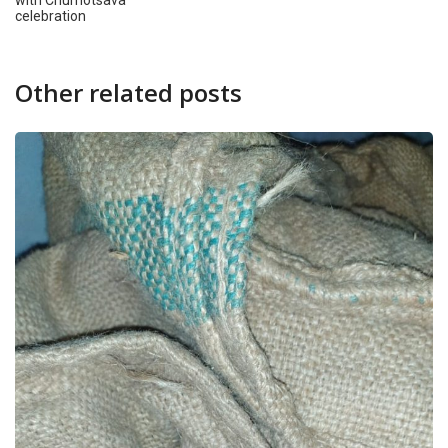
with Churnotsava
celebration
Other related posts