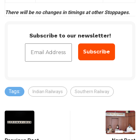
There will be no changes in timings at other Stoppages.
Subscribe to our newsletter!
Tags:
Indian Railways
Southern Railway