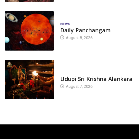
NEWS
Daily Panchangam
August 8, 2026
TODAY'S ALANKARA
Udupi Sri Krishna Alankara
August 7, 2026