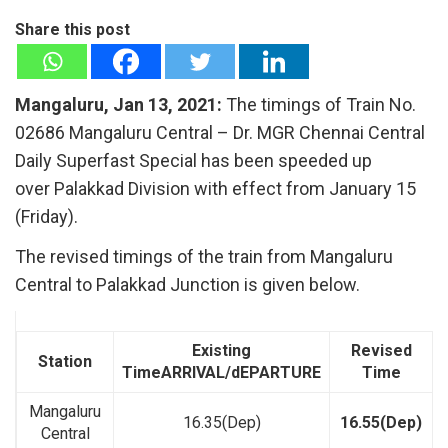
Share this post
Mangaluru, Jan 13, 2021:
The timings of Train No.
02686 Mangaluru Central – Dr. MGR Chennai Central
Daily Superfast Special has been speeded up
over Palakkad Division with effect from January 15
(Friday).
The revised timings of the train from Mangaluru
Central to Palakkad Junction is given below.
Existing
Revised
Station
Time
ARRIVAL/dEPARTURE
Time
Mangaluru
16.35(Dep)
16.55(Dep)
Central