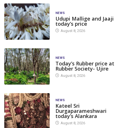
NEWS
Udupi Mallige and Jaaji
today’s price
August 8, 2026
NEWS
Today’s Rubber price at
Rubber Society- Ujire
August 8, 2026
NEWS
Kateel Sri
Durgaparameshwari
today’s Alankara
August 8, 2026