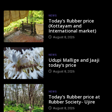
NEWS
Today’s Rubber price
(Kottayam and
International market)
August 8, 2026
NEWS
Udupi Mallige and Jaaji
today’s price
August 8, 2026
NEWS
Today’s Rubber price at
Rubber Society- Ujire
August 8, 2026