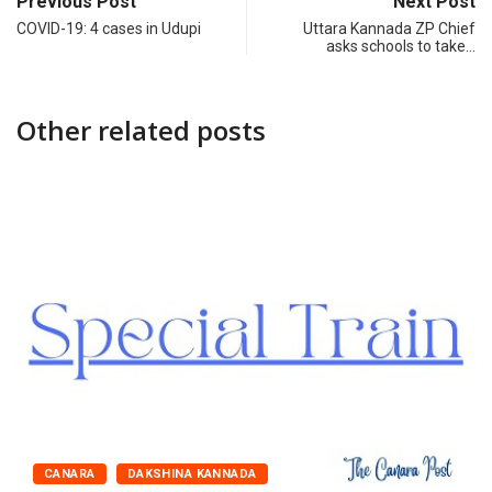
Previous Post
Next Post
COVID-19: 4 cases in Udupi
Uttara Kannada ZP Chief
asks schools to take…
Other related posts
CANARA
DAKSHINA KANNADA