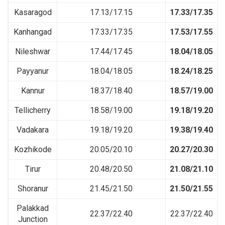
Kasaragod
17.13/17.15
17.33/17.35
Kanhangad
17.33/17.35
17.53/17.55
Nileshwar
17.44/17.45
18.04/18.05
Payyanur
18.04/18.05
18.24/18.25
Kannur
18.37/18.40
18.57/19.00
Tellicherry
18.58/19.00
19.18/19.20
Vadakara
19.18/19.20
19.38/19.40
Kozhikode
20.05/20.10
20.27/20.30
Tirur
20.48/20.50
21.08/21.10
Shoranur
21.45/21.50
21.50/21.55
Palakkad
22.37/22.40
22.37/22.40
Junction