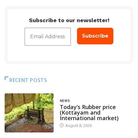
Subscribe to our newsletter!
RECENT POSTS
NEWS
Today’s Rubber price
(Kottayam and
International market)
August 8, 2026