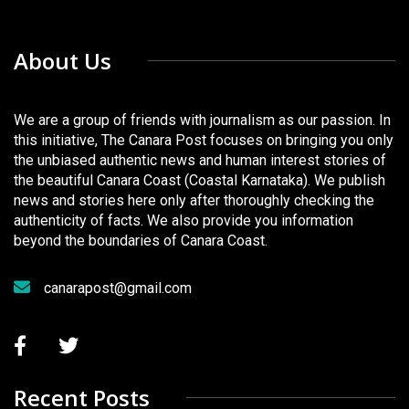
About Us
We are a group of friends with journalism as our passion. In
this initiative, The Canara Post focuses on bringing you only
the unbiased authentic news and human interest stories of
the beautiful Canara Coast (Coastal Karnataka). We publish
news and stories here only after thoroughly checking the
authenticity of facts. We also provide you information
beyond the boundaries of Canara Coast.
canarapost@gmail.com
Recent Posts