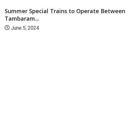
Summer Special Trains to Operate Between
Tambaram...
June 5, 2024