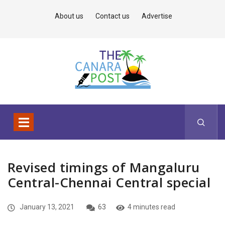
About us
Contact us
Advertise
Revised timings of Mangaluru
Central-Chennai Central special
January 13, 2021
63
4 minutes read