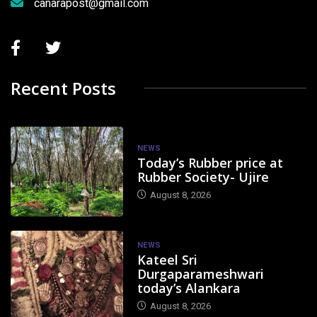
canarapost@gmail.com
Recent Posts
NEWS
Today’s Rubber price at
Rubber Society- Ujire
August 8, 2026
NEWS
Kateel Sri
Durgaparameshwari
today’s Alankara
August 8, 2026