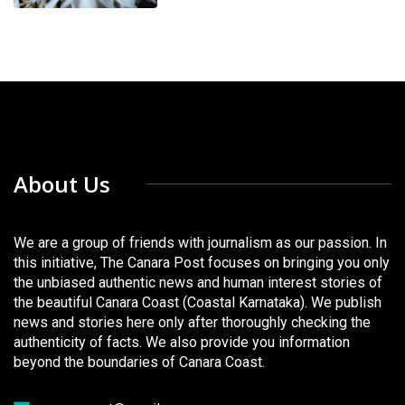
About Us
We are a group of friends with journalism as our passion. In
this initiative, The Canara Post focuses on bringing you only
the unbiased authentic news and human interest stories of
the beautiful Canara Coast (Coastal Karnataka). We publish
news and stories here only after thoroughly checking the
authenticity of facts. We also provide you information
beyond the boundaries of Canara Coast.