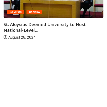
CAMPUS
CANARA
St. Aloysius Deemed University to Host
National-Level...
August 28, 2024