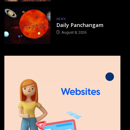
NEWS
Daily Panchangam
August 8, 2026