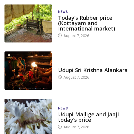
NEWS
Today’s Rubber price
(Kottayam and
International market)
August 7, 2026
TODAY'S ALANKARA
Udupi Sri Krishna Alankara
August 7, 2026
NEWS
Udupi Mallige and Jaaji
today’s price
August 7, 2026