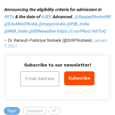
Announcing the eligibility criteria for admission in
#IITs
& the date of
#JEE
Advanced.
@SanjayDhotreMP
@EduMinOfIndia
@mygovindia
@PIB_India
@MIB_India
@DDNewslive
https://t.co/Pkuc1kbTuQ
— Dr. Ramesh Pokhriyal Nishank (@DrRPNishank)
January
7, 2021
Subscribe to our newsletter!
Tags:
Education
IIT