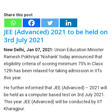
Share this post
JEE (Advanced) 2021 to be held on
3rd July 2021
New Delhi, Jan 07, 2021:
Union Education Minister
Ramesh Pokhriyal ‘Nishank’ today announced that
eligibility criteria of scoring minimum 75% in Class
12th has been relaxed for taking admission in IITs
this year.
He further informed that JEE (Advanced) – 2021 will
be held as a computer based test on 3rd July 2021.
This year JEE (Advanced) will be conducted by IIT
Kharagpur.