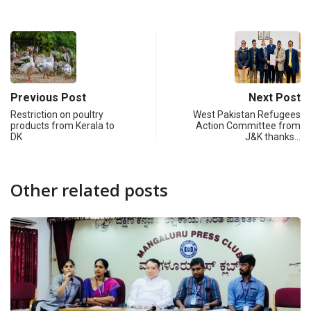
Previous Post
Next Post
Restriction on poultry
West Pakistan Refugees
products from Kerala to
Action Committee from
DK
J&K thanks…
Other related posts