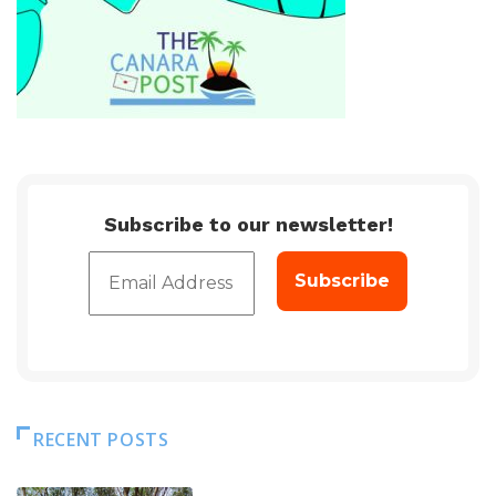
Subscribe to our newsletter!
RECENT POSTS