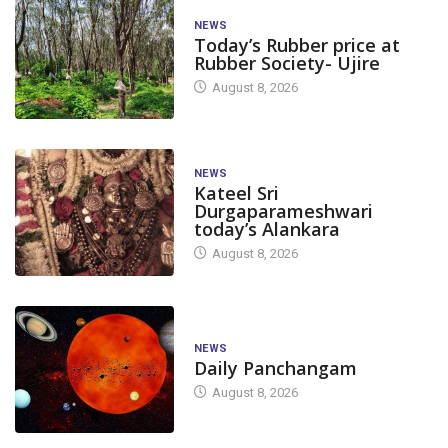
NEWS
Today’s Rubber price at
Rubber Society- Ujire
August 8, 2026
NEWS
Kateel Sri
Durgaparameshwari
today’s Alankara
August 8, 2026
NEWS
Daily Panchangam
August 8, 2026