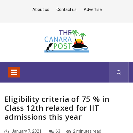
About us
Contact us
Advertise
Eligibility criteria of 75 % in
Class 12th relaxed for IIT
admissions this year
January 7, 2021
63
2 minutes read