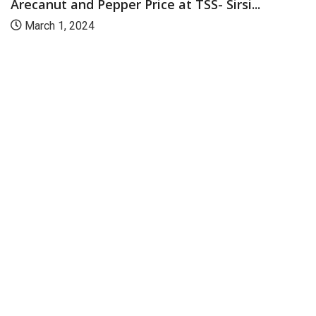
Arecanut and Pepper Price at TSS- Sirsi...
March 1, 2024