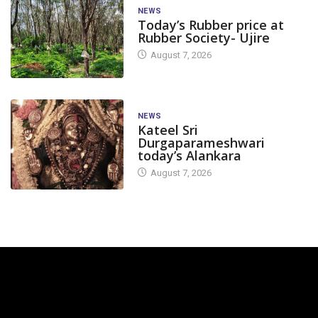
NEWS
Today’s Rubber price at
Rubber Society- Ujire
August 7, 2026
NEWS
Kateel Sri
Durgaparameshwari
today’s Alankara
August 7, 2026