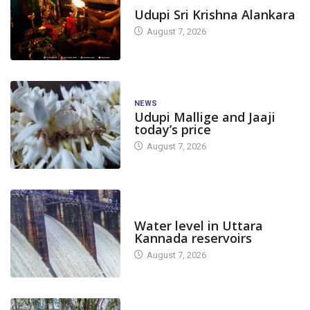
TODAY'S ALANKARA
Udupi Sri Krishna Alankara
August 7, 2026
NEWS
Udupi Mallige and Jaaji
today’s price
August 7, 2026
DAM LEVEL
Water level in Uttara
Kannada reservoirs
August 7, 2026