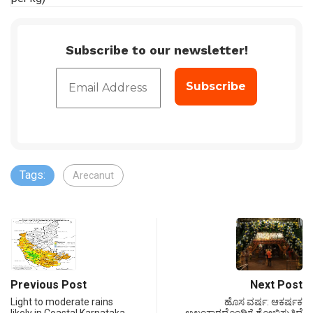
Subscribe to our newsletter!
Tags:
Arecanut
Previous Post
Next Post
Light to moderate rains
ಹೊಸ ವರ್ಷ: ಆಕರ್ಷಕ