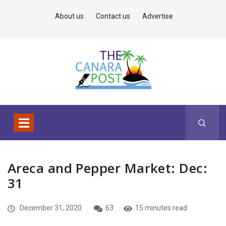
About us
Contact us
Advertise
Areca and Pepper Market: Dec:
31
December 31, 2020
63
15 minutes read