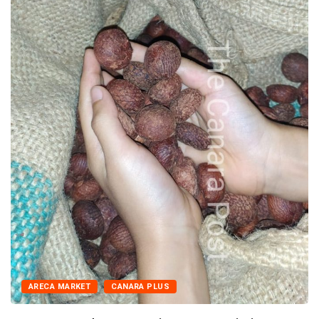
ARECA MARKET
CANARA PLUS