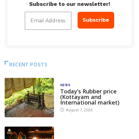
Subscribe to our newsletter!
RECENT POSTS
NEWS
Today’s Rubber price
(Kottayam and
International market)
August 7, 2026