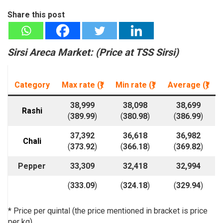
Share this post
Sirsi Areca Market: (
Price at T
SS Sirsi)
Category
Max rate (₹)
Min rate
(₹)
Average
(₹)
38,999
38,098
38,699
Rashi
(
389.99
)
(
380.98
)
(
386.99
)
37,392
36,618
36,982
Chali
(
373.92
)
(
366.18
)
(
369.82
)
Pepper
33,309
32,418
32,994
(
333.09
)
(
324.18
)
(
329.94
)
* Price per quintal (the price mentioned in bracket is price
per kg)