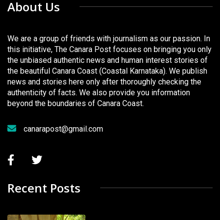
About Us
We are a group of friends with journalism as our passion. In
this initiative, The Canara Post focuses on bringing you only
the unbiased authentic news and human interest stories of
the beautiful Canara Coast (Coastal Karnataka). We publish
news and stories here only after thoroughly checking the
authenticity of facts. We also provide you information
beyond the boundaries of Canara Coast.
canarapost@gmail.com
Recent Posts