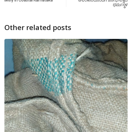
likely in Coastal Karnataka
ಅಲಂಕಾರದೊಂದಿಗೆ ಶೋಭಿಸುತ್ತಿದೆ
ಧರ್ಮಸ್ಥಳ
Other related posts