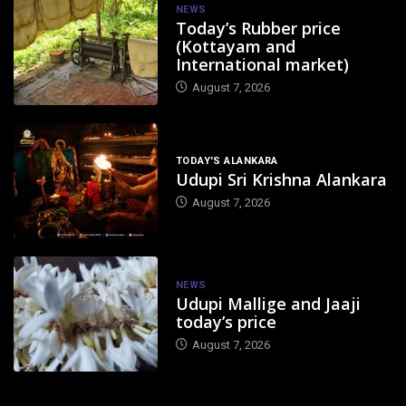
NEWS
Today’s Rubber price
(Kottayam and
International market)
August 7, 2026
TODAY'S ALANKARA
Udupi Sri Krishna Alankara
August 7, 2026
NEWS
Udupi Mallige and Jaaji
today’s price
August 7, 2026